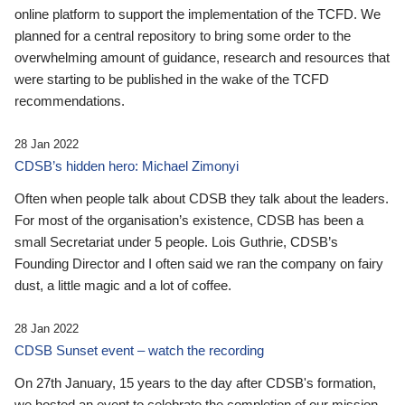
online platform to support the implementation of the TCFD. We
planned for a central repository to bring some order to the
overwhelming amount of guidance, research and resources that
were starting to be published in the wake of the TCFD
recommendations.
28 Jan 2022
CDSB’s hidden hero: Michael Zimonyi
Often when people talk about CDSB they talk about the leaders.
For most of the organisation’s existence, CDSB has been a
small Secretariat under 5 people. Lois Guthrie, CDSB’s
Founding Director and I often said we ran the company on fairy
dust, a little magic and a lot of coffee.
28 Jan 2022
CDSB Sunset event – watch the recording
On 27th January, 15 years to the day after CDSB's formation,
we hosted an event to celebrate the completion of our mission