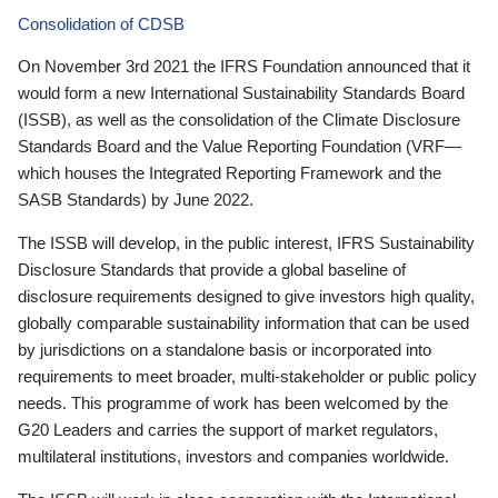
Consolidation of CDSB
On November 3rd 2021 the IFRS Foundation announced that it
would form a new International Sustainability Standards Board
(ISSB), as well as the consolidation of the Climate Disclosure
Standards Board and the Value Reporting Foundation (VRF—
which houses the Integrated Reporting Framework and the
SASB Standards) by June 2022.
The ISSB will develop, in the public interest, IFRS Sustainability
Disclosure Standards that provide a global baseline of
disclosure requirements designed to give investors high quality,
globally comparable sustainability information that can be used
by jurisdictions on a standalone basis or incorporated into
requirements to meet broader, multi-stakeholder or public policy
needs. This programme of work has been welcomed by the
G20 Leaders and carries the support of market regulators,
multilateral institutions, investors and companies worldwide.