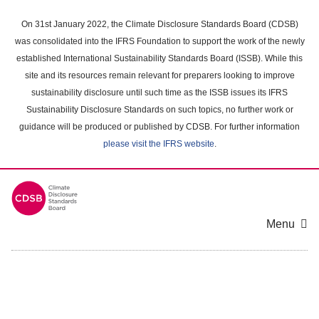
Skip
to
On 31st January 2022, the Climate Disclosure Standards Board (CDSB)
main
was consolidated into the IFRS Foundation to support the work of the newly
content
established International Sustainability Standards Board (ISSB). While this
area
site and its resources remain relevant for preparers looking to improve
sustainability disclosure until such time as the ISSB issues its IFRS
Sustainability Disclosure Standards on such topics, no further work or
guidance will be produced or published by CDSB. For further information
please visit the IFRS website
.
Menu