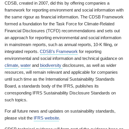
CDSB, created in 2007, did this by offering companies a
framework for reporting environment and social information with
the same rigour as financial information. The CDSB Framework
formed a foundation for the Task Force for Climate-Related
Financial Disclosures (TCFD) recommendations and sets out
an approach for reporting environmental and social information
in mainstream reports, such as annual reports, 10-K filing, or
integrated reports.
CDSB’s Framework
for reporting
environmental and social information and technical guidance on
climate
,
water
and
biodiversity
disclosures, as well as wider
resources, will remain relevant and applicable for companies
until such time as the International Sustainability Standards
Board, a standards body of the IFRS, publishes its
corresponding IFRS Sustainability Disclosure Standards on
such topics.
For all future news and updates on sustainability standards,
please visit the
IFRS website
.