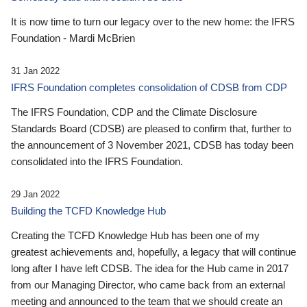
It is now time to turn our legacy over to the new home: the IFRS
Foundation - Mardi McBrien
31 Jan 2022
IFRS Foundation completes consolidation of CDSB from CDP
The IFRS Foundation, CDP and the Climate Disclosure
Standards Board (CDSB) are pleased to confirm that, further to
the announcement of 3 November 2021, CDSB has today been
consolidated into the IFRS Foundation.
29 Jan 2022
Building the TCFD Knowledge Hub
Creating the TCFD Knowledge Hub has been one of my
greatest achievements and, hopefully, a legacy that will continue
long after I have left CDSB. The idea for the Hub came in 2017
from our Managing Director, who came back from an external
meeting and announced to the team that we should create an