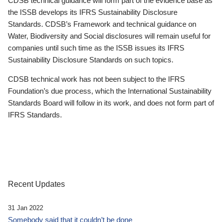
CDSB technical guidance will form part of the evidence base as
the ISSB develops its IFRS Sustainability Disclosure
Standards. CDSB’s Framework and technical guidance on
Water, Biodiversity and Social disclosures will remain useful for
companies until such time as the ISSB issues its IFRS
Sustainability Disclosure Standards on such topics.
CDSB technical work has not been subject to the IFRS
Foundation’s due process, which the International Sustainability
Standards Board will follow in its work, and does not form part of
IFRS Standards.
Recent Updates
31 Jan 2022
Somebody said that it couldn’t be done