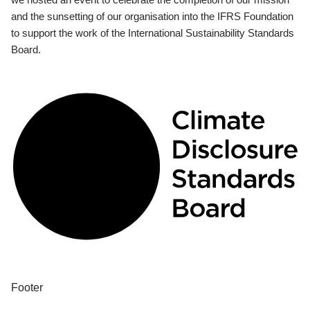
and the sunsetting of our organisation into the IFRS Foundation
to support the work of the International Sustainability Standards
Board.
Footer