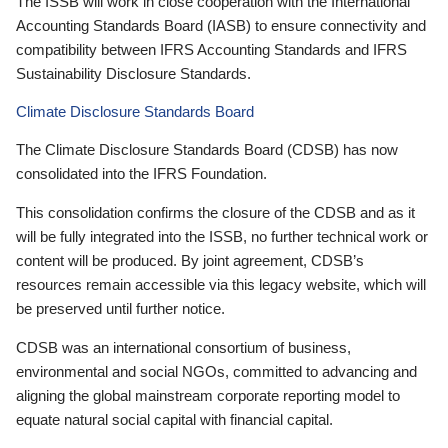
The ISSB will work in close cooperation with the International
Accounting Standards Board (IASB) to ensure connectivity and
compatibility between IFRS Accounting Standards and IFRS
Sustainability Disclosure Standards.
Climate Disclosure Standards Board
The Climate Disclosure Standards Board (CDSB) has now
consolidated into the IFRS Foundation.
This consolidation confirms the closure of the CDSB and as it
will be fully integrated into the ISSB, no further technical work or
content will be produced. By joint agreement, CDSB’s
resources remain accessible via this legacy website, which will
be preserved until further notice.
CDSB was an international consortium of business,
environmental and social NGOs, committed to advancing and
aligning the global mainstream corporate reporting model to
equate natural social capital with financial capital.