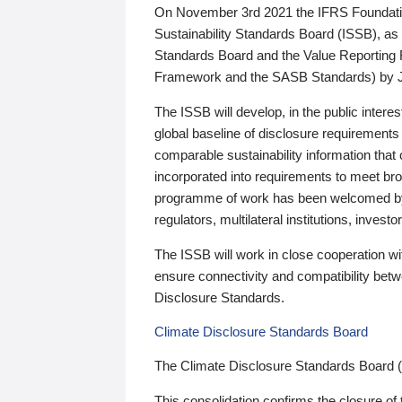
On November 3rd 2021 the IFRS Foundation
Sustainability Standards Board (ISSB), as 
Standards Board and the Value Reporting
Framework and the SASB Standards) by 
The ISSB will develop, in the public intere
global baseline of disclosure requirements 
comparable sustainability information that
incorporated into requirements to meet bro
programme of work has been welcomed by 
regulators, multilateral institutions, inve
The ISSB will work in close cooperation wi
ensure connectivity and compatibility be
Disclosure Standards.
Climate Disclosure Standards Board
The Climate Disclosure Standards Board 
This consolidation confirms the closure of 