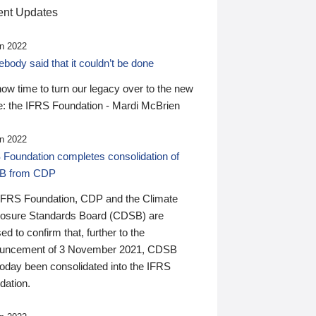
nt Updates
n 2022
ody said that it couldn’t be done
 now time to turn our legacy over to the new
: the IFRS Foundation - Mardi McBrien
n 2022
 Foundation completes consolidation of
B from CDP
IFRS Foundation, CDP and the Climate
losure Standards Board (CDSB) are
ed to confirm that, further to the
uncement of 3 November 2021, CDSB
today been consolidated into the IFRS
dation.