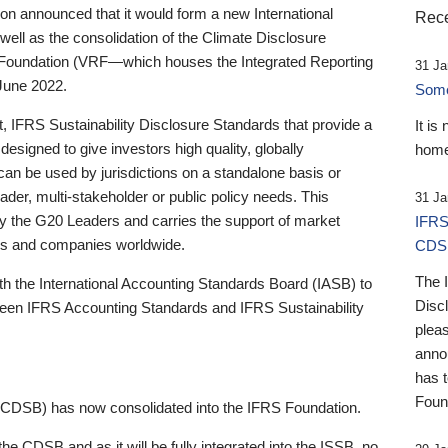
 announced that it would form a new International
Rece
well as the consolidation of the Climate Disclosure
 Foundation (VRF—which houses the Integrated Reporting
31 Ja
June 2022.
Someb
st, IFRS Sustainability Disclosure Standards that provide a
It is
designed to give investors high quality, globally
home
 can be used by jurisdictions on a standalone basis or
ader, multi-stakeholder or public policy needs. This
31 Ja
the G20 Leaders and carries the support of market
IFRS
stors and companies worldwide.
CDS
The 
th the International Accounting Standards Board (IASB) to
Disc
tween IFRS Accounting Standards and IFRS Sustainability
pleas
anno
has 
Foun
(CDSB) has now consolidated into the IFRS Foundation.
the CDSB and as it will be fully integrated into the ISSB, no