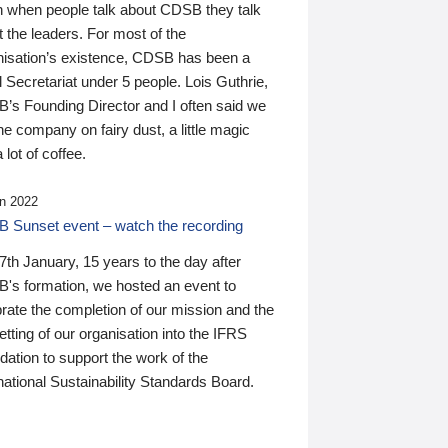
n when people talk about CDSB they talk
 the leaders. For most of the
nisation’s existence, CDSB has been a
 Secretariat under 5 people. Lois Guthrie,
’s Founding Director and I often said we
he company on fairy dust, a little magic
 lot of coffee.
n 2022
 Sunset event – watch the recording
th January, 15 years to the day after
's formation, we hosted an event to
rate the completion of our mission and the
tting of our organisation into the IFRS
ation to support the work of the
national Sustainability Standards Board.