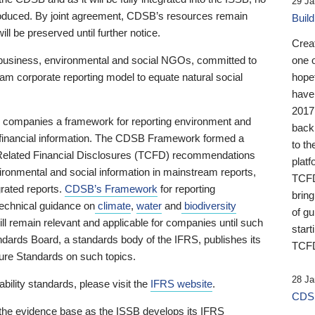
29 Ja
 produced. By joint agreement, CDSB’s resources remain
Buil
ll be preserved until further notice.
Crea
business, environmental and social NGOs, committed to
one 
am corporate reporting model to equate natural social
hopef
have
2017
ng companies a framework for reporting environment and
back
s financial information. The CDSB Framework formed a
to th
e-Related Financial Disclosures (TCFD) recommendations
platf
ironmental and social information in mainstream reports,
TCFD.
grated reports.
CDSB’s Framework
for reporting
brin
technical guidance on
climate
,
water
and
biodiversity
of g
ill remain relevant and applicable for companies until such
start
andards Board, a standards body of the IFRS, publishes its
TCFD
sure Standards on such topics.
28 Ja
bility standards, please visit the
IFRS website
.
CDSB
 the evidence base as the ISSB develops its IFRS