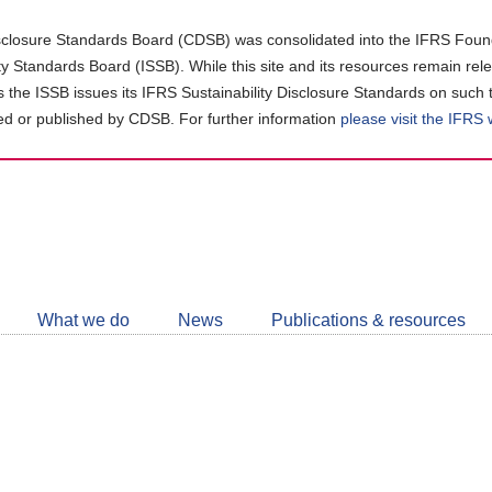
closure Standards Board (CDSB) was consolidated into the IFRS Found
ity Standards Board (ISSB). While this site and its resources remain rel
as the ISSB issues its IFRS Sustainability Disclosure Standards on such 
d or published by CDSB. For further information
please visit the IFRS
Follow
CDSB
What we do
News
Publications & resources