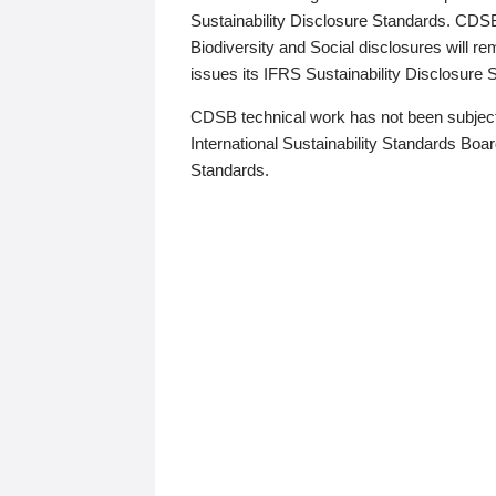
Sustainability Disclosure Standards. CDS
Biodiversity and Social disclosures will r
issues its IFRS Sustainability Disclosure
CDSB technical work has not been subject
International Sustainability Standards Board
Standards.