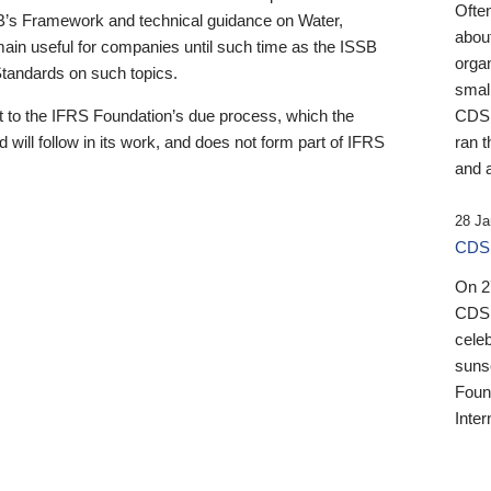
Ofte
B’s Framework and technical guidance on Water,
about
emain useful for companies until such time as the ISSB
orga
 Standards on such topics.
small
 to the IFRS Foundation’s due process, which the
CDSB
 will follow in its work, and does not form part of IFRS
ran t
and a
28 Ja
CDSB
On 27
CDSB
celeb
sunse
Found
Inter