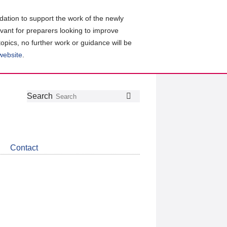
ation to support the work of the newly
evant for preparers looking to improve
topics, no further work or guidance will be
 website
.
Follow
Join
Get
Search
Search
us
our
the
on
group
latest
Twitter
on
news
LinkedIn
about
Contact
CDSB