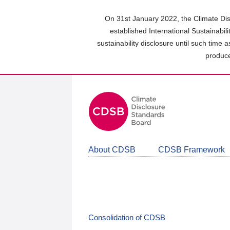
Skip
to
On 31st January 2022, the Climate Dis
main
established International Sustainabil
content
sustainability disclosure until such time 
area
produce
About CDSB
CDSB Framework
Consolidation of CDSB