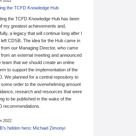
n 2022
ding the TCFD Knowledge Hub
ting the TCFD Knowledge Hub has been
of my greatest achievements and,
ully, a legacy that will continue long after I
 left CDSB. The idea for the Hub came in
 from our Managing Director, who came
 from an external meeting and announced
e team that we should create an online
orm to support the implementation of the
 We planned for a central repository to
g some order to the overwhelming amount
uidance, research and resources that were
ing to be published in the wake of the
 recommendations.
n 2022
’s hidden hero: Michael Zimonyi