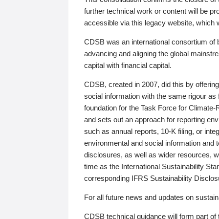
further technical work or content will be
accessible via this legacy website, which wi
CDSB was an international consortium of 
advancing and aligning the global mainstre
capital with financial capital.
CDSB, created in 2007, did this by offeri
social information with the same rigour a
foundation for the Task Force for Climat
and sets out an approach for reporting env
such as annual reports, 10-K filing, or inte
environmental and social information and 
disclosures, as well as wider resources, w
time as the International Sustainability St
corresponding IFRS Sustainability Disclo
For all future news and updates on sustaina
CDSB technical guidance will form part of