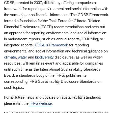
CDSB, created in 2007, did this by offering companies a
framework for reporting environment and social information with
the same rigour as financial information. The CDSB Framework
formed a foundation for the Task Force for Climate-Related
Financial Disclosures (TCFD) recommendations and sets out
an approach for reporting environmental and social information
in mainstream reports, such as annual reports, 10-K filing, or
integrated reports.
CDSB’s Framework
for reporting
environmental and social information and technical guidance on
climate
,
water
and
biodiversity
disclosures, as well as wider
resources, will remain relevant and applicable for companies
until such time as the International Sustainability Standards
Board, a standards body of the IFRS, publishes its
corresponding IFRS Sustainability Disclosure Standards on
such topics.
For all future news and updates on sustainability standards,
please visit the
IFRS website
.