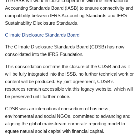
The ISSB will work in close cooperation with the International
Accounting Standards Board (IASB) to ensure connectivity and
compatibility between IFRS Accounting Standards and IFRS
Sustainability Disclosure Standards.
Climate Disclosure Standards Board
The Climate Disclosure Standards Board (CDSB) has now
consolidated into the IFRS Foundation.
This consolidation confirms the closure of the CDSB and as it
will be fully integrated into the ISSB, no further technical work or
content will be produced. By joint agreement, CDSB’s
resources remain accessible via this legacy website, which will
be preserved until further notice.
CDSB was an international consortium of business,
environmental and social NGOs, committed to advancing and
aligning the global mainstream corporate reporting model to
equate natural social capital with financial capital.