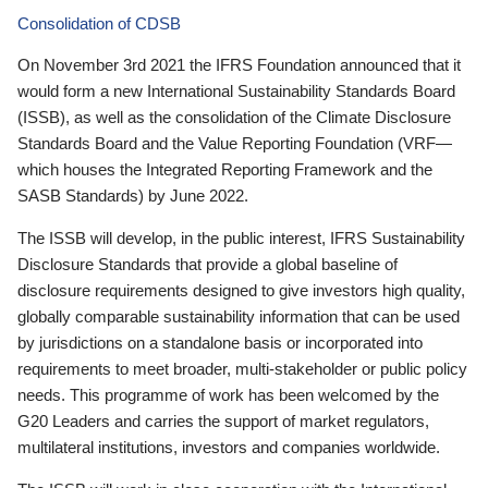
Consolidation of CDSB
On November 3rd 2021 the IFRS Foundation announced that it
would form a new International Sustainability Standards Board
(ISSB), as well as the consolidation of the Climate Disclosure
Standards Board and the Value Reporting Foundation (VRF—
which houses the Integrated Reporting Framework and the
SASB Standards) by June 2022.
The ISSB will develop, in the public interest, IFRS Sustainability
Disclosure Standards that provide a global baseline of
disclosure requirements designed to give investors high quality,
globally comparable sustainability information that can be used
by jurisdictions on a standalone basis or incorporated into
requirements to meet broader, multi-stakeholder or public policy
needs. This programme of work has been welcomed by the
G20 Leaders and carries the support of market regulators,
multilateral institutions, investors and companies worldwide.