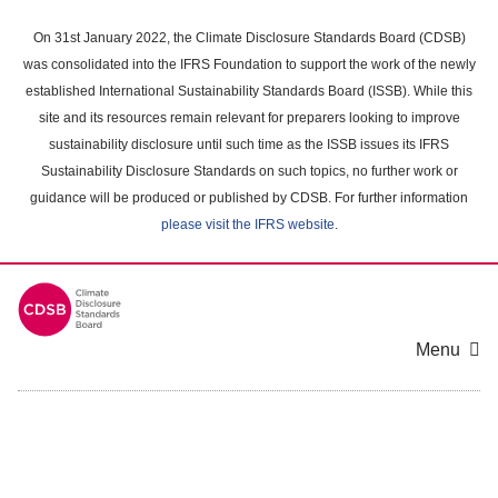
Skip
to
On 31st January 2022, the Climate Disclosure Standards Board (CDSB)
main
was consolidated into the IFRS Foundation to support the work of the newly
content
established International Sustainability Standards Board (ISSB). While this
area
site and its resources remain relevant for preparers looking to improve
sustainability disclosure until such time as the ISSB issues its IFRS
Sustainability Disclosure Standards on such topics, no further work or
guidance will be produced or published by CDSB. For further information
please visit the IFRS website
.
Menu