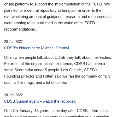
online platform to support the implementation of the TCFD. We
planned for a central repository to bring some order to the
overwhelming amount of guidance, research and resources that
were starting to be published in the wake of the TCFD
recommendations.
28 Jan 2022
CDSB’s hidden hero: Michael Zimonyi
Often when people talk about CDSB they talk about the leaders.
For most of the organisation’s existence, CDSB has been a
small Secretariat under 5 people. Lois Guthrie, CDSB’s
Founding Director and I often said we ran the company on fairy
dust, a little magic and a lot of coffee.
28 Jan 2022
CDSB Sunset event – watch the recording
On 27th January, 15 years to the day after CDSB's formation,
we hosted an event to celebrate the completion of our mission