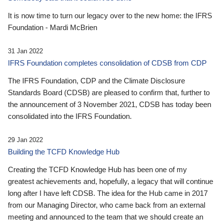
It is now time to turn our legacy over to the new home: the IFRS
Foundation - Mardi McBrien
31 Jan 2022
IFRS Foundation completes consolidation of CDSB from CDP
The IFRS Foundation, CDP and the Climate Disclosure
Standards Board (CDSB) are pleased to confirm that, further to
the announcement of 3 November 2021, CDSB has today been
consolidated into the IFRS Foundation.
29 Jan 2022
Building the TCFD Knowledge Hub
Creating the TCFD Knowledge Hub has been one of my
greatest achievements and, hopefully, a legacy that will continue
long after I have left CDSB. The idea for the Hub came in 2017
from our Managing Director, who came back from an external
meeting and announced to the team that we should create an