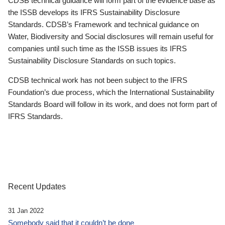
CDSB technical guidance will form part of the evidence base as
the ISSB develops its IFRS Sustainability Disclosure
Standards. CDSB’s Framework and technical guidance on
Water, Biodiversity and Social disclosures will remain useful for
companies until such time as the ISSB issues its IFRS
Sustainability Disclosure Standards on such topics.
CDSB technical work has not been subject to the IFRS
Foundation’s due process, which the International Sustainability
Standards Board will follow in its work, and does not form part of
IFRS Standards.
Recent Updates
31 Jan 2022
Somebody said that it couldn’t be done