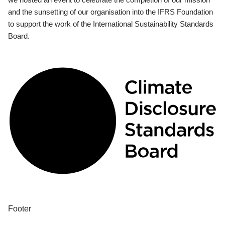
and the sunsetting of our organisation into the IFRS Foundation
to support the work of the International Sustainability Standards
Board.
Footer