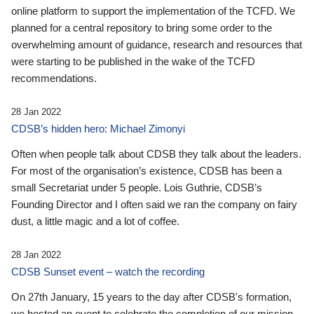
online platform to support the implementation of the TCFD. We
planned for a central repository to bring some order to the
overwhelming amount of guidance, research and resources that
were starting to be published in the wake of the TCFD
recommendations.
28 Jan 2022
CDSB’s hidden hero: Michael Zimonyi
Often when people talk about CDSB they talk about the leaders.
For most of the organisation’s existence, CDSB has been a
small Secretariat under 5 people. Lois Guthrie, CDSB’s
Founding Director and I often said we ran the company on fairy
dust, a little magic and a lot of coffee.
28 Jan 2022
CDSB Sunset event – watch the recording
On 27th January, 15 years to the day after CDSB's formation,
we hosted an event to celebrate the completion of our mission