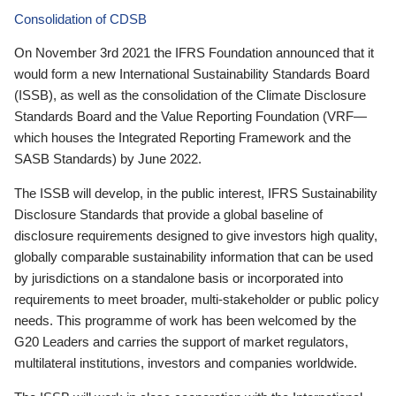
Consolidation of CDSB
On November 3rd 2021 the IFRS Foundation announced that it
would form a new International Sustainability Standards Board
(ISSB), as well as the consolidation of the Climate Disclosure
Standards Board and the Value Reporting Foundation (VRF—
which houses the Integrated Reporting Framework and the
SASB Standards) by June 2022.
The ISSB will develop, in the public interest, IFRS Sustainability
Disclosure Standards that provide a global baseline of
disclosure requirements designed to give investors high quality,
globally comparable sustainability information that can be used
by jurisdictions on a standalone basis or incorporated into
requirements to meet broader, multi-stakeholder or public policy
needs. This programme of work has been welcomed by the
G20 Leaders and carries the support of market regulators,
multilateral institutions, investors and companies worldwide.