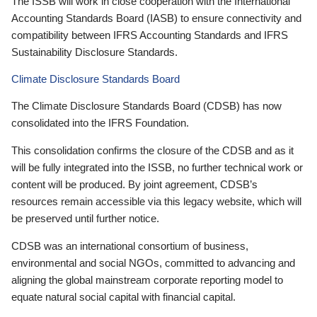
The ISSB will work in close cooperation with the International
Accounting Standards Board (IASB) to ensure connectivity and
compatibility between IFRS Accounting Standards and IFRS
Sustainability Disclosure Standards.
Climate Disclosure Standards Board
The Climate Disclosure Standards Board (CDSB) has now
consolidated into the IFRS Foundation.
This consolidation confirms the closure of the CDSB and as it
will be fully integrated into the ISSB, no further technical work or
content will be produced. By joint agreement, CDSB’s
resources remain accessible via this legacy website, which will
be preserved until further notice.
CDSB was an international consortium of business,
environmental and social NGOs, committed to advancing and
aligning the global mainstream corporate reporting model to
equate natural social capital with financial capital.