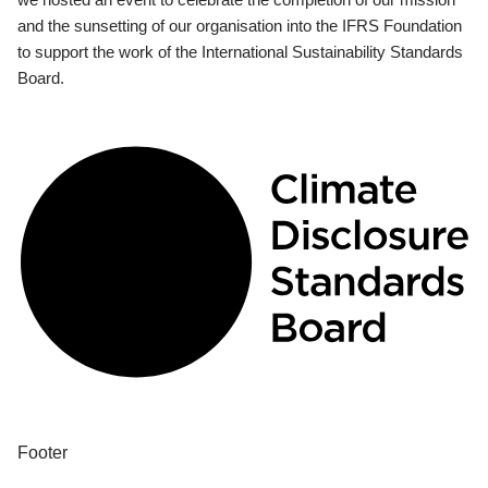
and the sunsetting of our organisation into the IFRS Foundation
to support the work of the International Sustainability Standards
Board.
Footer