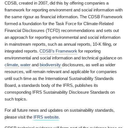
CDSB, created in 2007, did this by offering companies a
framework for reporting environment and social information with
the same rigour as financial information. The CDSB Framework
formed a foundation for the Task Force for Climate-Related
Financial Disclosures (TCFD) recommendations and sets out
an approach for reporting environmental and social information
in mainstream reports, such as annual reports, 10-K filing, or
integrated reports.
CDSB’s Framework
for reporting
environmental and social information and technical guidance on
climate
,
water
and
biodiversity
disclosures, as well as wider
resources, will remain relevant and applicable for companies
until such time as the International Sustainability Standards
Board, a standards body of the IFRS, publishes its
corresponding IFRS Sustainability Disclosure Standards on
such topics.
For all future news and updates on sustainability standards,
please visit the
IFRS website
.