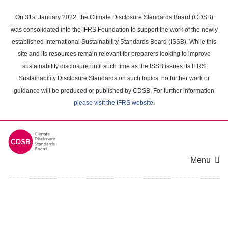
Skip
to
On 31st January 2022, the Climate Disclosure Standards Board (CDSB)
main
was consolidated into the IFRS Foundation to support the work of the newly
content
established International Sustainability Standards Board (ISSB). While this
area
site and its resources remain relevant for preparers looking to improve
sustainability disclosure until such time as the ISSB issues its IFRS
Sustainability Disclosure Standards on such topics, no further work or
guidance will be produced or published by CDSB. For further information
please visit the IFRS website
.
Menu