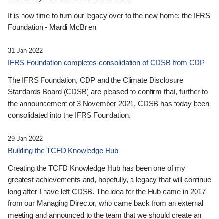
It is now time to turn our legacy over to the new home: the IFRS
Foundation - Mardi McBrien
31 Jan 2022
IFRS Foundation completes consolidation of CDSB from CDP
The IFRS Foundation, CDP and the Climate Disclosure
Standards Board (CDSB) are pleased to confirm that, further to
the announcement of 3 November 2021, CDSB has today been
consolidated into the IFRS Foundation.
29 Jan 2022
Building the TCFD Knowledge Hub
Creating the TCFD Knowledge Hub has been one of my
greatest achievements and, hopefully, a legacy that will continue
long after I have left CDSB. The idea for the Hub came in 2017
from our Managing Director, who came back from an external
meeting and announced to the team that we should create an