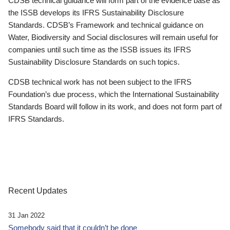
CDSB technical guidance will form part of the evidence base as
the ISSB develops its IFRS Sustainability Disclosure
Standards. CDSB’s Framework and technical guidance on
Water, Biodiversity and Social disclosures will remain useful for
companies until such time as the ISSB issues its IFRS
Sustainability Disclosure Standards on such topics.
CDSB technical work has not been subject to the IFRS
Foundation’s due process, which the International Sustainability
Standards Board will follow in its work, and does not form part of
IFRS Standards.
Recent Updates
31 Jan 2022
Somebody said that it couldn’t be done