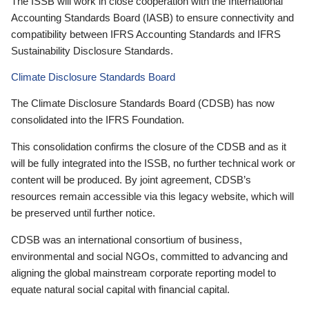
The ISSB will work in close cooperation with the International
Accounting Standards Board (IASB) to ensure connectivity and
compatibility between IFRS Accounting Standards and IFRS
Sustainability Disclosure Standards.
Climate Disclosure Standards Board
The Climate Disclosure Standards Board (CDSB) has now
consolidated into the IFRS Foundation.
This consolidation confirms the closure of the CDSB and as it
will be fully integrated into the ISSB, no further technical work or
content will be produced. By joint agreement, CDSB’s
resources remain accessible via this legacy website, which will
be preserved until further notice.
CDSB was an international consortium of business,
environmental and social NGOs, committed to advancing and
aligning the global mainstream corporate reporting model to
equate natural social capital with financial capital.