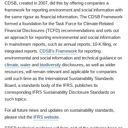
CDSB, created in 2007, did this by offering companies a
framework for reporting environment and social information with
the same rigour as financial information. The CDSB Framework
formed a foundation for the Task Force for Climate-Related
Financial Disclosures (TCFD) recommendations and sets out
an approach for reporting environmental and social information
in mainstream reports, such as annual reports, 10-K filing, or
integrated reports.
CDSB’s Framework
for reporting
environmental and social information and technical guidance on
climate
,
water
and
biodiversity
disclosures, as well as wider
resources, will remain relevant and applicable for companies
until such time as the International Sustainability Standards
Board, a standards body of the IFRS, publishes its
corresponding IFRS Sustainability Disclosure Standards on
such topics.
For all future news and updates on sustainability standards,
please visit the
IFRS website
.