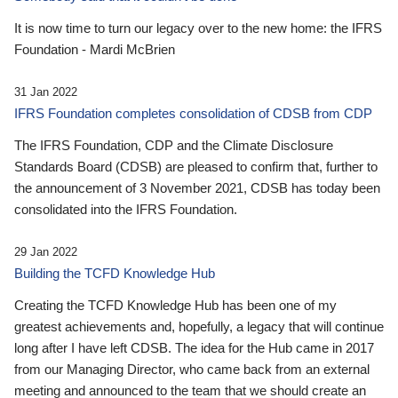
It is now time to turn our legacy over to the new home: the IFRS
Foundation - Mardi McBrien
31 Jan 2022
IFRS Foundation completes consolidation of CDSB from CDP
The IFRS Foundation, CDP and the Climate Disclosure
Standards Board (CDSB) are pleased to confirm that, further to
the announcement of 3 November 2021, CDSB has today been
consolidated into the IFRS Foundation.
29 Jan 2022
Building the TCFD Knowledge Hub
Creating the TCFD Knowledge Hub has been one of my
greatest achievements and, hopefully, a legacy that will continue
long after I have left CDSB. The idea for the Hub came in 2017
from our Managing Director, who came back from an external
meeting and announced to the team that we should create an