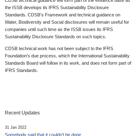
CDSB technical guidance will form part of the evidence base as
the ISSB develops its IFRS Sustainability Disclosure
Standards. CDSB’s Framework and technical guidance on
Water, Biodiversity and Social disclosures will remain useful for
companies until such time as the ISSB issues its IFRS
Sustainability Disclosure Standards on such topics.
CDSB technical work has not been subject to the IFRS
Foundation’s due process, which the International Sustainability
Standards Board will follow in its work, and does not form part of
IFRS Standards.
Recent Updates
31 Jan 2022
Somebody said that it couldn’t be done