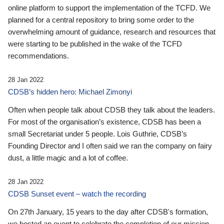
online platform to support the implementation of the TCFD. We
planned for a central repository to bring some order to the
overwhelming amount of guidance, research and resources that
were starting to be published in the wake of the TCFD
recommendations.
28 Jan 2022
CDSB’s hidden hero: Michael Zimonyi
Often when people talk about CDSB they talk about the leaders.
For most of the organisation’s existence, CDSB has been a
small Secretariat under 5 people. Lois Guthrie, CDSB’s
Founding Director and I often said we ran the company on fairy
dust, a little magic and a lot of coffee.
28 Jan 2022
CDSB Sunset event – watch the recording
On 27th January, 15 years to the day after CDSB's formation,
we hosted an event to celebrate the completion of our mission