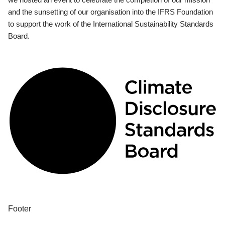
and the sunsetting of our organisation into the IFRS Foundation
to support the work of the International Sustainability Standards
Board.
Footer