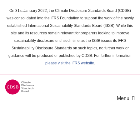
Skip
to
On 31st January 2022, the Climate Disclosure Standards Board (CDSB)
main
was consolidated into the IFRS Foundation to support the work of the newly
content
established International Sustainability Standards Board (ISSB). While this
area
site and its resources remain relevant for preparers looking to improve
sustainability disclosure until such time as the ISSB issues its IFRS
Sustainability Disclosure Standards on such topics, no further work or
guidance will be produced or published by CDSB. For further information
please visit the IFRS website
.
Menu