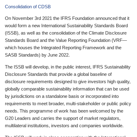
Consolidation of CDSB
On November 3rd 2021 the IFRS Foundation announced that it
would form a new International Sustainability Standards Board
(ISSB), as well as the consolidation of the Climate Disclosure
Standards Board and the Value Reporting Foundation (VRF—
which houses the Integrated Reporting Framework and the
SASB Standards) by June 2022.
The ISSB will develop, in the public interest, IFRS Sustainability
Disclosure Standards that provide a global baseline of
disclosure requirements designed to give investors high quality,
globally comparable sustainability information that can be used
by jurisdictions on a standalone basis or incorporated into
requirements to meet broader, multi-stakeholder or public policy
needs. This programme of work has been welcomed by the
G20 Leaders and carries the support of market regulators,
multilateral institutions, investors and companies worldwide.