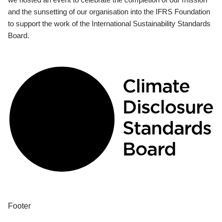
and the sunsetting of our organisation into the IFRS Foundation
to support the work of the International Sustainability Standards
Board.
Footer