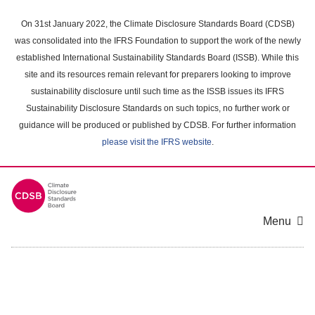
Skip
to
On 31st January 2022, the Climate Disclosure Standards Board (CDSB)
main
was consolidated into the IFRS Foundation to support the work of the newly
content
established International Sustainability Standards Board (ISSB). While this
area
site and its resources remain relevant for preparers looking to improve
sustainability disclosure until such time as the ISSB issues its IFRS
Sustainability Disclosure Standards on such topics, no further work or
guidance will be produced or published by CDSB. For further information
please visit the IFRS website
.
Menu