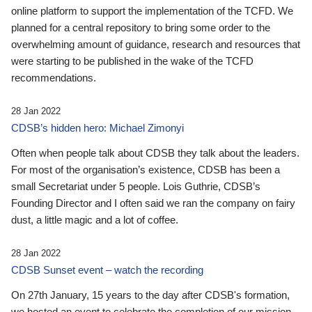
online platform to support the implementation of the TCFD. We
planned for a central repository to bring some order to the
overwhelming amount of guidance, research and resources that
were starting to be published in the wake of the TCFD
recommendations.
28 Jan 2022
CDSB’s hidden hero: Michael Zimonyi
Often when people talk about CDSB they talk about the leaders.
For most of the organisation’s existence, CDSB has been a
small Secretariat under 5 people. Lois Guthrie, CDSB’s
Founding Director and I often said we ran the company on fairy
dust, a little magic and a lot of coffee.
28 Jan 2022
CDSB Sunset event – watch the recording
On 27th January, 15 years to the day after CDSB's formation,
we hosted an event to celebrate the completion of our mission