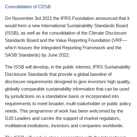
Consolidation of CDSB
On November 3rd 2021 the IFRS Foundation announced that it
would form a new International Sustainability Standards Board
(ISSB), as well as the consolidation of the Climate Disclosure
Standards Board and the Value Reporting Foundation (VRF—
which houses the Integrated Reporting Framework and the
SASB Standards) by June 2022.
The ISSB will develop, in the public interest, IFRS Sustainability
Disclosure Standards that provide a global baseline of
disclosure requirements designed to give investors high quality,
globally comparable sustainability information that can be used
by jurisdictions on a standalone basis or incorporated into
requirements to meet broader, multi-stakeholder or public policy
needs. This programme of work has been welcomed by the
G20 Leaders and carries the support of market regulators,
multilateral institutions, investors and companies worldwide.