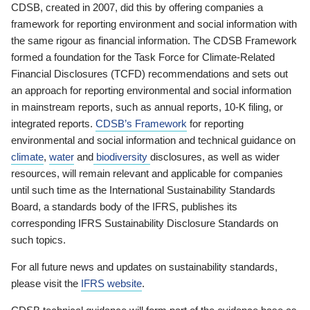
CDSB, created in 2007, did this by offering companies a
framework for reporting environment and social information with
the same rigour as financial information. The CDSB Framework
formed a foundation for the Task Force for Climate-Related
Financial Disclosures (TCFD) recommendations and sets out
an approach for reporting environmental and social information
in mainstream reports, such as annual reports, 10-K filing, or
integrated reports.
CDSB’s Framework
for reporting
environmental and social information and technical guidance on
climate
,
water
and
biodiversity
disclosures, as well as wider
resources, will remain relevant and applicable for companies
until such time as the International Sustainability Standards
Board, a standards body of the IFRS, publishes its
corresponding IFRS Sustainability Disclosure Standards on
such topics.
For all future news and updates on sustainability standards,
please visit the
IFRS website
.