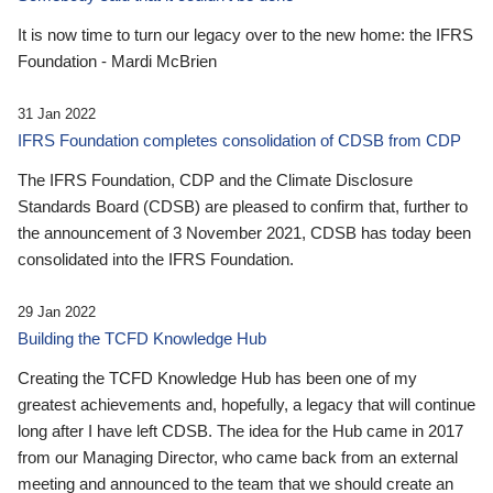
It is now time to turn our legacy over to the new home: the IFRS
Foundation - Mardi McBrien
31 Jan 2022
IFRS Foundation completes consolidation of CDSB from CDP
The IFRS Foundation, CDP and the Climate Disclosure
Standards Board (CDSB) are pleased to confirm that, further to
the announcement of 3 November 2021, CDSB has today been
consolidated into the IFRS Foundation.
29 Jan 2022
Building the TCFD Knowledge Hub
Creating the TCFD Knowledge Hub has been one of my
greatest achievements and, hopefully, a legacy that will continue
long after I have left CDSB. The idea for the Hub came in 2017
from our Managing Director, who came back from an external
meeting and announced to the team that we should create an