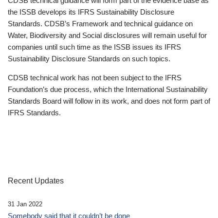
CDSB technical guidance will form part of the evidence base as
the ISSB develops its IFRS Sustainability Disclosure
Standards. CDSB’s Framework and technical guidance on
Water, Biodiversity and Social disclosures will remain useful for
companies until such time as the ISSB issues its IFRS
Sustainability Disclosure Standards on such topics.
CDSB technical work has not been subject to the IFRS
Foundation’s due process, which the International Sustainability
Standards Board will follow in its work, and does not form part of
IFRS Standards.
Recent Updates
31 Jan 2022
Somebody said that it couldn’t be done