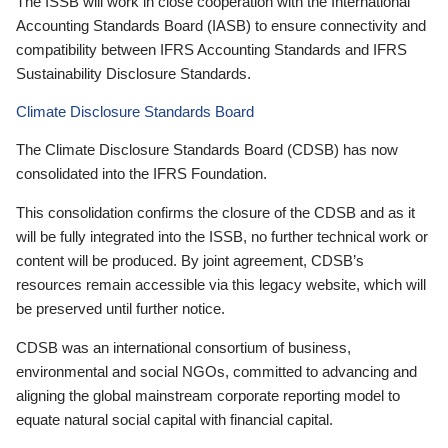
The ISSB will work in close cooperation with the International
Accounting Standards Board (IASB) to ensure connectivity and
compatibility between IFRS Accounting Standards and IFRS
Sustainability Disclosure Standards.
Climate Disclosure Standards Board
The Climate Disclosure Standards Board (CDSB) has now
consolidated into the IFRS Foundation.
This consolidation confirms the closure of the CDSB and as it
will be fully integrated into the ISSB, no further technical work or
content will be produced. By joint agreement, CDSB’s
resources remain accessible via this legacy website, which will
be preserved until further notice.
CDSB was an international consortium of business,
environmental and social NGOs, committed to advancing and
aligning the global mainstream corporate reporting model to
equate natural social capital with financial capital.