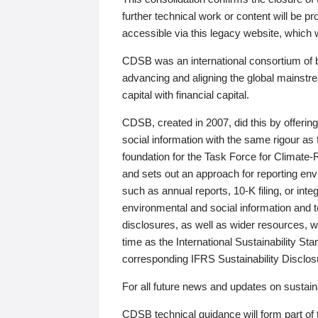
further technical work or content will be
accessible via this legacy website, which wi
CDSB was an international consortium of 
advancing and aligning the global mainstre
capital with financial capital.
CDSB, created in 2007, did this by offeri
social information with the same rigour a
foundation for the Task Force for Climat
and sets out an approach for reporting env
such as annual reports, 10-K filing, or inte
environmental and social information and 
disclosures, as well as wider resources, w
time as the International Sustainability St
corresponding IFRS Sustainability Disclo
For all future news and updates on sustaina
CDSB technical guidance will form part of