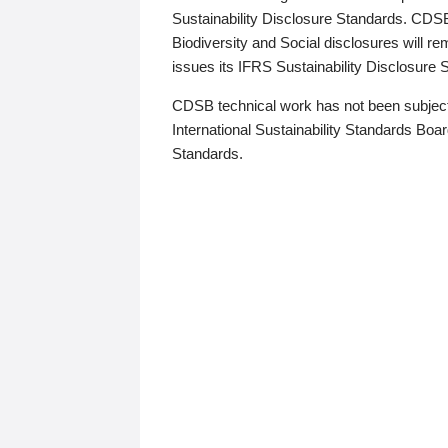
Sustainability Disclosure Standards. CDS
Biodiversity and Social disclosures will r
issues its IFRS Sustainability Disclosure
CDSB technical work has not been subject
International Sustainability Standards Board
Standards.