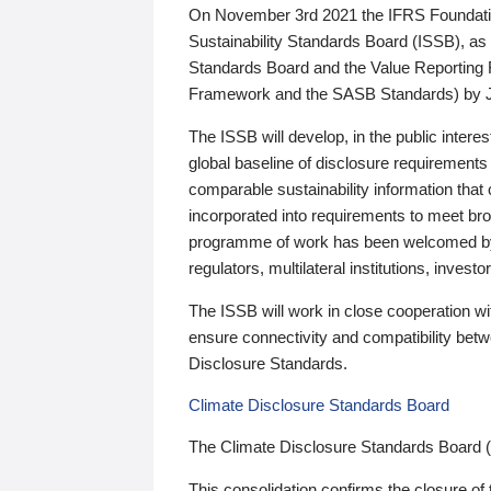
On November 3rd 2021 the IFRS Foundation
Sustainability Standards Board (ISSB), as 
Standards Board and the Value Reporting
Framework and the SASB Standards) by 
The ISSB will develop, in the public intere
global baseline of disclosure requirements 
comparable sustainability information that
incorporated into requirements to meet bro
programme of work has been welcomed by 
regulators, multilateral institutions, inve
The ISSB will work in close cooperation wi
ensure connectivity and compatibility be
Disclosure Standards.
Climate Disclosure Standards Board
The Climate Disclosure Standards Board 
This consolidation confirms the closure of 