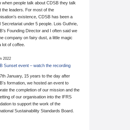
n when people talk about CDSB they talk
 the leaders. For most of the
nisation’s existence, CDSB has been a
 Secretariat under 5 people. Lois Guthrie,
’s Founding Director and I often said we
he company on fairy dust, a little magic
 lot of coffee.
n 2022
 Sunset event – watch the recording
th January, 15 years to the day after
's formation, we hosted an event to
rate the completion of our mission and the
tting of our organisation into the IFRS
ation to support the work of the
national Sustainability Standards Board.