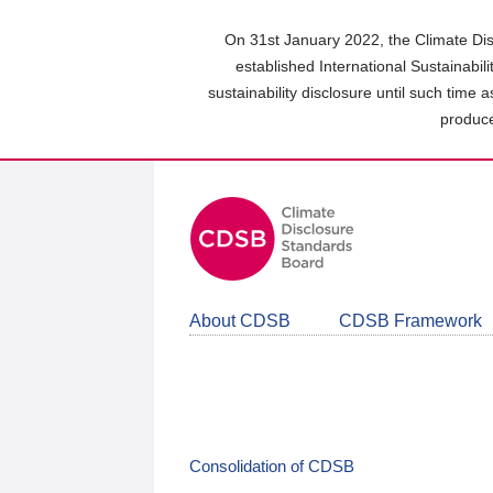
Skip
to
On 31st January 2022, the Climate Dis
main
established International Sustainabil
content
sustainability disclosure until such time 
area
produce
About CDSB
CDSB Framework
Consolidation of CDSB