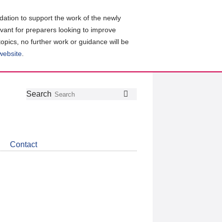
ation to support the work of the newly
evant for preparers looking to improve
topics, no further work or guidance will be
 website
.
Follow
Join
Get
Search
Search
us
our
the
on
group
latest
Twitter
on
news
LinkedIn
about
Contact
CDSB