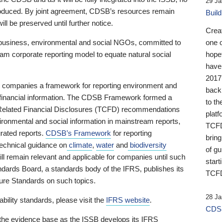
29 Ja
 produced. By joint agreement, CDSB’s resources remain
Buil
ll be preserved until further notice.
Crea
business, environmental and social NGOs, committed to
one 
am corporate reporting model to equate natural social
hopef
have
2017
ng companies a framework for reporting environment and
back
s financial information. The CDSB Framework formed a
to th
e-Related Financial Disclosures (TCFD) recommendations
platf
ironmental and social information in mainstream reports,
TCFD.
grated reports.
CDSB’s Framework
for reporting
brin
technical guidance on
climate
,
water
and
biodiversity
of g
ill remain relevant and applicable for companies until such
start
andards Board, a standards body of the IFRS, publishes its
TCFD
sure Standards on such topics.
28 Ja
bility standards, please visit the
IFRS website
.
CDSB
 the evidence base as the ISSB develops its IFRS