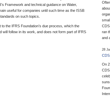
Ofte
B’s Framework and technical guidance on Water,
about
emain useful for companies until such time as the ISSB
orga
 Standards on such topics.
small
 to the IFRS Foundation’s due process, which the
CDSB
 will follow in its work, and does not form part of IFRS
ran t
and a
28 Ja
CDSB
On 27
CDSB
celeb
sunse
Found
Inter