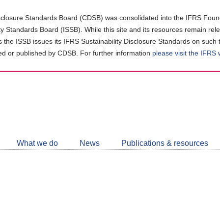
closure Standards Board (CDSB) was consolidated into the IFRS Found
ity Standards Board (ISSB). While this site and its resources remain rel
as the ISSB issues its IFRS Sustainability Disclosure Standards on such 
d or published by CDSB. For further information
please visit the IFRS
Follow
CDSB
What we do
News
Publications & resources