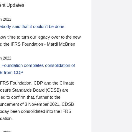
nt Updates
n 2022
ody said that it couldn’t be done
 now time to turn our legacy over to the new
: the IFRS Foundation - Mardi McBrien
n 2022
 Foundation completes consolidation of
B from CDP
IFRS Foundation, CDP and the Climate
losure Standards Board (CDSB) are
ed to confirm that, further to the
uncement of 3 November 2021, CDSB
today been consolidated into the IFRS
dation.