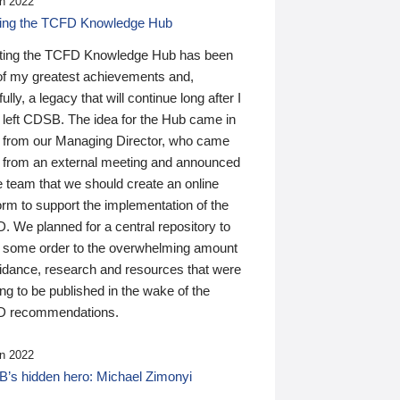
n 2022
ding the TCFD Knowledge Hub
ting the TCFD Knowledge Hub has been
of my greatest achievements and,
ully, a legacy that will continue long after I
 left CDSB. The idea for the Hub came in
 from our Managing Director, who came
 from an external meeting and announced
e team that we should create an online
orm to support the implementation of the
 We planned for a central repository to
g some order to the overwhelming amount
uidance, research and resources that were
ing to be published in the wake of the
 recommendations.
n 2022
’s hidden hero: Michael Zimonyi