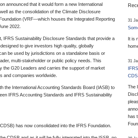
 announced that it would form a new International
Rece
well as the consolidation of the Climate Disclosure
 Foundation (VRF—which houses the Integrated Reporting
31 Ja
June 2022.
Someb
st, IFRS Sustainability Disclosure Standards that provide a
It is
designed to give investors high quality, globally
home
 can be used by jurisdictions on a standalone basis or
ader, multi-stakeholder or public policy needs. This
31 Ja
the G20 Leaders and carries the support of market
IFRS
stors and companies worldwide.
CDS
The 
th the International Accounting Standards Board (IASB) to
Disc
tween IFRS Accounting Standards and IFRS Sustainability
pleas
anno
has 
Foun
(CDSB) has now consolidated into the IFRS Foundation.
the CDSB and as it will be fully integrated into the ISSB, no