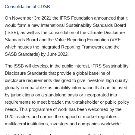
Consolidation of CDSB
On November 3rd 2021 the IFRS Foundation announced that it
would form a new International Sustainability Standards Board
(ISSB), as well as the consolidation of the Climate Disclosure
Standards Board and the Value Reporting Foundation (VRF—
which houses the Integrated Reporting Framework and the
SASB Standards) by June 2022.
The ISSB will develop, in the public interest, IFRS Sustainability
Disclosure Standards that provide a global baseline of
disclosure requirements designed to give investors high quality,
globally comparable sustainability information that can be used
by jurisdictions on a standalone basis or incorporated into
requirements to meet broader, multi-stakeholder or public policy
needs. This programme of work has been welcomed by the
G20 Leaders and carries the support of market regulators,
multilateral institutions, investors and companies worldwide.