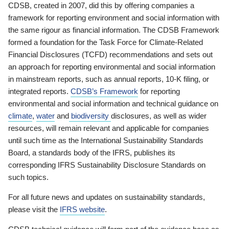
CDSB, created in 2007, did this by offering companies a
framework for reporting environment and social information with
the same rigour as financial information. The CDSB Framework
formed a foundation for the Task Force for Climate-Related
Financial Disclosures (TCFD) recommendations and sets out
an approach for reporting environmental and social information
in mainstream reports, such as annual reports, 10-K filing, or
integrated reports.
CDSB’s Framework
for reporting
environmental and social information and technical guidance on
climate
,
water
and
biodiversity
disclosures, as well as wider
resources, will remain relevant and applicable for companies
until such time as the International Sustainability Standards
Board, a standards body of the IFRS, publishes its
corresponding IFRS Sustainability Disclosure Standards on
such topics.
For all future news and updates on sustainability standards,
please visit the
IFRS website
.