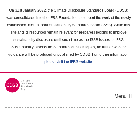
Skip
to
On 31st January 2022, the Climate Disclosure Standards Board (CDSB)
main
was consolidated into the IFRS Foundation to support the work of the newly
content
established International Sustainability Standards Board (ISSB). While this
area
site and its resources remain relevant for preparers looking to improve
sustainability disclosure until such time as the ISSB issues its IFRS
Sustainability Disclosure Standards on such topics, no further work or
guidance will be produced or published by CDSB. For further information
please visit the IFRS website
.
Menu