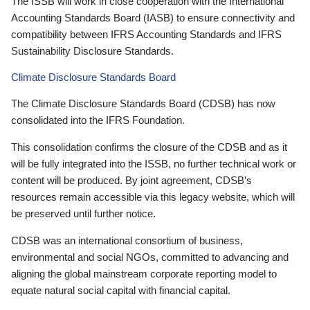
The ISSB will work in close cooperation with the International
Accounting Standards Board (IASB) to ensure connectivity and
compatibility between IFRS Accounting Standards and IFRS
Sustainability Disclosure Standards.
Climate Disclosure Standards Board
The Climate Disclosure Standards Board (CDSB) has now
consolidated into the IFRS Foundation.
This consolidation confirms the closure of the CDSB and as it
will be fully integrated into the ISSB, no further technical work or
content will be produced. By joint agreement, CDSB’s
resources remain accessible via this legacy website, which will
be preserved until further notice.
CDSB was an international consortium of business,
environmental and social NGOs, committed to advancing and
aligning the global mainstream corporate reporting model to
equate natural social capital with financial capital.