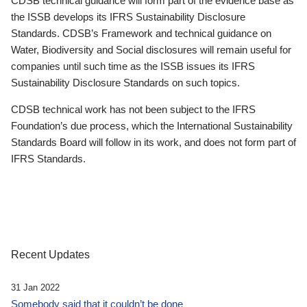
CDSB technical guidance will form part of the evidence base as
the ISSB develops its IFRS Sustainability Disclosure
Standards. CDSB’s Framework and technical guidance on
Water, Biodiversity and Social disclosures will remain useful for
companies until such time as the ISSB issues its IFRS
Sustainability Disclosure Standards on such topics.
CDSB technical work has not been subject to the IFRS
Foundation’s due process, which the International Sustainability
Standards Board will follow in its work, and does not form part of
IFRS Standards.
Recent Updates
31 Jan 2022
Somebody said that it couldn’t be done