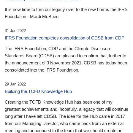
It is now time to turn our legacy over to the new home: the IFRS
Foundation - Mardi McBrien
31 Jan 2022
IFRS Foundation completes consolidation of CDSB from CDP
The IFRS Foundation, CDP and the Climate Disclosure
Standards Board (CDSB) are pleased to confirm that, further to
the announcement of 3 November 2021, CDSB has today been
consolidated into the IFRS Foundation.
29 Jan 2022
Building the TCFD Knowledge Hub
Creating the TCFD Knowledge Hub has been one of my
greatest achievements and, hopefully, a legacy that will continue
long after I have left CDSB. The idea for the Hub came in 2017
from our Managing Director, who came back from an external
meeting and announced to the team that we should create an