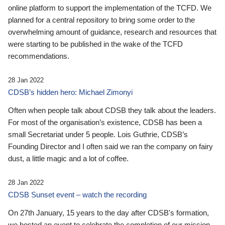
online platform to support the implementation of the TCFD. We
planned for a central repository to bring some order to the
overwhelming amount of guidance, research and resources that
were starting to be published in the wake of the TCFD
recommendations.
28 Jan 2022
CDSB’s hidden hero: Michael Zimonyi
Often when people talk about CDSB they talk about the leaders.
For most of the organisation’s existence, CDSB has been a
small Secretariat under 5 people. Lois Guthrie, CDSB’s
Founding Director and I often said we ran the company on fairy
dust, a little magic and a lot of coffee.
28 Jan 2022
CDSB Sunset event – watch the recording
On 27th January, 15 years to the day after CDSB's formation,
we hosted an event to celebrate the completion of our mission