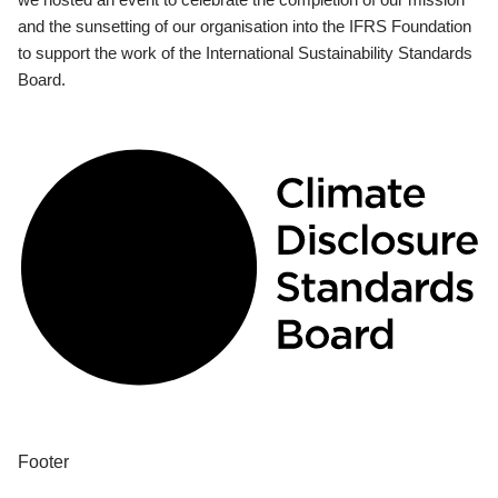
and the sunsetting of our organisation into the IFRS Foundation
to support the work of the International Sustainability Standards
Board.
Footer