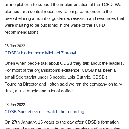
online platform to support the implementation of the TCFD. We
planned for a central repository to bring some order to the
overwhelming amount of guidance, research and resources that
were starting to be published in the wake of the TCFD
recommendations.
28 Jan 2022
CDSB’s hidden hero: Michael Zimonyi
Often when people talk about CDSB they talk about the leaders.
For most of the organisation’s existence, CDSB has been a
small Secretariat under 5 people. Lois Guthrie, CDSB’s
Founding Director and I often said we ran the company on fairy
dust, a little magic and a lot of coffee.
28 Jan 2022
CDSB Sunset event – watch the recording
On 27th January, 15 years to the day after CDSB's formation,
we hosted an event to celebrate the completion of our mission