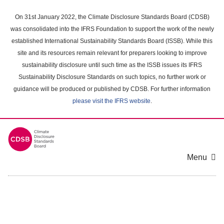
Skip
to
On 31st January 2022, the Climate Disclosure Standards Board (CDSB)
main
was consolidated into the IFRS Foundation to support the work of the newly
content
established International Sustainability Standards Board (ISSB). While this
area
site and its resources remain relevant for preparers looking to improve
sustainability disclosure until such time as the ISSB issues its IFRS
Sustainability Disclosure Standards on such topics, no further work or
guidance will be produced or published by CDSB. For further information
please visit the IFRS website
.
Menu