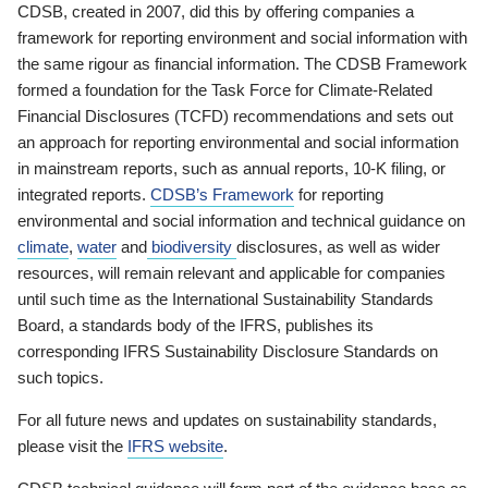
CDSB, created in 2007, did this by offering companies a
framework for reporting environment and social information with
the same rigour as financial information. The CDSB Framework
formed a foundation for the Task Force for Climate-Related
Financial Disclosures (TCFD) recommendations and sets out
an approach for reporting environmental and social information
in mainstream reports, such as annual reports, 10-K filing, or
integrated reports.
CDSB’s Framework
for reporting
environmental and social information and technical guidance on
climate
,
water
and
biodiversity
disclosures, as well as wider
resources, will remain relevant and applicable for companies
until such time as the International Sustainability Standards
Board, a standards body of the IFRS, publishes its
corresponding IFRS Sustainability Disclosure Standards on
such topics.
For all future news and updates on sustainability standards,
please visit the
IFRS website
.