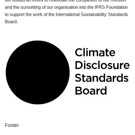
and the sunsetting of our organisation into the IFRS Foundation
to support the work of the International Sustainability Standards
Board.
Footer