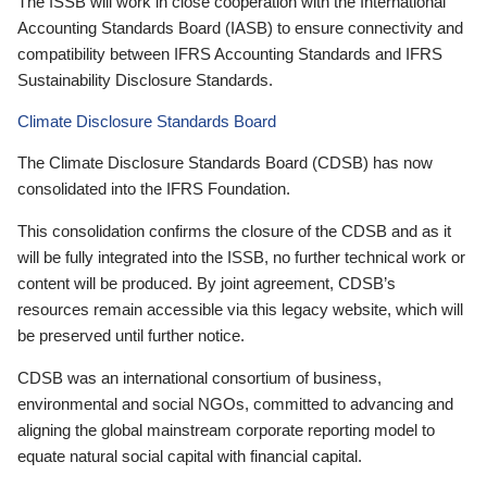
The ISSB will work in close cooperation with the International
Accounting Standards Board (IASB) to ensure connectivity and
compatibility between IFRS Accounting Standards and IFRS
Sustainability Disclosure Standards.
Climate Disclosure Standards Board
The Climate Disclosure Standards Board (CDSB) has now
consolidated into the IFRS Foundation.
This consolidation confirms the closure of the CDSB and as it
will be fully integrated into the ISSB, no further technical work or
content will be produced. By joint agreement, CDSB’s
resources remain accessible via this legacy website, which will
be preserved until further notice.
CDSB was an international consortium of business,
environmental and social NGOs, committed to advancing and
aligning the global mainstream corporate reporting model to
equate natural social capital with financial capital.