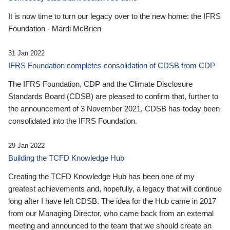
It is now time to turn our legacy over to the new home: the IFRS
Foundation - Mardi McBrien
31 Jan 2022
IFRS Foundation completes consolidation of CDSB from CDP
The IFRS Foundation, CDP and the Climate Disclosure
Standards Board (CDSB) are pleased to confirm that, further to
the announcement of 3 November 2021, CDSB has today been
consolidated into the IFRS Foundation.
29 Jan 2022
Building the TCFD Knowledge Hub
Creating the TCFD Knowledge Hub has been one of my
greatest achievements and, hopefully, a legacy that will continue
long after I have left CDSB. The idea for the Hub came in 2017
from our Managing Director, who came back from an external
meeting and announced to the team that we should create an