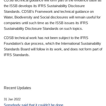
CDSB technical guidance will form part of the evidence base as
the ISSB develops its IFRS Sustainability Disclosure
Standards. CDSB’s Framework and technical guidance on
Water, Biodiversity and Social disclosures will remain useful for
companies until such time as the ISSB issues its IFRS
Sustainability Disclosure Standards on such topics.
CDSB technical work has not been subject to the IFRS
Foundation’s due process, which the International Sustainability
Standards Board will follow in its work, and does not form part of
IFRS Standards.
Recent Updates
31 Jan 2022
Somebody said that it couldn’t be done