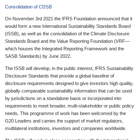
Consolidation of CDSB
On November 3rd 2021 the IFRS Foundation announced that it
would form a new International Sustainability Standards Board
(ISSB), as well as the consolidation of the Climate Disclosure
Standards Board and the Value Reporting Foundation (VRF—
which houses the Integrated Reporting Framework and the
SASB Standards) by June 2022.
The ISSB will develop, in the public interest, IFRS Sustainability
Disclosure Standards that provide a global baseline of
disclosure requirements designed to give investors high quality,
globally comparable sustainability information that can be used
by jurisdictions on a standalone basis or incorporated into
requirements to meet broader, multi-stakeholder or public policy
needs. This programme of work has been welcomed by the
G20 Leaders and carries the support of market regulators,
multilateral institutions, investors and companies worldwide.