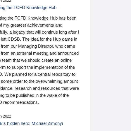
n 2022
ding the TCFD Knowledge Hub
ting the TCFD Knowledge Hub has been
of my greatest achievements and,
ully, a legacy that will continue long after I
 left CDSB. The idea for the Hub came in
 from our Managing Director, who came
 from an external meeting and announced
e team that we should create an online
orm to support the implementation of the
 We planned for a central repository to
g some order to the overwhelming amount
uidance, research and resources that were
ing to be published in the wake of the
 recommendations.
n 2022
’s hidden hero: Michael Zimonyi