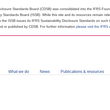
closure Standards Board (CDSB) was consolidated into the IFRS Found
ity Standards Board (ISSB). While this site and its resources remain rel
as the ISSB issues its IFRS Sustainability Disclosure Standards on such 
d or published by CDSB. For further information
please visit the IFRS
Follow
CDSB
What we do
News
Publications & resources