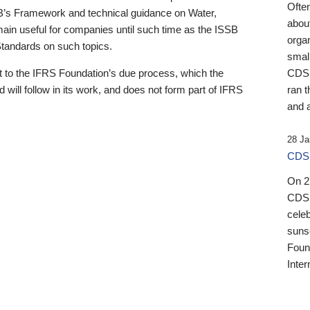
Ofte
B’s Framework and technical guidance on Water,
about
emain useful for companies until such time as the ISSB
orga
 Standards on such topics.
small
 to the IFRS Foundation’s due process, which the
CDSB
 will follow in its work, and does not form part of IFRS
ran t
and a
28 Ja
CDSB
On 27
CDSB
celeb
sunse
Found
Inter