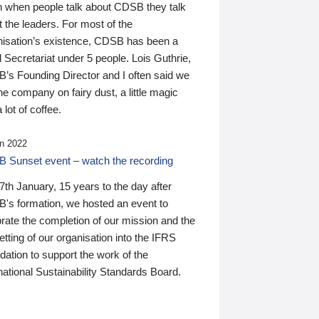
n when people talk about CDSB they talk
 the leaders. For most of the
nisation’s existence, CDSB has been a
 Secretariat under 5 people. Lois Guthrie,
’s Founding Director and I often said we
he company on fairy dust, a little magic
 lot of coffee.
n 2022
 Sunset event – watch the recording
th January, 15 years to the day after
's formation, we hosted an event to
rate the completion of our mission and the
tting of our organisation into the IFRS
ation to support the work of the
national Sustainability Standards Board.