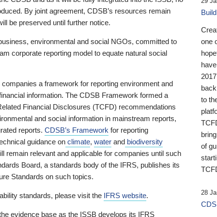
29 Ja
 produced. By joint agreement, CDSB’s resources remain
Buil
ll be preserved until further notice.
Crea
business, environmental and social NGOs, committed to
one 
am corporate reporting model to equate natural social
hopef
have
2017
ng companies a framework for reporting environment and
back
s financial information. The CDSB Framework formed a
to th
e-Related Financial Disclosures (TCFD) recommendations
platf
ironmental and social information in mainstream reports,
TCFD.
grated reports.
CDSB’s Framework
for reporting
brin
technical guidance on
climate
,
water
and
biodiversity
of g
ill remain relevant and applicable for companies until such
start
andards Board, a standards body of the IFRS, publishes its
TCFD
sure Standards on such topics.
28 Ja
bility standards, please visit the
IFRS website
.
CDSB
 the evidence base as the ISSB develops its IFRS