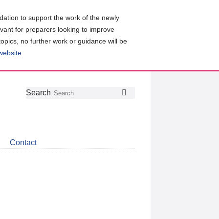
ation to support the work of the newly
evant for preparers looking to improve
topics, no further work or guidance will be
 website
.
Follow
Join
Get
Search
Search
us
our
the
on
group
latest
Twitter
on
news
LinkedIn
about
Contact
CDSB