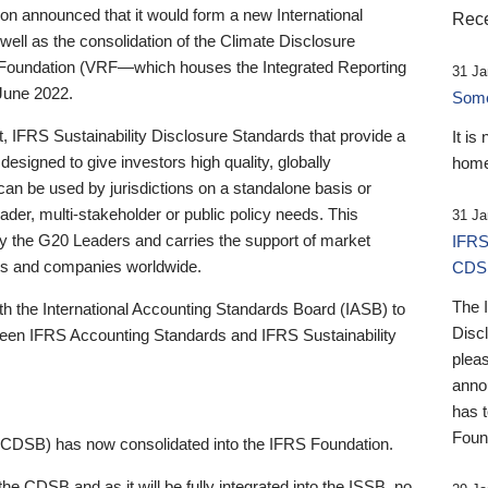
 announced that it would form a new International
Rece
well as the consolidation of the Climate Disclosure
 Foundation (VRF—which houses the Integrated Reporting
31 Ja
June 2022.
Someb
st, IFRS Sustainability Disclosure Standards that provide a
It is
designed to give investors high quality, globally
home
 can be used by jurisdictions on a standalone basis or
ader, multi-stakeholder or public policy needs. This
31 Ja
the G20 Leaders and carries the support of market
IFRS
stors and companies worldwide.
CDS
The 
th the International Accounting Standards Board (IASB) to
Disc
tween IFRS Accounting Standards and IFRS Sustainability
pleas
anno
has 
Foun
(CDSB) has now consolidated into the IFRS Foundation.
the CDSB and as it will be fully integrated into the ISSB, no