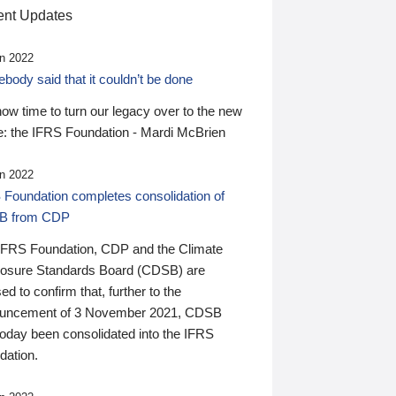
nt Updates
n 2022
ody said that it couldn’t be done
 now time to turn our legacy over to the new
: the IFRS Foundation - Mardi McBrien
n 2022
 Foundation completes consolidation of
B from CDP
IFRS Foundation, CDP and the Climate
losure Standards Board (CDSB) are
ed to confirm that, further to the
uncement of 3 November 2021, CDSB
today been consolidated into the IFRS
dation.