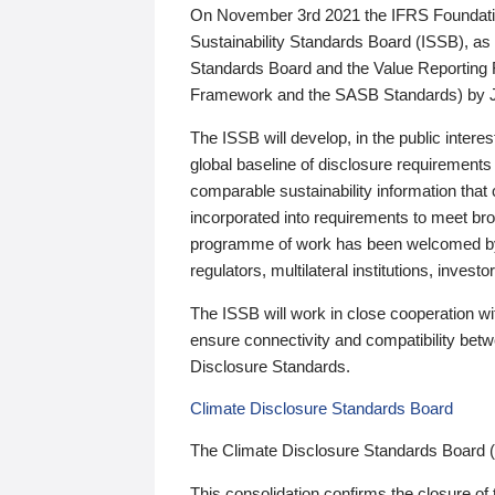
On November 3rd 2021 the IFRS Foundation
Sustainability Standards Board (ISSB), as 
Standards Board and the Value Reporting
Framework and the SASB Standards) by 
The ISSB will develop, in the public intere
global baseline of disclosure requirements 
comparable sustainability information that
incorporated into requirements to meet bro
programme of work has been welcomed by 
regulators, multilateral institutions, inve
The ISSB will work in close cooperation wi
ensure connectivity and compatibility be
Disclosure Standards.
Climate Disclosure Standards Board
The Climate Disclosure Standards Board 
This consolidation confirms the closure of 