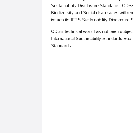
Sustainability Disclosure Standards. CDS
Biodiversity and Social disclosures will r
issues its IFRS Sustainability Disclosure
CDSB technical work has not been subject
International Sustainability Standards Board
Standards.