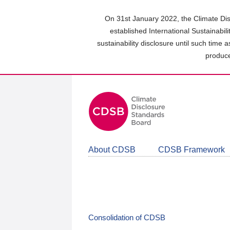
Skip
to
On 31st January 2022, the Climate Dis
main
established International Sustainabil
content
sustainability disclosure until such time 
area
produce
About CDSB
CDSB Framework
Consolidation of CDSB