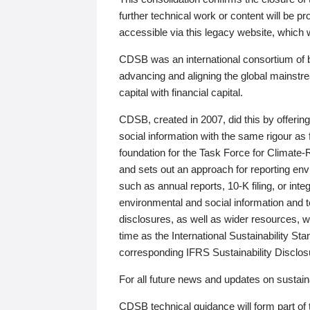
further technical work or content will be
accessible via this legacy website, which wi
CDSB was an international consortium of 
advancing and aligning the global mainstre
capital with financial capital.
CDSB, created in 2007, did this by offeri
social information with the same rigour a
foundation for the Task Force for Climat
and sets out an approach for reporting env
such as annual reports, 10-K filing, or inte
environmental and social information and 
disclosures, as well as wider resources, w
time as the International Sustainability St
corresponding IFRS Sustainability Disclo
For all future news and updates on sustaina
CDSB technical guidance will form part of