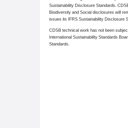
Sustainability Disclosure Standards. CDS
Biodiversity and Social disclosures will r
issues its IFRS Sustainability Disclosure
CDSB technical work has not been subject
International Sustainability Standards Board
Standards.