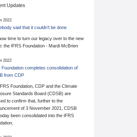
nt Updates
n 2022
ody said that it couldn’t be done
 now time to turn our legacy over to the new
: the IFRS Foundation - Mardi McBrien
n 2022
 Foundation completes consolidation of
B from CDP
IFRS Foundation, CDP and the Climate
losure Standards Board (CDSB) are
ed to confirm that, further to the
uncement of 3 November 2021, CDSB
today been consolidated into the IFRS
dation.