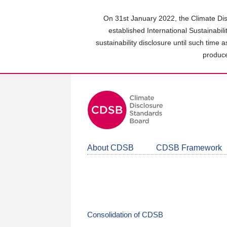
Skip
to
On 31st January 2022, the Climate Dis
main
established International Sustainabil
content
sustainability disclosure until such time 
area
produce
About CDSB
CDSB Framework
Consolidation of CDSB