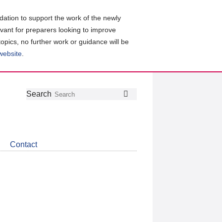
ation to support the work of the newly
evant for preparers looking to improve
topics, no further work or guidance will be
 website
.
Follow
Join
Get
Search
Search
us
our
the
on
group
latest
Twitter
on
news
LinkedIn
about
Contact
CDSB