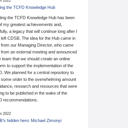
n 2022
ding the TCFD Knowledge Hub
ting the TCFD Knowledge Hub has been
of my greatest achievements and,
ully, a legacy that will continue long after I
 left CDSB. The idea for the Hub came in
 from our Managing Director, who came
 from an external meeting and announced
e team that we should create an online
orm to support the implementation of the
 We planned for a central repository to
g some order to the overwhelming amount
uidance, research and resources that were
ing to be published in the wake of the
 recommendations.
n 2022
’s hidden hero: Michael Zimonyi