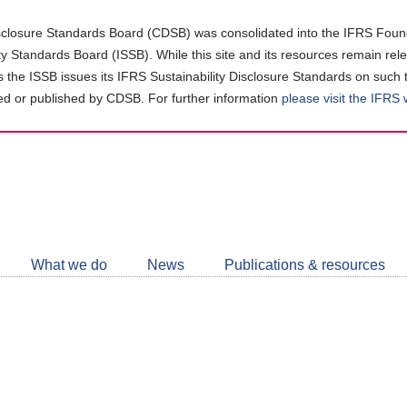
closure Standards Board (CDSB) was consolidated into the IFRS Found
ity Standards Board (ISSB). While this site and its resources remain rel
as the ISSB issues its IFRS Sustainability Disclosure Standards on such 
d or published by CDSB. For further information
please visit the IFRS
Follow
CDSB
What we do
News
Publications & resources