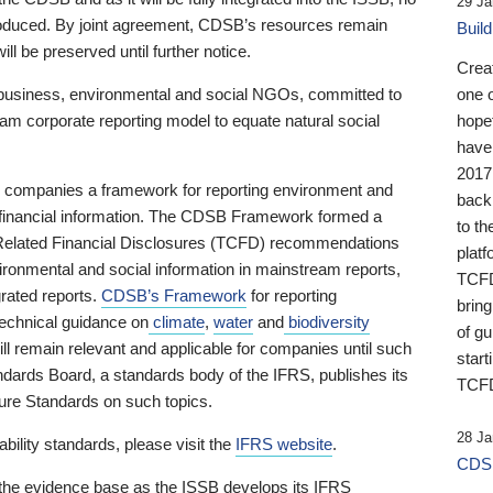
29 Ja
 produced. By joint agreement, CDSB’s resources remain
Buil
ll be preserved until further notice.
Crea
business, environmental and social NGOs, committed to
one 
am corporate reporting model to equate natural social
hopef
have
2017
ng companies a framework for reporting environment and
back
s financial information. The CDSB Framework formed a
to th
e-Related Financial Disclosures (TCFD) recommendations
platf
ironmental and social information in mainstream reports,
TCFD.
grated reports.
CDSB’s Framework
for reporting
brin
technical guidance on
climate
,
water
and
biodiversity
of g
ill remain relevant and applicable for companies until such
start
andards Board, a standards body of the IFRS, publishes its
TCFD
sure Standards on such topics.
28 Ja
bility standards, please visit the
IFRS website
.
CDSB
 the evidence base as the ISSB develops its IFRS