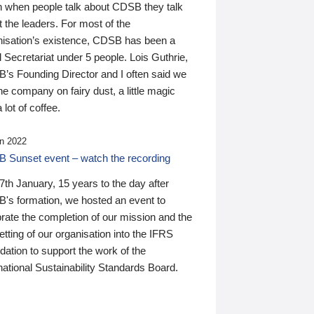
n when people talk about CDSB they talk
 the leaders. For most of the
nisation’s existence, CDSB has been a
 Secretariat under 5 people. Lois Guthrie,
’s Founding Director and I often said we
he company on fairy dust, a little magic
 lot of coffee.
n 2022
 Sunset event – watch the recording
th January, 15 years to the day after
's formation, we hosted an event to
rate the completion of our mission and the
tting of our organisation into the IFRS
ation to support the work of the
national Sustainability Standards Board.