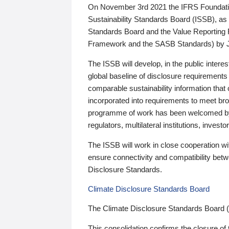
On November 3rd 2021 the IFRS Foundation
Sustainability Standards Board (ISSB), as 
Standards Board and the Value Reporting
Framework and the SASB Standards) by 
The ISSB will develop, in the public intere
global baseline of disclosure requirements 
comparable sustainability information that
incorporated into requirements to meet bro
programme of work has been welcomed by 
regulators, multilateral institutions, inve
The ISSB will work in close cooperation wi
ensure connectivity and compatibility be
Disclosure Standards.
Climate Disclosure Standards Board
The Climate Disclosure Standards Board 
This consolidation confirms the closure of 