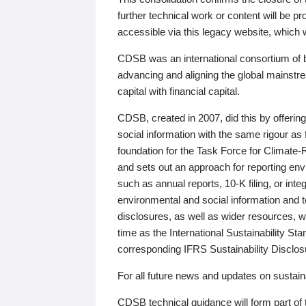
further technical work or content will be
accessible via this legacy website, which wi
CDSB was an international consortium of 
advancing and aligning the global mainstre
capital with financial capital.
CDSB, created in 2007, did this by offeri
social information with the same rigour a
foundation for the Task Force for Climat
and sets out an approach for reporting env
such as annual reports, 10-K filing, or inte
environmental and social information and 
disclosures, as well as wider resources, w
time as the International Sustainability St
corresponding IFRS Sustainability Disclo
For all future news and updates on sustaina
CDSB technical guidance will form part of