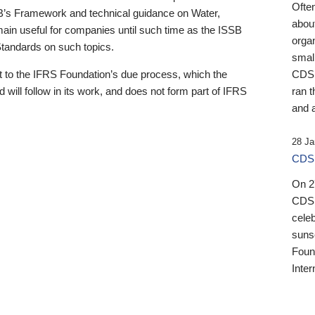
Ofte
B’s Framework and technical guidance on Water,
about
emain useful for companies until such time as the ISSB
orga
 Standards on such topics.
small
 to the IFRS Foundation’s due process, which the
CDSB
 will follow in its work, and does not form part of IFRS
ran t
and a
28 Ja
CDSB
On 27
CDSB
celeb
sunse
Found
Inter