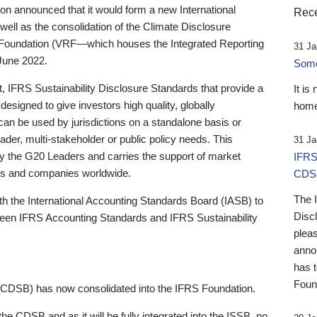
 announced that it would form a new International
Rece
well as the consolidation of the Climate Disclosure
 Foundation (VRF—which houses the Integrated Reporting
31 Ja
June 2022.
Someb
st, IFRS Sustainability Disclosure Standards that provide a
It is
designed to give investors high quality, globally
home
 can be used by jurisdictions on a standalone basis or
ader, multi-stakeholder or public policy needs. This
31 Ja
the G20 Leaders and carries the support of market
IFRS
stors and companies worldwide.
CDS
The 
th the International Accounting Standards Board (IASB) to
Disc
tween IFRS Accounting Standards and IFRS Sustainability
pleas
anno
has 
Foun
(CDSB) has now consolidated into the IFRS Foundation.
the CDSB and as it will be fully integrated into the ISSB, no