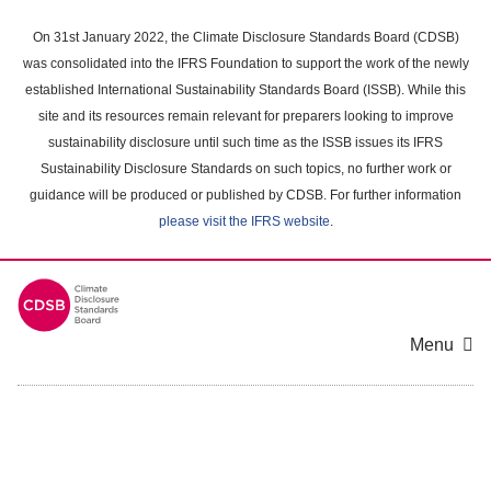
Skip
to
On 31st January 2022, the Climate Disclosure Standards Board (CDSB)
main
was consolidated into the IFRS Foundation to support the work of the newly
content
established International Sustainability Standards Board (ISSB). While this
area
site and its resources remain relevant for preparers looking to improve
sustainability disclosure until such time as the ISSB issues its IFRS
Sustainability Disclosure Standards on such topics, no further work or
guidance will be produced or published by CDSB. For further information
please visit the IFRS website
.
Menu