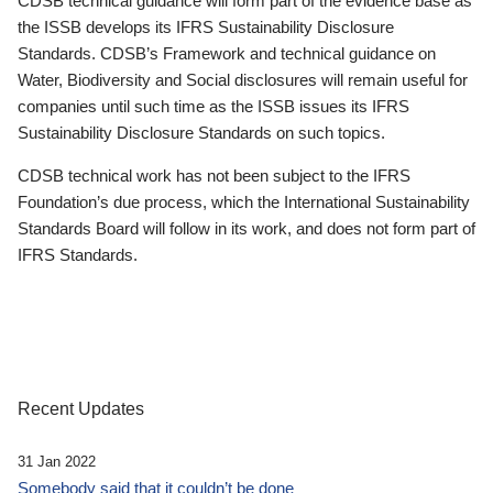
CDSB technical guidance will form part of the evidence base as
the ISSB develops its IFRS Sustainability Disclosure
Standards. CDSB’s Framework and technical guidance on
Water, Biodiversity and Social disclosures will remain useful for
companies until such time as the ISSB issues its IFRS
Sustainability Disclosure Standards on such topics.
CDSB technical work has not been subject to the IFRS
Foundation’s due process, which the International Sustainability
Standards Board will follow in its work, and does not form part of
IFRS Standards.
Recent Updates
31 Jan 2022
Somebody said that it couldn’t be done