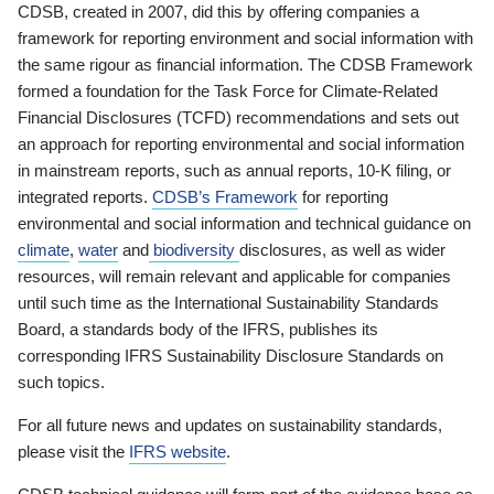
CDSB, created in 2007, did this by offering companies a
framework for reporting environment and social information with
the same rigour as financial information. The CDSB Framework
formed a foundation for the Task Force for Climate-Related
Financial Disclosures (TCFD) recommendations and sets out
an approach for reporting environmental and social information
in mainstream reports, such as annual reports, 10-K filing, or
integrated reports.
CDSB’s Framework
for reporting
environmental and social information and technical guidance on
climate
,
water
and
biodiversity
disclosures, as well as wider
resources, will remain relevant and applicable for companies
until such time as the International Sustainability Standards
Board, a standards body of the IFRS, publishes its
corresponding IFRS Sustainability Disclosure Standards on
such topics.
For all future news and updates on sustainability standards,
please visit the
IFRS website
.