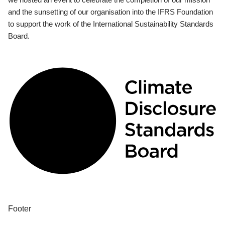
and the sunsetting of our organisation into the IFRS Foundation
to support the work of the International Sustainability Standards
Board.
Footer