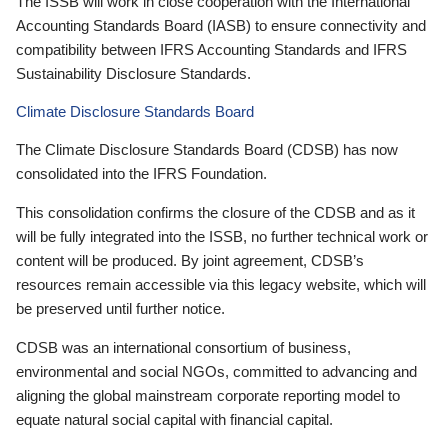
The ISSB will work in close cooperation with the International
Accounting Standards Board (IASB) to ensure connectivity and
compatibility between IFRS Accounting Standards and IFRS
Sustainability Disclosure Standards.
Climate Disclosure Standards Board
The Climate Disclosure Standards Board (CDSB) has now
consolidated into the IFRS Foundation.
This consolidation confirms the closure of the CDSB and as it
will be fully integrated into the ISSB, no further technical work or
content will be produced. By joint agreement, CDSB’s
resources remain accessible via this legacy website, which will
be preserved until further notice.
CDSB was an international consortium of business,
environmental and social NGOs, committed to advancing and
aligning the global mainstream corporate reporting model to
equate natural social capital with financial capital.