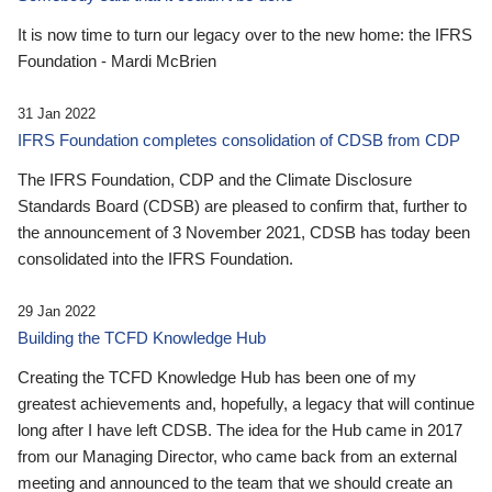
It is now time to turn our legacy over to the new home: the IFRS
Foundation - Mardi McBrien
31 Jan 2022
IFRS Foundation completes consolidation of CDSB from CDP
The IFRS Foundation, CDP and the Climate Disclosure
Standards Board (CDSB) are pleased to confirm that, further to
the announcement of 3 November 2021, CDSB has today been
consolidated into the IFRS Foundation.
29 Jan 2022
Building the TCFD Knowledge Hub
Creating the TCFD Knowledge Hub has been one of my
greatest achievements and, hopefully, a legacy that will continue
long after I have left CDSB. The idea for the Hub came in 2017
from our Managing Director, who came back from an external
meeting and announced to the team that we should create an