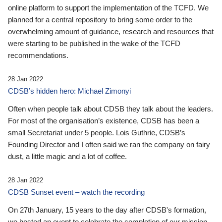
online platform to support the implementation of the TCFD. We
planned for a central repository to bring some order to the
overwhelming amount of guidance, research and resources that
were starting to be published in the wake of the TCFD
recommendations.
28 Jan 2022
CDSB’s hidden hero: Michael Zimonyi
Often when people talk about CDSB they talk about the leaders.
For most of the organisation’s existence, CDSB has been a
small Secretariat under 5 people. Lois Guthrie, CDSB’s
Founding Director and I often said we ran the company on fairy
dust, a little magic and a lot of coffee.
28 Jan 2022
CDSB Sunset event – watch the recording
On 27th January, 15 years to the day after CDSB's formation,
we hosted an event to celebrate the completion of our mission