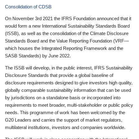
Consolidation of CDSB
On November 3rd 2021 the IFRS Foundation announced that it
would form a new International Sustainability Standards Board
(ISSB), as well as the consolidation of the Climate Disclosure
Standards Board and the Value Reporting Foundation (VRF—
which houses the Integrated Reporting Framework and the
SASB Standards) by June 2022.
The ISSB will develop, in the public interest, IFRS Sustainability
Disclosure Standards that provide a global baseline of
disclosure requirements designed to give investors high quality,
globally comparable sustainability information that can be used
by jurisdictions on a standalone basis or incorporated into
requirements to meet broader, multi-stakeholder or public policy
needs. This programme of work has been welcomed by the
G20 Leaders and carries the support of market regulators,
multilateral institutions, investors and companies worldwide.