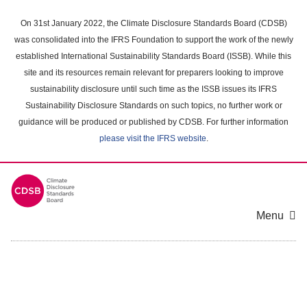
Skip
to
On 31st January 2022, the Climate Disclosure Standards Board (CDSB)
main
was consolidated into the IFRS Foundation to support the work of the newly
content
established International Sustainability Standards Board (ISSB). While this
area
site and its resources remain relevant for preparers looking to improve
sustainability disclosure until such time as the ISSB issues its IFRS
Sustainability Disclosure Standards on such topics, no further work or
guidance will be produced or published by CDSB. For further information
please visit the IFRS website
.
Menu