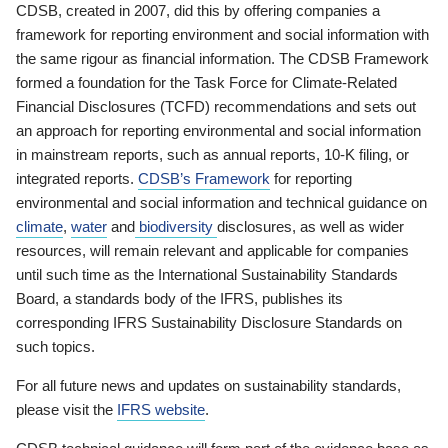
CDSB, created in 2007, did this by offering companies a
framework for reporting environment and social information with
the same rigour as financial information. The CDSB Framework
formed a foundation for the Task Force for Climate-Related
Financial Disclosures (TCFD) recommendations and sets out
an approach for reporting environmental and social information
in mainstream reports, such as annual reports, 10-K filing, or
integrated reports.
CDSB’s Framework
for reporting
environmental and social information and technical guidance on
climate
,
water
and
biodiversity
disclosures, as well as wider
resources, will remain relevant and applicable for companies
until such time as the International Sustainability Standards
Board, a standards body of the IFRS, publishes its
corresponding IFRS Sustainability Disclosure Standards on
such topics.
For all future news and updates on sustainability standards,
please visit the
IFRS website
.