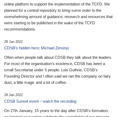
online platform to support the implementation of the TCFD. We
planned for a central repository to bring some order to the
overwhelming amount of guidance, research and resources that
were starting to be published in the wake of the TCFD
recommendations.
28 Jan 2022
CDSB’s hidden hero: Michael Zimonyi
Often when people talk about CDSB they talk about the leaders.
For most of the organisation’s existence, CDSB has been a
small Secretariat under 5 people. Lois Guthrie, CDSB’s
Founding Director and I often said we ran the company on fairy
dust, a little magic and a lot of coffee.
28 Jan 2022
CDSB Sunset event – watch the recording
On 27th January, 15 years to the day after CDSB's formation,
we hosted an event to celebrate the completion of our mission