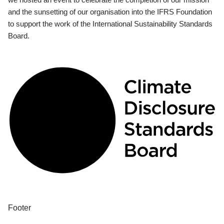
and the sunsetting of our organisation into the IFRS Foundation
to support the work of the International Sustainability Standards
Board.
Footer