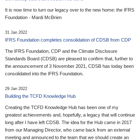
It is now time to turn our legacy over to the new home: the IFRS
Foundation - Mardi McBrien
31 Jan 2022
IFRS Foundation completes consolidation of CDSB from CDP
The IFRS Foundation, CDP and the Climate Disclosure
Standards Board (CDSB) are pleased to confirm that, further to
the announcement of 3 November 2021, CDSB has today been
consolidated into the IFRS Foundation.
29 Jan 2022
Building the TCFD Knowledge Hub
Creating the TCFD Knowledge Hub has been one of my
greatest achievements and, hopefully, a legacy that will continue
long after I have left CDSB. The idea for the Hub came in 2017
from our Managing Director, who came back from an external
meeting and announced to the team that we should create an