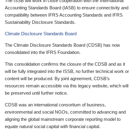
The ISSB will work in close cooperation with the International
Accounting Standards Board (IASB) to ensure connectivity and
compatibility between IFRS Accounting Standards and IFRS
Sustainability Disclosure Standards.
Climate Disclosure Standards Board
The Climate Disclosure Standards Board (CDSB) has now
consolidated into the IFRS Foundation.
This consolidation confirms the closure of the CDSB and as it
will be fully integrated into the ISSB, no further technical work or
content will be produced. By joint agreement, CDSB’s
resources remain accessible via this legacy website, which will
be preserved until further notice.
CDSB was an international consortium of business,
environmental and social NGOs, committed to advancing and
aligning the global mainstream corporate reporting model to
equate natural social capital with financial capital.