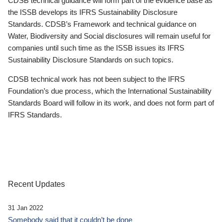
CDSB technical guidance will form part of the evidence base as
the ISSB develops its IFRS Sustainability Disclosure
Standards. CDSB’s Framework and technical guidance on
Water, Biodiversity and Social disclosures will remain useful for
companies until such time as the ISSB issues its IFRS
Sustainability Disclosure Standards on such topics.
CDSB technical work has not been subject to the IFRS
Foundation’s due process, which the International Sustainability
Standards Board will follow in its work, and does not form part of
IFRS Standards.
Recent Updates
31 Jan 2022
Somebody said that it couldn’t be done