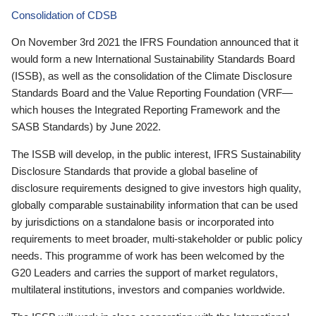
Consolidation of CDSB
On November 3rd 2021 the IFRS Foundation announced that it
would form a new International Sustainability Standards Board
(ISSB), as well as the consolidation of the Climate Disclosure
Standards Board and the Value Reporting Foundation (VRF—
which houses the Integrated Reporting Framework and the
SASB Standards) by June 2022.
The ISSB will develop, in the public interest, IFRS Sustainability
Disclosure Standards that provide a global baseline of
disclosure requirements designed to give investors high quality,
globally comparable sustainability information that can be used
by jurisdictions on a standalone basis or incorporated into
requirements to meet broader, multi-stakeholder or public policy
needs. This programme of work has been welcomed by the
G20 Leaders and carries the support of market regulators,
multilateral institutions, investors and companies worldwide.