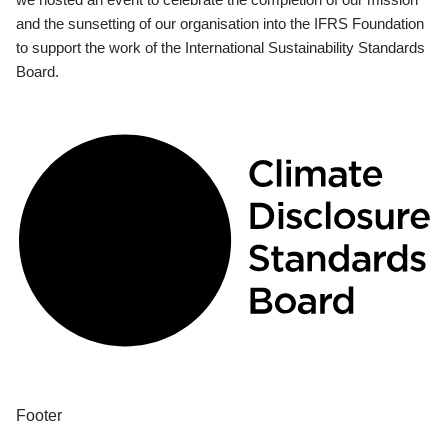
and the sunsetting of our organisation into the IFRS Foundation
to support the work of the International Sustainability Standards
Board.
Footer