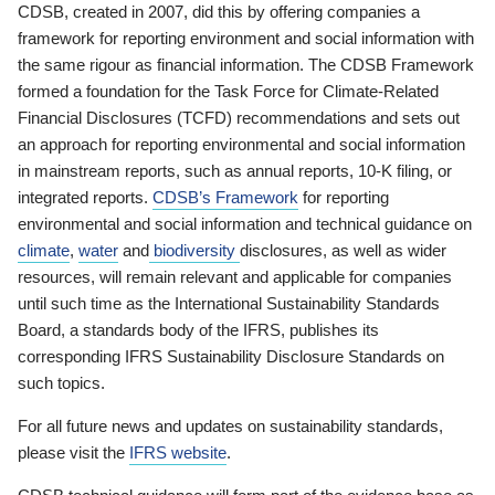
CDSB, created in 2007, did this by offering companies a
framework for reporting environment and social information with
the same rigour as financial information. The CDSB Framework
formed a foundation for the Task Force for Climate-Related
Financial Disclosures (TCFD) recommendations and sets out
an approach for reporting environmental and social information
in mainstream reports, such as annual reports, 10-K filing, or
integrated reports.
CDSB’s Framework
for reporting
environmental and social information and technical guidance on
climate
,
water
and
biodiversity
disclosures, as well as wider
resources, will remain relevant and applicable for companies
until such time as the International Sustainability Standards
Board, a standards body of the IFRS, publishes its
corresponding IFRS Sustainability Disclosure Standards on
such topics.
For all future news and updates on sustainability standards,
please visit the
IFRS website
.