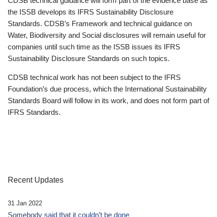
CDSB technical guidance will form part of the evidence base as
the ISSB develops its IFRS Sustainability Disclosure
Standards. CDSB’s Framework and technical guidance on
Water, Biodiversity and Social disclosures will remain useful for
companies until such time as the ISSB issues its IFRS
Sustainability Disclosure Standards on such topics.
CDSB technical work has not been subject to the IFRS
Foundation’s due process, which the International Sustainability
Standards Board will follow in its work, and does not form part of
IFRS Standards.
Recent Updates
31 Jan 2022
Somebody said that it couldn’t be done