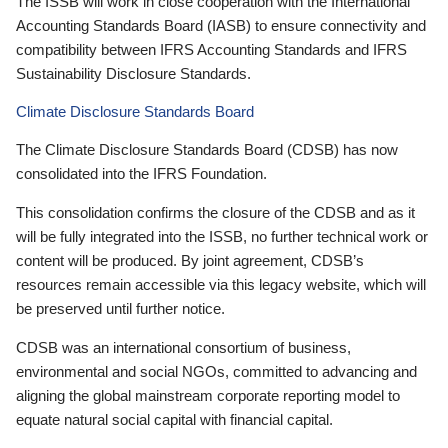
The ISSB will work in close cooperation with the International
Accounting Standards Board (IASB) to ensure connectivity and
compatibility between IFRS Accounting Standards and IFRS
Sustainability Disclosure Standards.
Climate Disclosure Standards Board
The Climate Disclosure Standards Board (CDSB) has now
consolidated into the IFRS Foundation.
This consolidation confirms the closure of the CDSB and as it
will be fully integrated into the ISSB, no further technical work or
content will be produced. By joint agreement, CDSB’s
resources remain accessible via this legacy website, which will
be preserved until further notice.
CDSB was an international consortium of business,
environmental and social NGOs, committed to advancing and
aligning the global mainstream corporate reporting model to
equate natural social capital with financial capital.