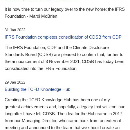
It is now time to turn our legacy over to the new home: the IFRS
Foundation - Mardi McBrien
31 Jan 2022
IFRS Foundation completes consolidation of CDSB from CDP
The IFRS Foundation, CDP and the Climate Disclosure
Standards Board (CDSB) are pleased to confirm that, further to
the announcement of 3 November 2021, CDSB has today been
consolidated into the IFRS Foundation.
29 Jan 2022
Building the TCFD Knowledge Hub
Creating the TCFD Knowledge Hub has been one of my
greatest achievements and, hopefully, a legacy that will continue
long after I have left CDSB. The idea for the Hub came in 2017
from our Managing Director, who came back from an external
meeting and announced to the team that we should create an