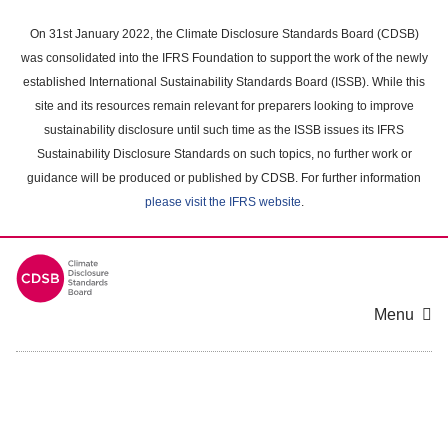
Skip
to
On 31st January 2022, the Climate Disclosure Standards Board (CDSB)
main
was consolidated into the IFRS Foundation to support the work of the newly
content
established International Sustainability Standards Board (ISSB). While this
area
site and its resources remain relevant for preparers looking to improve
sustainability disclosure until such time as the ISSB issues its IFRS
Sustainability Disclosure Standards on such topics, no further work or
guidance will be produced or published by CDSB. For further information
please visit the IFRS website
.
Menu