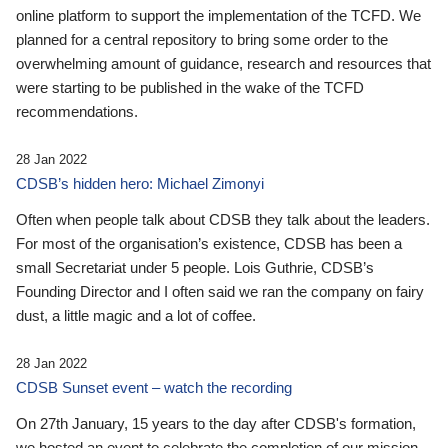
online platform to support the implementation of the TCFD. We
planned for a central repository to bring some order to the
overwhelming amount of guidance, research and resources that
were starting to be published in the wake of the TCFD
recommendations.
28 Jan 2022
CDSB’s hidden hero: Michael Zimonyi
Often when people talk about CDSB they talk about the leaders.
For most of the organisation’s existence, CDSB has been a
small Secretariat under 5 people. Lois Guthrie, CDSB’s
Founding Director and I often said we ran the company on fairy
dust, a little magic and a lot of coffee.
28 Jan 2022
CDSB Sunset event – watch the recording
On 27th January, 15 years to the day after CDSB's formation,
we hosted an event to celebrate the completion of our mission