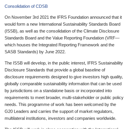
Consolidation of CDSB
On November 3rd 2021 the IFRS Foundation announced that it
would form a new International Sustainability Standards Board
(ISSB), as well as the consolidation of the Climate Disclosure
Standards Board and the Value Reporting Foundation (VRF—
which houses the Integrated Reporting Framework and the
SASB Standards) by June 2022.
The ISSB will develop, in the public interest, IFRS Sustainability
Disclosure Standards that provide a global baseline of
disclosure requirements designed to give investors high quality,
globally comparable sustainability information that can be used
by jurisdictions on a standalone basis or incorporated into
requirements to meet broader, multi-stakeholder or public policy
needs. This programme of work has been welcomed by the
G20 Leaders and carries the support of market regulators,
multilateral institutions, investors and companies worldwide.