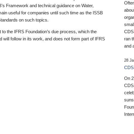
Ofte
B’s Framework and technical guidance on Water,
about
emain useful for companies until such time as the ISSB
orga
 Standards on such topics.
small
 to the IFRS Foundation’s due process, which the
CDSB
 will follow in its work, and does not form part of IFRS
ran t
and a
28 Ja
CDSB
On 27
CDSB
celeb
sunse
Found
Inter