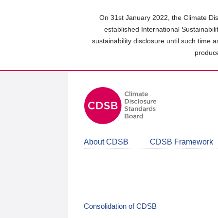
Skip
to
On 31st January 2022, the Climate Dis
main
established International Sustainabil
content
sustainability disclosure until such time 
area
produce
About CDSB
CDSB Framework
Consolidation of CDSB