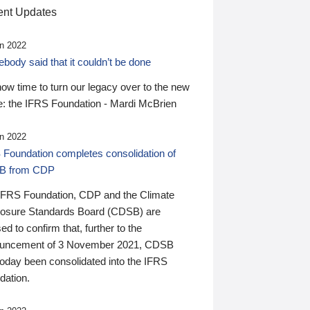
nt Updates
n 2022
ody said that it couldn’t be done
 now time to turn our legacy over to the new
: the IFRS Foundation - Mardi McBrien
n 2022
 Foundation completes consolidation of
B from CDP
IFRS Foundation, CDP and the Climate
losure Standards Board (CDSB) are
ed to confirm that, further to the
uncement of 3 November 2021, CDSB
today been consolidated into the IFRS
dation.