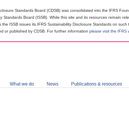
closure Standards Board (CDSB) was consolidated into the IFRS Found
ity Standards Board (ISSB). While this site and its resources remain rel
as the ISSB issues its IFRS Sustainability Disclosure Standards on such 
d or published by CDSB. For further information
please visit the IFRS
Follow
CDSB
What we do
News
Publications & resources