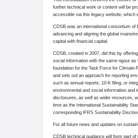
further technical work or content will be
accessible via this legacy website, which wi
CDSB was an international consortium of 
advancing and aligning the global mainstre
capital with financial capital.
CDSB, created in 2007, did this by offeri
social information with the same rigour a
foundation for the Task Force for Climat
and sets out an approach for reporting env
such as annual reports, 10-K filing, or inte
environmental and social information and 
disclosures, as well as wider resources, w
time as the International Sustainability St
corresponding IFRS Sustainability Disclo
For all future news and updates on sustaina
CDSB technical guidance will form part of