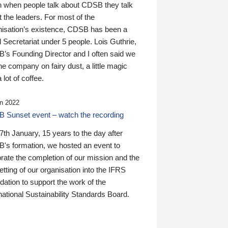
n when people talk about CDSB they talk
 the leaders. For most of the
nisation’s existence, CDSB has been a
 Secretariat under 5 people. Lois Guthrie,
’s Founding Director and I often said we
he company on fairy dust, a little magic
 lot of coffee.
n 2022
 Sunset event – watch the recording
th January, 15 years to the day after
's formation, we hosted an event to
rate the completion of our mission and the
tting of our organisation into the IFRS
ation to support the work of the
national Sustainability Standards Board.