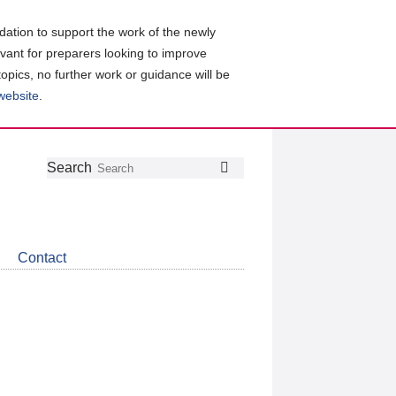
ation to support the work of the newly
evant for preparers looking to improve
topics, no further work or guidance will be
 website
.
Follow
Join
Get
Search
Search
us
our
the
on
group
latest
Twitter
on
news
LinkedIn
about
Contact
CDSB