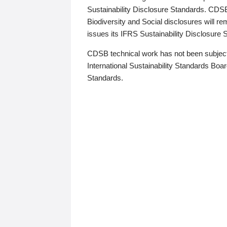
Sustainability Disclosure Standards. CDS
Biodiversity and Social disclosures will r
issues its IFRS Sustainability Disclosure
CDSB technical work has not been subject
International Sustainability Standards Board
Standards.