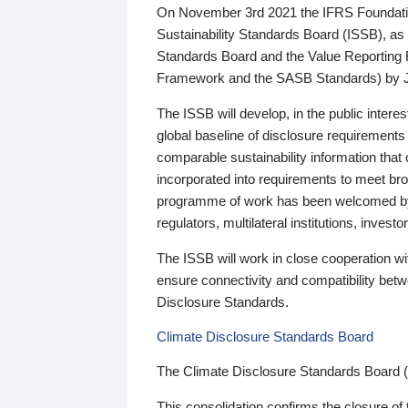
On November 3rd 2021 the IFRS Foundation
Sustainability Standards Board (ISSB), as 
Standards Board and the Value Reporting
Framework and the SASB Standards) by 
The ISSB will develop, in the public intere
global baseline of disclosure requirements 
comparable sustainability information that
incorporated into requirements to meet bro
programme of work has been welcomed by 
regulators, multilateral institutions, inve
The ISSB will work in close cooperation wi
ensure connectivity and compatibility be
Disclosure Standards.
Climate Disclosure Standards Board
The Climate Disclosure Standards Board 
This consolidation confirms the closure of 