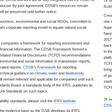
29 Ja
 produced. By joint agreement, CDSB’s resources remain
Buil
ll be preserved until further notice.
Crea
business, environmental and social NGOs, committed to
one 
am corporate reporting model to equate natural social
hopef
have
2017
ng companies a framework for reporting environment and
back
s financial information. The CDSB Framework formed a
to th
e-Related Financial Disclosures (TCFD) recommendations
platf
ironmental and social information in mainstream reports,
TCFD.
grated reports.
CDSB’s Framework
for reporting
brin
technical guidance on
climate
,
water
and
biodiversity
of g
ill remain relevant and applicable for companies until such
start
andards Board, a standards body of the IFRS, publishes its
TCFD
sure Standards on such topics.
28 Ja
bility standards, please visit the
IFRS website
.
CDSB
 the evidence base as the ISSB develops its IFRS