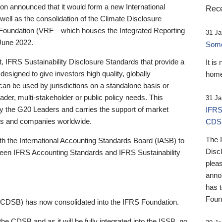
 announced that it would form a new International
Rece
well as the consolidation of the Climate Disclosure
 Foundation (VRF—which houses the Integrated Reporting
31 Ja
June 2022.
Someb
st, IFRS Sustainability Disclosure Standards that provide a
It is
designed to give investors high quality, globally
home
 can be used by jurisdictions on a standalone basis or
ader, multi-stakeholder or public policy needs. This
31 Ja
the G20 Leaders and carries the support of market
IFRS
stors and companies worldwide.
CDS
The 
th the International Accounting Standards Board (IASB) to
Disc
tween IFRS Accounting Standards and IFRS Sustainability
pleas
anno
has 
Foun
(CDSB) has now consolidated into the IFRS Foundation.
the CDSB and as it will be fully integrated into the ISSB, no