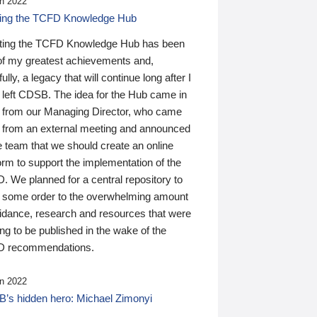
n 2022
ding the TCFD Knowledge Hub
ting the TCFD Knowledge Hub has been
of my greatest achievements and,
ully, a legacy that will continue long after I
 left CDSB. The idea for the Hub came in
 from our Managing Director, who came
 from an external meeting and announced
e team that we should create an online
orm to support the implementation of the
 We planned for a central repository to
g some order to the overwhelming amount
uidance, research and resources that were
ing to be published in the wake of the
 recommendations.
n 2022
’s hidden hero: Michael Zimonyi