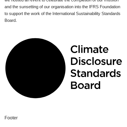
and the sunsetting of our organisation into the IFRS Foundation
to support the work of the International Sustainability Standards
Board.
Footer