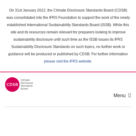
Skip
to
On 31st January 2022, the Climate Disclosure Standards Board (CDSB)
main
was consolidated into the IFRS Foundation to support the work of the newly
content
established International Sustainability Standards Board (ISSB). While this
area
site and its resources remain relevant for preparers looking to improve
sustainability disclosure until such time as the ISSB issues its IFRS
Sustainability Disclosure Standards on such topics, no further work or
guidance will be produced or published by CDSB. For further information
please visit the IFRS website
.
Menu