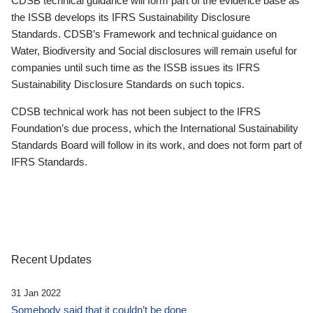
CDSB technical guidance will form part of the evidence base as
the ISSB develops its IFRS Sustainability Disclosure
Standards. CDSB’s Framework and technical guidance on
Water, Biodiversity and Social disclosures will remain useful for
companies until such time as the ISSB issues its IFRS
Sustainability Disclosure Standards on such topics.
CDSB technical work has not been subject to the IFRS
Foundation’s due process, which the International Sustainability
Standards Board will follow in its work, and does not form part of
IFRS Standards.
Recent Updates
31 Jan 2022
Somebody said that it couldn’t be done