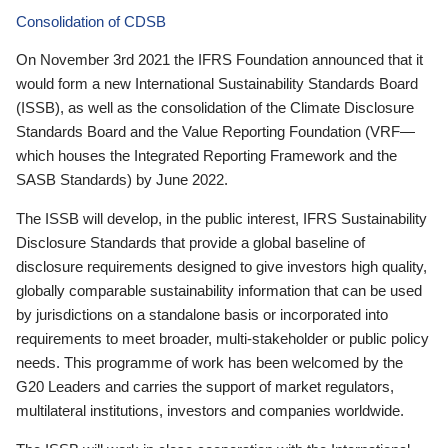
Consolidation of CDSB
On November 3rd 2021 the IFRS Foundation announced that it
would form a new International Sustainability Standards Board
(ISSB), as well as the consolidation of the Climate Disclosure
Standards Board and the Value Reporting Foundation (VRF—
which houses the Integrated Reporting Framework and the
SASB Standards) by June 2022.
The ISSB will develop, in the public interest, IFRS Sustainability
Disclosure Standards that provide a global baseline of
disclosure requirements designed to give investors high quality,
globally comparable sustainability information that can be used
by jurisdictions on a standalone basis or incorporated into
requirements to meet broader, multi-stakeholder or public policy
needs. This programme of work has been welcomed by the
G20 Leaders and carries the support of market regulators,
multilateral institutions, investors and companies worldwide.