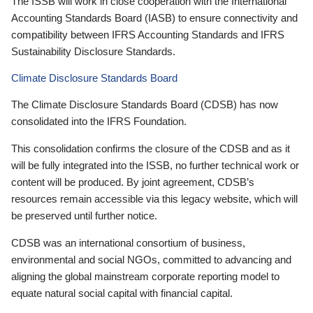
The ISSB will work in close cooperation with the International
Accounting Standards Board (IASB) to ensure connectivity and
compatibility between IFRS Accounting Standards and IFRS
Sustainability Disclosure Standards.
Climate Disclosure Standards Board
The Climate Disclosure Standards Board (CDSB) has now
consolidated into the IFRS Foundation.
This consolidation confirms the closure of the CDSB and as it
will be fully integrated into the ISSB, no further technical work or
content will be produced. By joint agreement, CDSB’s
resources remain accessible via this legacy website, which will
be preserved until further notice.
CDSB was an international consortium of business,
environmental and social NGOs, committed to advancing and
aligning the global mainstream corporate reporting model to
equate natural social capital with financial capital.