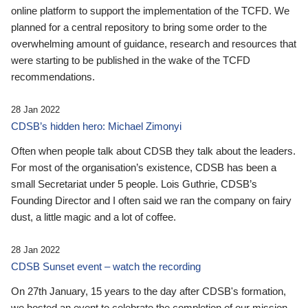
online platform to support the implementation of the TCFD. We
planned for a central repository to bring some order to the
overwhelming amount of guidance, research and resources that
were starting to be published in the wake of the TCFD
recommendations.
28 Jan 2022
CDSB’s hidden hero: Michael Zimonyi
Often when people talk about CDSB they talk about the leaders.
For most of the organisation’s existence, CDSB has been a
small Secretariat under 5 people. Lois Guthrie, CDSB’s
Founding Director and I often said we ran the company on fairy
dust, a little magic and a lot of coffee.
28 Jan 2022
CDSB Sunset event – watch the recording
On 27th January, 15 years to the day after CDSB's formation,
we hosted an event to celebrate the completion of our mission