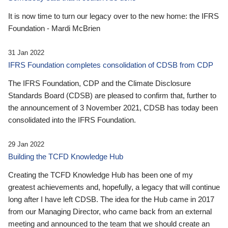
It is now time to turn our legacy over to the new home: the IFRS
Foundation - Mardi McBrien
31 Jan 2022
IFRS Foundation completes consolidation of CDSB from CDP
The IFRS Foundation, CDP and the Climate Disclosure
Standards Board (CDSB) are pleased to confirm that, further to
the announcement of 3 November 2021, CDSB has today been
consolidated into the IFRS Foundation.
29 Jan 2022
Building the TCFD Knowledge Hub
Creating the TCFD Knowledge Hub has been one of my
greatest achievements and, hopefully, a legacy that will continue
long after I have left CDSB. The idea for the Hub came in 2017
from our Managing Director, who came back from an external
meeting and announced to the team that we should create an