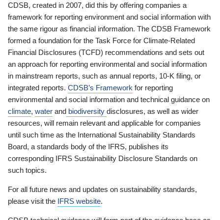
CDSB, created in 2007, did this by offering companies a
framework for reporting environment and social information with
the same rigour as financial information. The CDSB Framework
formed a foundation for the Task Force for Climate-Related
Financial Disclosures (TCFD) recommendations and sets out
an approach for reporting environmental and social information
in mainstream reports, such as annual reports, 10-K filing, or
integrated reports.
CDSB’s Framework
for reporting
environmental and social information and technical guidance on
climate
,
water
and
biodiversity
disclosures, as well as wider
resources, will remain relevant and applicable for companies
until such time as the International Sustainability Standards
Board, a standards body of the IFRS, publishes its
corresponding IFRS Sustainability Disclosure Standards on
such topics.
For all future news and updates on sustainability standards,
please visit the
IFRS website
.