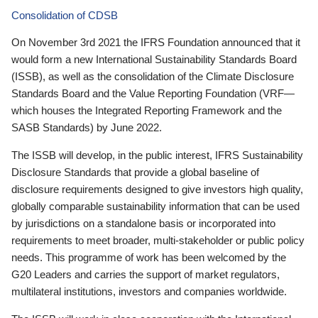
Consolidation of CDSB
On November 3rd 2021 the IFRS Foundation announced that it
would form a new International Sustainability Standards Board
(ISSB), as well as the consolidation of the Climate Disclosure
Standards Board and the Value Reporting Foundation (VRF—
which houses the Integrated Reporting Framework and the
SASB Standards) by June 2022.
The ISSB will develop, in the public interest, IFRS Sustainability
Disclosure Standards that provide a global baseline of
disclosure requirements designed to give investors high quality,
globally comparable sustainability information that can be used
by jurisdictions on a standalone basis or incorporated into
requirements to meet broader, multi-stakeholder or public policy
needs. This programme of work has been welcomed by the
G20 Leaders and carries the support of market regulators,
multilateral institutions, investors and companies worldwide.