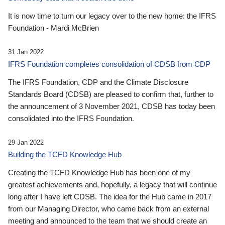
It is now time to turn our legacy over to the new home: the IFRS
Foundation - Mardi McBrien
31 Jan 2022
IFRS Foundation completes consolidation of CDSB from CDP
The IFRS Foundation, CDP and the Climate Disclosure
Standards Board (CDSB) are pleased to confirm that, further to
the announcement of 3 November 2021, CDSB has today been
consolidated into the IFRS Foundation.
29 Jan 2022
Building the TCFD Knowledge Hub
Creating the TCFD Knowledge Hub has been one of my
greatest achievements and, hopefully, a legacy that will continue
long after I have left CDSB. The idea for the Hub came in 2017
from our Managing Director, who came back from an external
meeting and announced to the team that we should create an