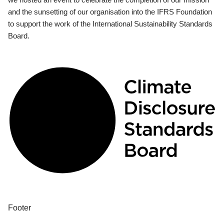
and the sunsetting of our organisation into the IFRS Foundation
to support the work of the International Sustainability Standards
Board.
Footer