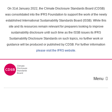
Skip
to
On 31st January 2022, the Climate Disclosure Standards Board (CDSB)
main
was consolidated into the IFRS Foundation to support the work of the newly
content
established International Sustainability Standards Board (ISSB). While this
area
site and its resources remain relevant for preparers looking to improve
sustainability disclosure until such time as the ISSB issues its IFRS
Sustainability Disclosure Standards on such topics, no further work or
guidance will be produced or published by CDSB. For further information
please visit the IFRS website
.
Menu