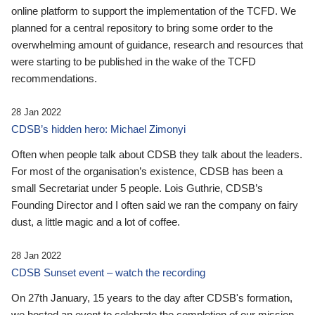
online platform to support the implementation of the TCFD. We
planned for a central repository to bring some order to the
overwhelming amount of guidance, research and resources that
were starting to be published in the wake of the TCFD
recommendations.
28 Jan 2022
CDSB’s hidden hero: Michael Zimonyi
Often when people talk about CDSB they talk about the leaders.
For most of the organisation’s existence, CDSB has been a
small Secretariat under 5 people. Lois Guthrie, CDSB’s
Founding Director and I often said we ran the company on fairy
dust, a little magic and a lot of coffee.
28 Jan 2022
CDSB Sunset event – watch the recording
On 27th January, 15 years to the day after CDSB's formation,
we hosted an event to celebrate the completion of our mission