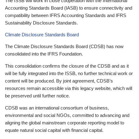
The ISSB will work in close cooperation with the International
Accounting Standards Board (IASB) to ensure connectivity and
compatibility between IFRS Accounting Standards and IFRS
Sustainability Disclosure Standards.
Climate Disclosure Standards Board
The Climate Disclosure Standards Board (CDSB) has now
consolidated into the IFRS Foundation.
This consolidation confirms the closure of the CDSB and as it
will be fully integrated into the ISSB, no further technical work or
content will be produced. By joint agreement, CDSB’s
resources remain accessible via this legacy website, which will
be preserved until further notice.
CDSB was an international consortium of business,
environmental and social NGOs, committed to advancing and
aligning the global mainstream corporate reporting model to
equate natural social capital with financial capital.