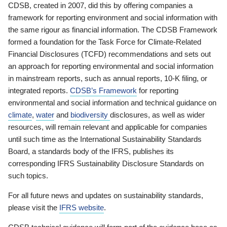
CDSB, created in 2007, did this by offering companies a
framework for reporting environment and social information with
the same rigour as financial information. The CDSB Framework
formed a foundation for the Task Force for Climate-Related
Financial Disclosures (TCFD) recommendations and sets out
an approach for reporting environmental and social information
in mainstream reports, such as annual reports, 10-K filing, or
integrated reports.
CDSB’s Framework
for reporting
environmental and social information and technical guidance on
climate
,
water
and
biodiversity
disclosures, as well as wider
resources, will remain relevant and applicable for companies
until such time as the International Sustainability Standards
Board, a standards body of the IFRS, publishes its
corresponding IFRS Sustainability Disclosure Standards on
such topics.
For all future news and updates on sustainability standards,
please visit the
IFRS website
.