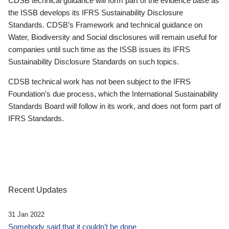
CDSB technical guidance will form part of the evidence base as
the ISSB develops its IFRS Sustainability Disclosure
Standards. CDSB’s Framework and technical guidance on
Water, Biodiversity and Social disclosures will remain useful for
companies until such time as the ISSB issues its IFRS
Sustainability Disclosure Standards on such topics.
CDSB technical work has not been subject to the IFRS
Foundation’s due process, which the International Sustainability
Standards Board will follow in its work, and does not form part of
IFRS Standards.
Recent Updates
31 Jan 2022
Somebody said that it couldn’t be done