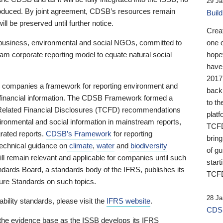
29 Ja
 produced. By joint agreement, CDSB’s resources remain
Buil
ll be preserved until further notice.
Crea
business, environmental and social NGOs, committed to
one 
am corporate reporting model to equate natural social
hopef
have
2017
ng companies a framework for reporting environment and
back
s financial information. The CDSB Framework formed a
to th
e-Related Financial Disclosures (TCFD) recommendations
platf
ironmental and social information in mainstream reports,
TCFD.
grated reports.
CDSB’s Framework
for reporting
brin
technical guidance on
climate
,
water
and
biodiversity
of g
ill remain relevant and applicable for companies until such
start
andards Board, a standards body of the IFRS, publishes its
TCFD
sure Standards on such topics.
28 Ja
bility standards, please visit the
IFRS website
.
CDSB
 the evidence base as the ISSB develops its IFRS