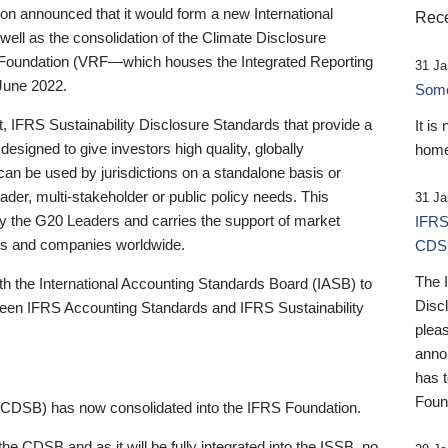
 announced that it would form a new International
Rece
well as the consolidation of the Climate Disclosure
 Foundation (VRF—which houses the Integrated Reporting
31 Ja
June 2022.
Someb
st, IFRS Sustainability Disclosure Standards that provide a
It is
designed to give investors high quality, globally
home
 can be used by jurisdictions on a standalone basis or
ader, multi-stakeholder or public policy needs. This
31 Ja
the G20 Leaders and carries the support of market
IFRS
stors and companies worldwide.
CDS
The 
th the International Accounting Standards Board (IASB) to
Disc
tween IFRS Accounting Standards and IFRS Sustainability
pleas
anno
has 
Foun
(CDSB) has now consolidated into the IFRS Foundation.
the CDSB and as it will be fully integrated into the ISSB, no