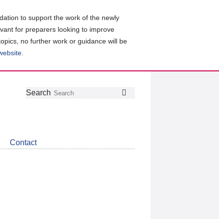
ation to support the work of the newly
evant for preparers looking to improve
topics, no further work or guidance will be
 website
.
Follow
Join
Get
Search
Search
us
our
the
on
group
latest
Twitter
on
news
LinkedIn
about
Contact
CDSB