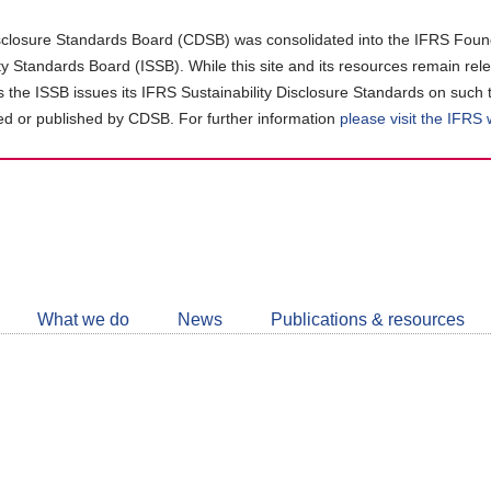
closure Standards Board (CDSB) was consolidated into the IFRS Found
ity Standards Board (ISSB). While this site and its resources remain rel
as the ISSB issues its IFRS Sustainability Disclosure Standards on such 
d or published by CDSB. For further information
please visit the IFRS
Follow
CDSB
What we do
News
Publications & resources