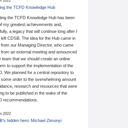
n 2022
ding the TCFD Knowledge Hub
ting the TCFD Knowledge Hub has been
of my greatest achievements and,
ully, a legacy that will continue long after I
 left CDSB. The idea for the Hub came in
 from our Managing Director, who came
 from an external meeting and announced
e team that we should create an online
orm to support the implementation of the
 We planned for a central repository to
g some order to the overwhelming amount
uidance, research and resources that were
ing to be published in the wake of the
 recommendations.
n 2022
’s hidden hero: Michael Zimonyi