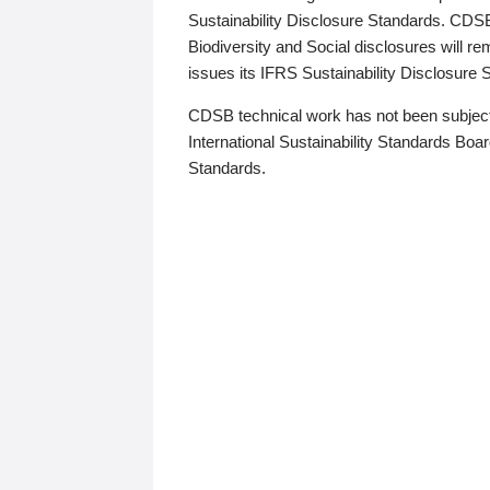
Sustainability Disclosure Standards. CDS
Biodiversity and Social disclosures will r
issues its IFRS Sustainability Disclosure
CDSB technical work has not been subject
International Sustainability Standards Board
Standards.