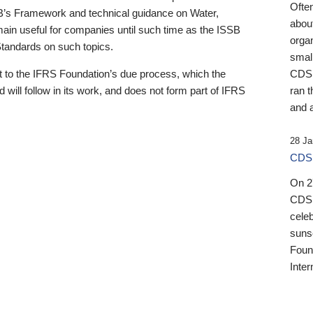
Ofte
B’s Framework and technical guidance on Water,
about
emain useful for companies until such time as the ISSB
orga
 Standards on such topics.
small
 to the IFRS Foundation’s due process, which the
CDSB
 will follow in its work, and does not form part of IFRS
ran t
and a
28 Ja
CDSB
On 27
CDSB
celeb
sunse
Found
Inter