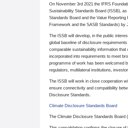
On November 3rd 2021 the IFRS Foundation
Sustainability Standards Board (ISSB), as 
Standards Board and the Value Reporting
Framework and the SASB Standards) by 
The ISSB will develop, in the public intere
global baseline of disclosure requirements 
comparable sustainability information that
incorporated into requirements to meet bro
programme of work has been welcomed by 
regulators, multilateral institutions, inve
The ISSB will work in close cooperation wi
ensure connectivity and compatibility be
Disclosure Standards.
Climate Disclosure Standards Board
The Climate Disclosure Standards Board 
This consolidation confirms the closure of 