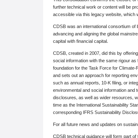
further technical work or content will be
accessible via this legacy website, which wi
CDSB was an international consortium of 
advancing and aligning the global mainstre
capital with financial capital.
CDSB, created in 2007, did this by offeri
social information with the same rigour a
foundation for the Task Force for Climat
and sets out an approach for reporting env
such as annual reports, 10-K filing, or inte
environmental and social information and 
disclosures, as well as wider resources, w
time as the International Sustainability St
corresponding IFRS Sustainability Disclo
For all future news and updates on sustaina
CDSB technical guidance will form part of