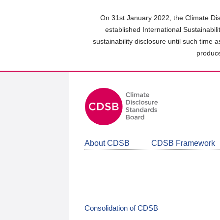
Skip
to
On 31st January 2022, the Climate Dis
main
established International Sustainabil
content
sustainability disclosure until such time 
area
produce
About CDSB
CDSB Framework
Consolidation of CDSB