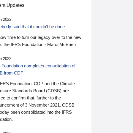
nt Updates
n 2022
ody said that it couldn’t be done
 now time to turn our legacy over to the new
: the IFRS Foundation - Mardi McBrien
n 2022
 Foundation completes consolidation of
B from CDP
IFRS Foundation, CDP and the Climate
losure Standards Board (CDSB) are
ed to confirm that, further to the
uncement of 3 November 2021, CDSB
today been consolidated into the IFRS
dation.