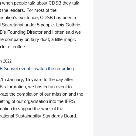
n when people talk about CDSB they talk
 the leaders. For most of the
nisation’s existence, CDSB has been a
 Secretariat under 5 people. Lois Guthrie,
’s Founding Director and I often said we
he company on fairy dust, a little magic
 lot of coffee.
n 2022
 Sunset event – watch the recording
th January, 15 years to the day after
's formation, we hosted an event to
rate the completion of our mission and the
tting of our organisation into the IFRS
ation to support the work of the
national Sustainability Standards Board.