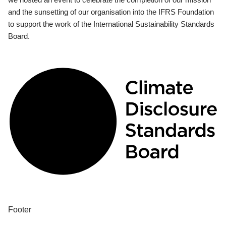
and the sunsetting of our organisation into the IFRS Foundation
to support the work of the International Sustainability Standards
Board.
Footer