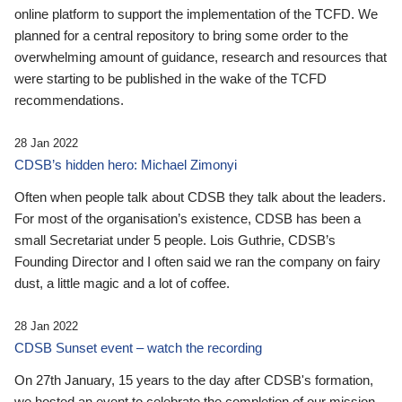
online platform to support the implementation of the TCFD. We
planned for a central repository to bring some order to the
overwhelming amount of guidance, research and resources that
were starting to be published in the wake of the TCFD
recommendations.
28 Jan 2022
CDSB’s hidden hero: Michael Zimonyi
Often when people talk about CDSB they talk about the leaders.
For most of the organisation’s existence, CDSB has been a
small Secretariat under 5 people. Lois Guthrie, CDSB’s
Founding Director and I often said we ran the company on fairy
dust, a little magic and a lot of coffee.
28 Jan 2022
CDSB Sunset event – watch the recording
On 27th January, 15 years to the day after CDSB's formation,
we hosted an event to celebrate the completion of our mission