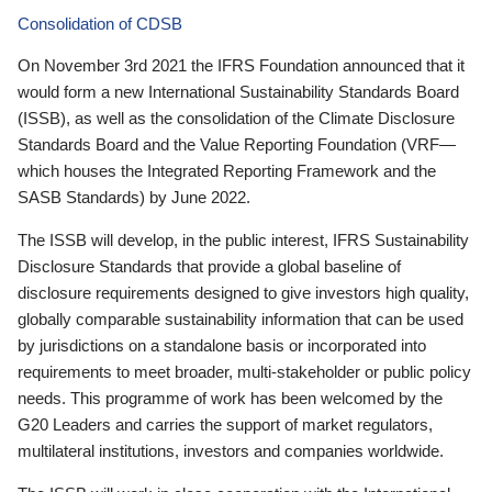
Consolidation of CDSB
On November 3rd 2021 the IFRS Foundation announced that it
would form a new International Sustainability Standards Board
(ISSB), as well as the consolidation of the Climate Disclosure
Standards Board and the Value Reporting Foundation (VRF—
which houses the Integrated Reporting Framework and the
SASB Standards) by June 2022.
The ISSB will develop, in the public interest, IFRS Sustainability
Disclosure Standards that provide a global baseline of
disclosure requirements designed to give investors high quality,
globally comparable sustainability information that can be used
by jurisdictions on a standalone basis or incorporated into
requirements to meet broader, multi-stakeholder or public policy
needs. This programme of work has been welcomed by the
G20 Leaders and carries the support of market regulators,
multilateral institutions, investors and companies worldwide.