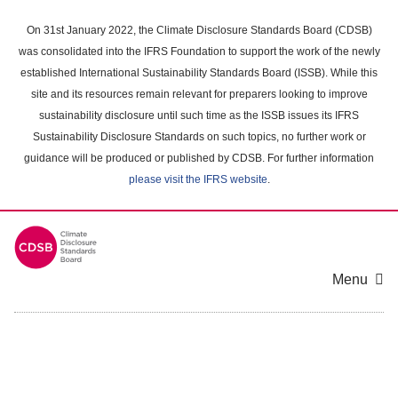
Skip
to
On 31st January 2022, the Climate Disclosure Standards Board (CDSB)
main
was consolidated into the IFRS Foundation to support the work of the newly
content
established International Sustainability Standards Board (ISSB). While this
area
site and its resources remain relevant for preparers looking to improve
sustainability disclosure until such time as the ISSB issues its IFRS
Sustainability Disclosure Standards on such topics, no further work or
guidance will be produced or published by CDSB. For further information
please visit the IFRS website
.
Menu