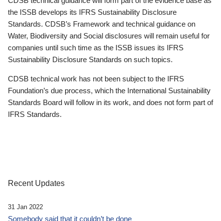
CDSB technical guidance will form part of the evidence base as
the ISSB develops its IFRS Sustainability Disclosure
Standards. CDSB’s Framework and technical guidance on
Water, Biodiversity and Social disclosures will remain useful for
companies until such time as the ISSB issues its IFRS
Sustainability Disclosure Standards on such topics.
CDSB technical work has not been subject to the IFRS
Foundation’s due process, which the International Sustainability
Standards Board will follow in its work, and does not form part of
IFRS Standards.
Recent Updates
31 Jan 2022
Somebody said that it couldn’t be done