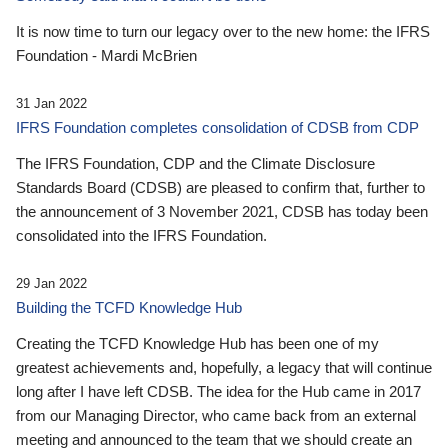
It is now time to turn our legacy over to the new home: the IFRS
Foundation - Mardi McBrien
31 Jan 2022
IFRS Foundation completes consolidation of CDSB from CDP
The IFRS Foundation, CDP and the Climate Disclosure
Standards Board (CDSB) are pleased to confirm that, further to
the announcement of 3 November 2021, CDSB has today been
consolidated into the IFRS Foundation.
29 Jan 2022
Building the TCFD Knowledge Hub
Creating the TCFD Knowledge Hub has been one of my
greatest achievements and, hopefully, a legacy that will continue
long after I have left CDSB. The idea for the Hub came in 2017
from our Managing Director, who came back from an external
meeting and announced to the team that we should create an