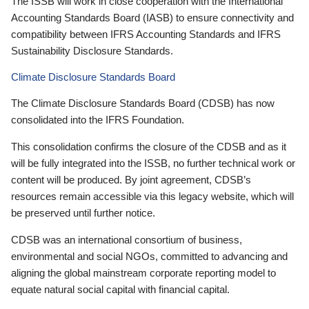
The ISSB will work in close cooperation with the International
Accounting Standards Board (IASB) to ensure connectivity and
compatibility between IFRS Accounting Standards and IFRS
Sustainability Disclosure Standards.
Climate Disclosure Standards Board
The Climate Disclosure Standards Board (CDSB) has now
consolidated into the IFRS Foundation.
This consolidation confirms the closure of the CDSB and as it
will be fully integrated into the ISSB, no further technical work or
content will be produced. By joint agreement, CDSB’s
resources remain accessible via this legacy website, which will
be preserved until further notice.
CDSB was an international consortium of business,
environmental and social NGOs, committed to advancing and
aligning the global mainstream corporate reporting model to
equate natural social capital with financial capital.