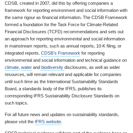
CDSB, created in 2007, did this by offering companies a
framework for reporting environment and social information with
the same rigour as financial information. The CDSB Framework
formed a foundation for the Task Force for Climate-Related
Financial Disclosures (TCFD) recommendations and sets out
an approach for reporting environmental and social information
in mainstream reports, such as annual reports, 10-K filing, or
integrated reports.
CDSB’s Framework
for reporting
environmental and social information and technical guidance on
climate
,
water
and
biodiversity
disclosures, as well as wider
resources, will remain relevant and applicable for companies
until such time as the International Sustainability Standards
Board, a standards body of the IFRS, publishes its
corresponding IFRS Sustainability Disclosure Standards on
such topics.
For all future news and updates on sustainability standards,
please visit the
IFRS website
.