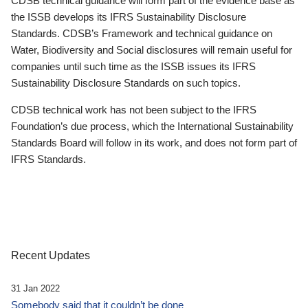
CDSB technical guidance will form part of the evidence base as
the ISSB develops its IFRS Sustainability Disclosure
Standards. CDSB’s Framework and technical guidance on
Water, Biodiversity and Social disclosures will remain useful for
companies until such time as the ISSB issues its IFRS
Sustainability Disclosure Standards on such topics.
CDSB technical work has not been subject to the IFRS
Foundation’s due process, which the International Sustainability
Standards Board will follow in its work, and does not form part of
IFRS Standards.
Recent Updates
31 Jan 2022
Somebody said that it couldn’t be done