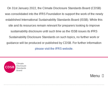
Skip
to
On 31st January 2022, the Climate Disclosure Standards Board (CDSB)
main
was consolidated into the IFRS Foundation to support the work of the newly
content
established International Sustainability Standards Board (ISSB). While this
area
site and its resources remain relevant for preparers looking to improve
sustainability disclosure until such time as the ISSB issues its IFRS
Sustainability Disclosure Standards on such topics, no further work or
guidance will be produced or published by CDSB. For further information
please visit the IFRS website
.
Menu