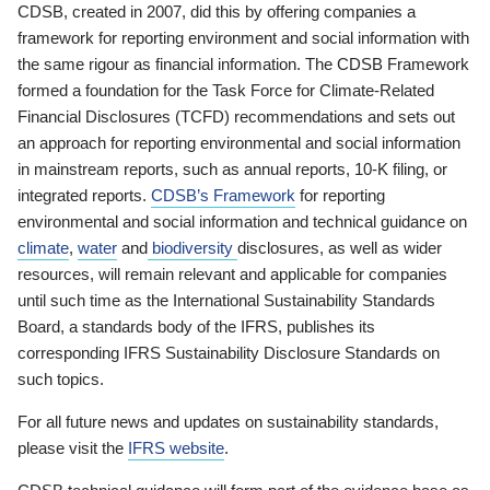
CDSB, created in 2007, did this by offering companies a
framework for reporting environment and social information with
the same rigour as financial information. The CDSB Framework
formed a foundation for the Task Force for Climate-Related
Financial Disclosures (TCFD) recommendations and sets out
an approach for reporting environmental and social information
in mainstream reports, such as annual reports, 10-K filing, or
integrated reports.
CDSB’s Framework
for reporting
environmental and social information and technical guidance on
climate
,
water
and
biodiversity
disclosures, as well as wider
resources, will remain relevant and applicable for companies
until such time as the International Sustainability Standards
Board, a standards body of the IFRS, publishes its
corresponding IFRS Sustainability Disclosure Standards on
such topics.
For all future news and updates on sustainability standards,
please visit the
IFRS website
.