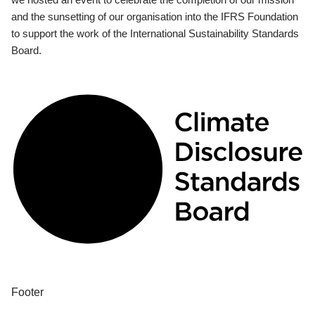
and the sunsetting of our organisation into the IFRS Foundation
to support the work of the International Sustainability Standards
Board.
Footer