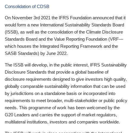
Consolidation of CDSB
On November 3rd 2021 the IFRS Foundation announced that it
would form a new International Sustainability Standards Board
(ISSB), as well as the consolidation of the Climate Disclosure
Standards Board and the Value Reporting Foundation (VRF—
which houses the Integrated Reporting Framework and the
SASB Standards) by June 2022.
The ISSB will develop, in the public interest, IFRS Sustainability
Disclosure Standards that provide a global baseline of
disclosure requirements designed to give investors high quality,
globally comparable sustainability information that can be used
by jurisdictions on a standalone basis or incorporated into
requirements to meet broader, multi-stakeholder or public policy
needs. This programme of work has been welcomed by the
G20 Leaders and carries the support of market regulators,
multilateral institutions, investors and companies worldwide.