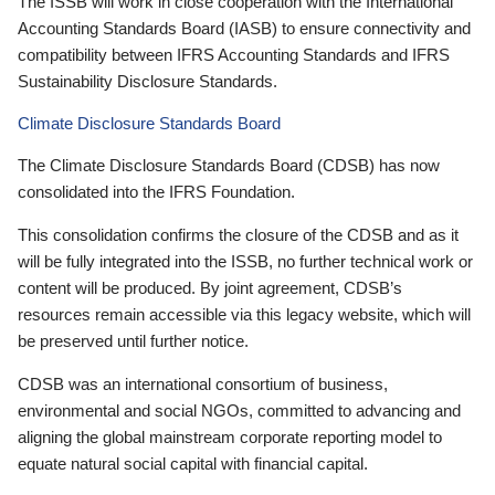
The ISSB will work in close cooperation with the International
Accounting Standards Board (IASB) to ensure connectivity and
compatibility between IFRS Accounting Standards and IFRS
Sustainability Disclosure Standards.
Climate Disclosure Standards Board
The Climate Disclosure Standards Board (CDSB) has now
consolidated into the IFRS Foundation.
This consolidation confirms the closure of the CDSB and as it
will be fully integrated into the ISSB, no further technical work or
content will be produced. By joint agreement, CDSB’s
resources remain accessible via this legacy website, which will
be preserved until further notice.
CDSB was an international consortium of business,
environmental and social NGOs, committed to advancing and
aligning the global mainstream corporate reporting model to
equate natural social capital with financial capital.