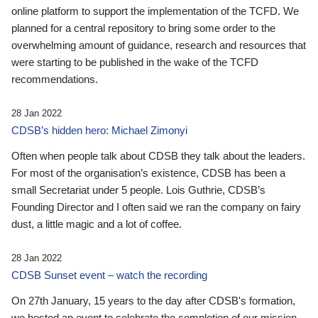
online platform to support the implementation of the TCFD. We
planned for a central repository to bring some order to the
overwhelming amount of guidance, research and resources that
were starting to be published in the wake of the TCFD
recommendations.
28 Jan 2022
CDSB’s hidden hero: Michael Zimonyi
Often when people talk about CDSB they talk about the leaders.
For most of the organisation’s existence, CDSB has been a
small Secretariat under 5 people. Lois Guthrie, CDSB’s
Founding Director and I often said we ran the company on fairy
dust, a little magic and a lot of coffee.
28 Jan 2022
CDSB Sunset event – watch the recording
On 27th January, 15 years to the day after CDSB's formation,
we hosted an event to celebrate the completion of our mission