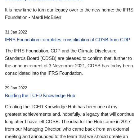
It is now time to turn our legacy over to the new home: the IFRS
Foundation - Mardi McBrien
31 Jan 2022
IFRS Foundation completes consolidation of CDSB from CDP
The IFRS Foundation, CDP and the Climate Disclosure
Standards Board (CDSB) are pleased to confirm that, further to
the announcement of 3 November 2021, CDSB has today been
consolidated into the IFRS Foundation.
29 Jan 2022
Building the TCFD Knowledge Hub
Creating the TCFD Knowledge Hub has been one of my
greatest achievements and, hopefully, a legacy that will continue
long after I have left CDSB. The idea for the Hub came in 2017
from our Managing Director, who came back from an external
meeting and announced to the team that we should create an