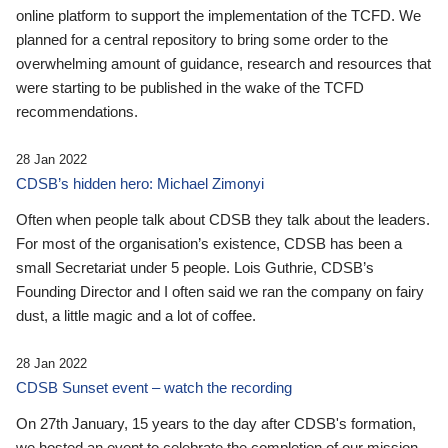
online platform to support the implementation of the TCFD. We
planned for a central repository to bring some order to the
overwhelming amount of guidance, research and resources that
were starting to be published in the wake of the TCFD
recommendations.
28 Jan 2022
CDSB’s hidden hero: Michael Zimonyi
Often when people talk about CDSB they talk about the leaders.
For most of the organisation’s existence, CDSB has been a
small Secretariat under 5 people. Lois Guthrie, CDSB’s
Founding Director and I often said we ran the company on fairy
dust, a little magic and a lot of coffee.
28 Jan 2022
CDSB Sunset event – watch the recording
On 27th January, 15 years to the day after CDSB's formation,
we hosted an event to celebrate the completion of our mission