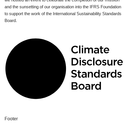
and the sunsetting of our organisation into the IFRS Foundation
to support the work of the International Sustainability Standards
Board.
Footer