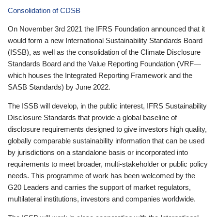
Consolidation of CDSB
On November 3rd 2021 the IFRS Foundation announced that it
would form a new International Sustainability Standards Board
(ISSB), as well as the consolidation of the Climate Disclosure
Standards Board and the Value Reporting Foundation (VRF—
which houses the Integrated Reporting Framework and the
SASB Standards) by June 2022.
The ISSB will develop, in the public interest, IFRS Sustainability
Disclosure Standards that provide a global baseline of
disclosure requirements designed to give investors high quality,
globally comparable sustainability information that can be used
by jurisdictions on a standalone basis or incorporated into
requirements to meet broader, multi-stakeholder or public policy
needs. This programme of work has been welcomed by the
G20 Leaders and carries the support of market regulators,
multilateral institutions, investors and companies worldwide.