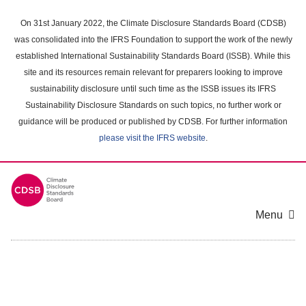
Skip
to
On 31st January 2022, the Climate Disclosure Standards Board (CDSB)
main
was consolidated into the IFRS Foundation to support the work of the newly
content
established International Sustainability Standards Board (ISSB). While this
area
site and its resources remain relevant for preparers looking to improve
sustainability disclosure until such time as the ISSB issues its IFRS
Sustainability Disclosure Standards on such topics, no further work or
guidance will be produced or published by CDSB. For further information
please visit the IFRS website
.
Menu