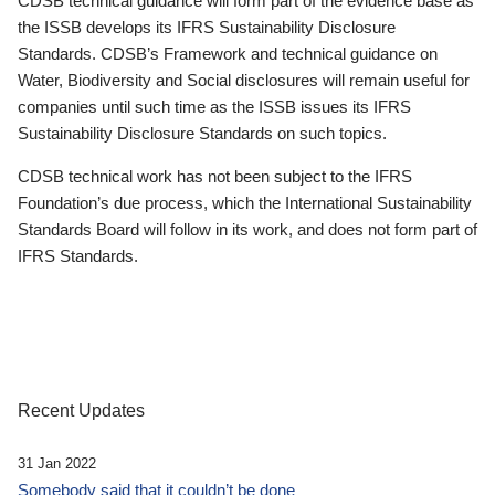
CDSB technical guidance will form part of the evidence base as
the ISSB develops its IFRS Sustainability Disclosure
Standards. CDSB’s Framework and technical guidance on
Water, Biodiversity and Social disclosures will remain useful for
companies until such time as the ISSB issues its IFRS
Sustainability Disclosure Standards on such topics.
CDSB technical work has not been subject to the IFRS
Foundation’s due process, which the International Sustainability
Standards Board will follow in its work, and does not form part of
IFRS Standards.
Recent Updates
31 Jan 2022
Somebody said that it couldn’t be done