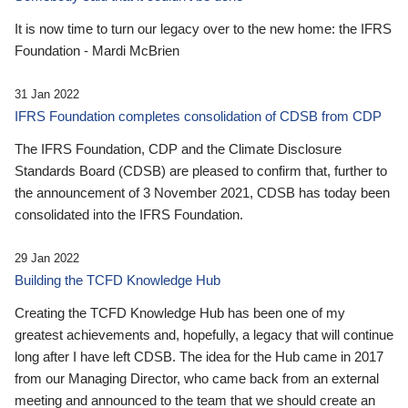
It is now time to turn our legacy over to the new home: the IFRS
Foundation - Mardi McBrien
31 Jan 2022
IFRS Foundation completes consolidation of CDSB from CDP
The IFRS Foundation, CDP and the Climate Disclosure
Standards Board (CDSB) are pleased to confirm that, further to
the announcement of 3 November 2021, CDSB has today been
consolidated into the IFRS Foundation.
29 Jan 2022
Building the TCFD Knowledge Hub
Creating the TCFD Knowledge Hub has been one of my
greatest achievements and, hopefully, a legacy that will continue
long after I have left CDSB. The idea for the Hub came in 2017
from our Managing Director, who came back from an external
meeting and announced to the team that we should create an