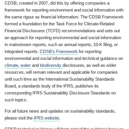
CDSB, created in 2007, did this by offering companies a
framework for reporting environment and social information with
the same rigour as financial information. The CDSB Framework
formed a foundation for the Task Force for Climate-Related
Financial Disclosures (TCFD) recommendations and sets out
an approach for reporting environmental and social information
in mainstream reports, such as annual reports, 10-K filing, or
integrated reports.
CDSB’s Framework
for reporting
environmental and social information and technical guidance on
climate
,
water
and
biodiversity
disclosures, as well as wider
resources, will remain relevant and applicable for companies
until such time as the International Sustainability Standards
Board, a standards body of the IFRS, publishes its
corresponding IFRS Sustainability Disclosure Standards on
such topics.
For all future news and updates on sustainability standards,
please visit the
IFRS website
.