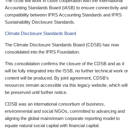
The ISSB will work in close cooperation with the International
Accounting Standards Board (IASB) to ensure connectivity and
compatibility between IFRS Accounting Standards and IFRS
Sustainability Disclosure Standards.
Climate Disclosure Standards Board
The Climate Disclosure Standards Board (CDSB) has now
consolidated into the IFRS Foundation.
This consolidation confirms the closure of the CDSB and as it
will be fully integrated into the ISSB, no further technical work or
content will be produced. By joint agreement, CDSB’s
resources remain accessible via this legacy website, which will
be preserved until further notice.
CDSB was an international consortium of business,
environmental and social NGOs, committed to advancing and
aligning the global mainstream corporate reporting model to
equate natural social capital with financial capital.