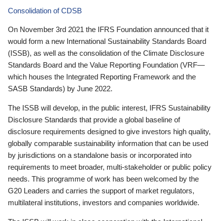
Consolidation of CDSB
On November 3rd 2021 the IFRS Foundation announced that it
would form a new International Sustainability Standards Board
(ISSB), as well as the consolidation of the Climate Disclosure
Standards Board and the Value Reporting Foundation (VRF—
which houses the Integrated Reporting Framework and the
SASB Standards) by June 2022.
The ISSB will develop, in the public interest, IFRS Sustainability
Disclosure Standards that provide a global baseline of
disclosure requirements designed to give investors high quality,
globally comparable sustainability information that can be used
by jurisdictions on a standalone basis or incorporated into
requirements to meet broader, multi-stakeholder or public policy
needs. This programme of work has been welcomed by the
G20 Leaders and carries the support of market regulators,
multilateral institutions, investors and companies worldwide.