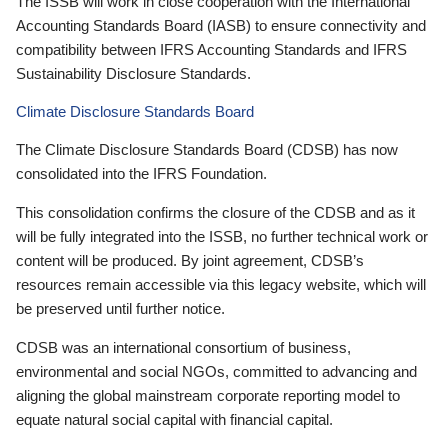
The ISSB will work in close cooperation with the International
Accounting Standards Board (IASB) to ensure connectivity and
compatibility between IFRS Accounting Standards and IFRS
Sustainability Disclosure Standards.
Climate Disclosure Standards Board
The Climate Disclosure Standards Board (CDSB) has now
consolidated into the IFRS Foundation.
This consolidation confirms the closure of the CDSB and as it
will be fully integrated into the ISSB, no further technical work or
content will be produced. By joint agreement, CDSB’s
resources remain accessible via this legacy website, which will
be preserved until further notice.
CDSB was an international consortium of business,
environmental and social NGOs, committed to advancing and
aligning the global mainstream corporate reporting model to
equate natural social capital with financial capital.