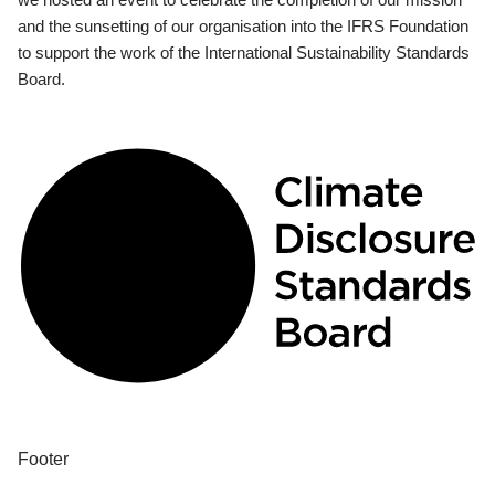
and the sunsetting of our organisation into the IFRS Foundation
to support the work of the International Sustainability Standards
Board.
Footer