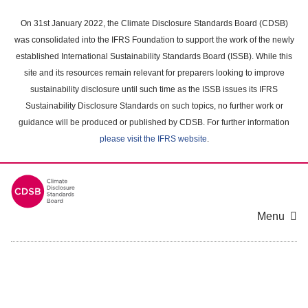
Skip
to
On 31st January 2022, the Climate Disclosure Standards Board (CDSB)
main
was consolidated into the IFRS Foundation to support the work of the newly
content
established International Sustainability Standards Board (ISSB). While this
area
site and its resources remain relevant for preparers looking to improve
sustainability disclosure until such time as the ISSB issues its IFRS
Sustainability Disclosure Standards on such topics, no further work or
guidance will be produced or published by CDSB. For further information
please visit the IFRS website
.
Menu