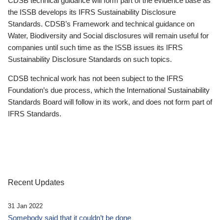
CDSB technical guidance will form part of the evidence base as
the ISSB develops its IFRS Sustainability Disclosure
Standards. CDSB’s Framework and technical guidance on
Water, Biodiversity and Social disclosures will remain useful for
companies until such time as the ISSB issues its IFRS
Sustainability Disclosure Standards on such topics.
CDSB technical work has not been subject to the IFRS
Foundation’s due process, which the International Sustainability
Standards Board will follow in its work, and does not form part of
IFRS Standards.
Recent Updates
31 Jan 2022
Somebody said that it couldn’t be done