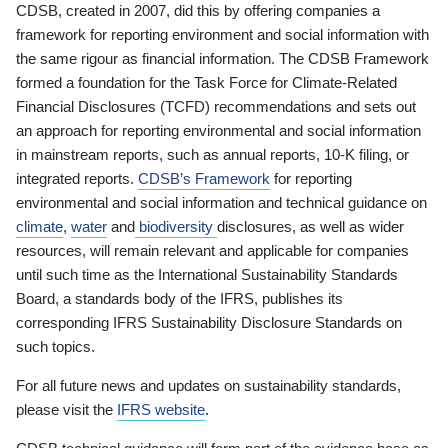
CDSB, created in 2007, did this by offering companies a
framework for reporting environment and social information with
the same rigour as financial information. The CDSB Framework
formed a foundation for the Task Force for Climate-Related
Financial Disclosures (TCFD) recommendations and sets out
an approach for reporting environmental and social information
in mainstream reports, such as annual reports, 10-K filing, or
integrated reports.
CDSB’s Framework
for reporting
environmental and social information and technical guidance on
climate
,
water
and
biodiversity
disclosures, as well as wider
resources, will remain relevant and applicable for companies
until such time as the International Sustainability Standards
Board, a standards body of the IFRS, publishes its
corresponding IFRS Sustainability Disclosure Standards on
such topics.
For all future news and updates on sustainability standards,
please visit the
IFRS website
.