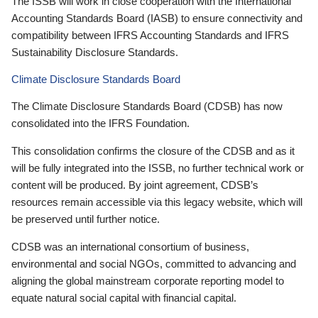
The ISSB will work in close cooperation with the International
Accounting Standards Board (IASB) to ensure connectivity and
compatibility between IFRS Accounting Standards and IFRS
Sustainability Disclosure Standards.
Climate Disclosure Standards Board
The Climate Disclosure Standards Board (CDSB) has now
consolidated into the IFRS Foundation.
This consolidation confirms the closure of the CDSB and as it
will be fully integrated into the ISSB, no further technical work or
content will be produced. By joint agreement, CDSB’s
resources remain accessible via this legacy website, which will
be preserved until further notice.
CDSB was an international consortium of business,
environmental and social NGOs, committed to advancing and
aligning the global mainstream corporate reporting model to
equate natural social capital with financial capital.