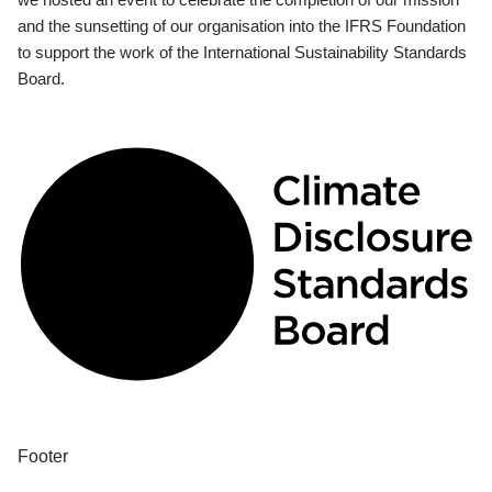
and the sunsetting of our organisation into the IFRS Foundation
to support the work of the International Sustainability Standards
Board.
Footer