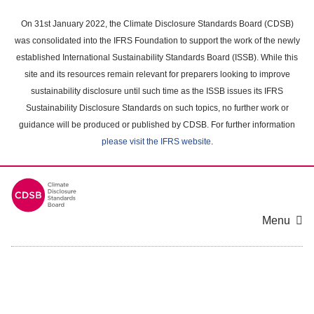
Skip
to
On 31st January 2022, the Climate Disclosure Standards Board (CDSB)
main
was consolidated into the IFRS Foundation to support the work of the newly
content
established International Sustainability Standards Board (ISSB). While this
area
site and its resources remain relevant for preparers looking to improve
sustainability disclosure until such time as the ISSB issues its IFRS
Sustainability Disclosure Standards on such topics, no further work or
guidance will be produced or published by CDSB. For further information
please visit the IFRS website
.
Menu