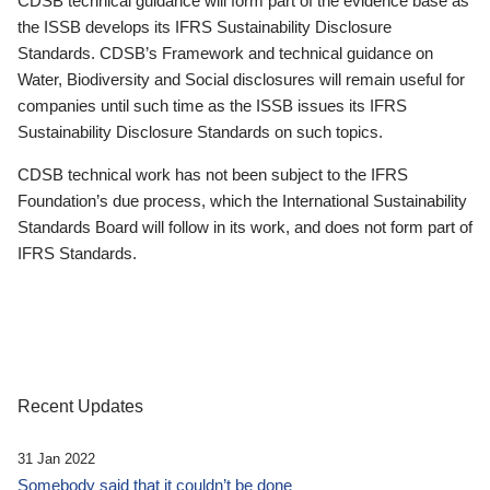
CDSB technical guidance will form part of the evidence base as
the ISSB develops its IFRS Sustainability Disclosure
Standards. CDSB’s Framework and technical guidance on
Water, Biodiversity and Social disclosures will remain useful for
companies until such time as the ISSB issues its IFRS
Sustainability Disclosure Standards on such topics.
CDSB technical work has not been subject to the IFRS
Foundation’s due process, which the International Sustainability
Standards Board will follow in its work, and does not form part of
IFRS Standards.
Recent Updates
31 Jan 2022
Somebody said that it couldn’t be done