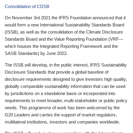
Consolidation of CDSB
On November 3rd 2021 the IFRS Foundation announced that it
would form a new International Sustainability Standards Board
(ISSB), as well as the consolidation of the Climate Disclosure
Standards Board and the Value Reporting Foundation (VRF—
which houses the Integrated Reporting Framework and the
SASB Standards) by June 2022.
The ISSB will develop, in the public interest, IFRS Sustainability
Disclosure Standards that provide a global baseline of
disclosure requirements designed to give investors high quality,
globally comparable sustainability information that can be used
by jurisdictions on a standalone basis or incorporated into
requirements to meet broader, multi-stakeholder or public policy
needs. This programme of work has been welcomed by the
G20 Leaders and carries the support of market regulators,
multilateral institutions, investors and companies worldwide.