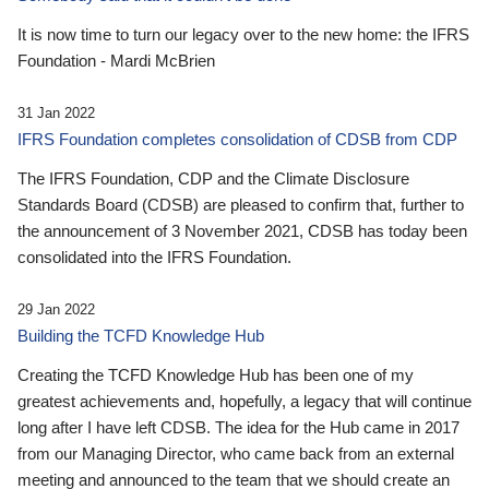
It is now time to turn our legacy over to the new home: the IFRS
Foundation - Mardi McBrien
31 Jan 2022
IFRS Foundation completes consolidation of CDSB from CDP
The IFRS Foundation, CDP and the Climate Disclosure
Standards Board (CDSB) are pleased to confirm that, further to
the announcement of 3 November 2021, CDSB has today been
consolidated into the IFRS Foundation.
29 Jan 2022
Building the TCFD Knowledge Hub
Creating the TCFD Knowledge Hub has been one of my
greatest achievements and, hopefully, a legacy that will continue
long after I have left CDSB. The idea for the Hub came in 2017
from our Managing Director, who came back from an external
meeting and announced to the team that we should create an