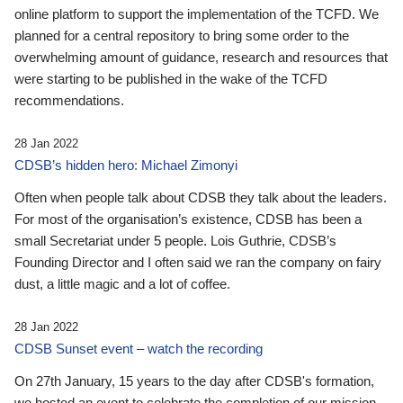
online platform to support the implementation of the TCFD. We
planned for a central repository to bring some order to the
overwhelming amount of guidance, research and resources that
were starting to be published in the wake of the TCFD
recommendations.
28 Jan 2022
CDSB’s hidden hero: Michael Zimonyi
Often when people talk about CDSB they talk about the leaders.
For most of the organisation’s existence, CDSB has been a
small Secretariat under 5 people. Lois Guthrie, CDSB’s
Founding Director and I often said we ran the company on fairy
dust, a little magic and a lot of coffee.
28 Jan 2022
CDSB Sunset event – watch the recording
On 27th January, 15 years to the day after CDSB's formation,
we hosted an event to celebrate the completion of our mission