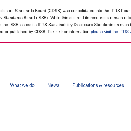
closure Standards Board (CDSB) was consolidated into the IFRS Found
ity Standards Board (ISSB). While this site and its resources remain rel
as the ISSB issues its IFRS Sustainability Disclosure Standards on such 
d or published by CDSB. For further information
please visit the IFRS
Follow
CDSB
What we do
News
Publications & resources