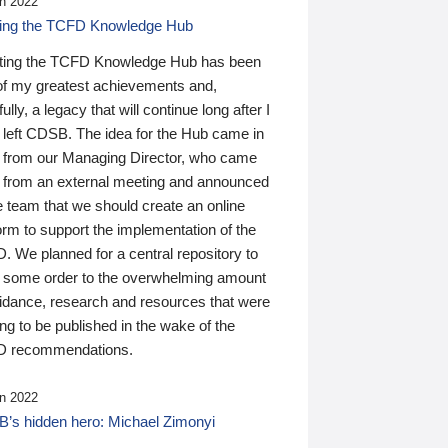
n 2022
ding the TCFD Knowledge Hub
ting the TCFD Knowledge Hub has been
of my greatest achievements and,
ully, a legacy that will continue long after I
 left CDSB. The idea for the Hub came in
 from our Managing Director, who came
 from an external meeting and announced
e team that we should create an online
orm to support the implementation of the
 We planned for a central repository to
g some order to the overwhelming amount
uidance, research and resources that were
ing to be published in the wake of the
 recommendations.
n 2022
’s hidden hero: Michael Zimonyi