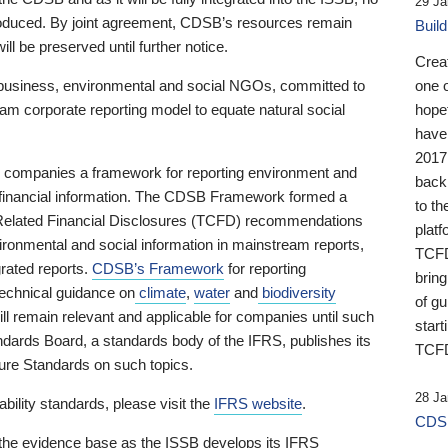
29 Ja
 produced. By joint agreement, CDSB’s resources remain
Buil
ll be preserved until further notice.
Crea
business, environmental and social NGOs, committed to
one 
am corporate reporting model to equate natural social
hopef
have
2017
ng companies a framework for reporting environment and
back
s financial information. The CDSB Framework formed a
to th
e-Related Financial Disclosures (TCFD) recommendations
platf
ironmental and social information in mainstream reports,
TCFD.
grated reports.
CDSB’s Framework
for reporting
brin
technical guidance on
climate
,
water
and
biodiversity
of g
ill remain relevant and applicable for companies until such
start
andards Board, a standards body of the IFRS, publishes its
TCFD
sure Standards on such topics.
28 Ja
bility standards, please visit the
IFRS website
.
CDSB
 the evidence base as the ISSB develops its IFRS