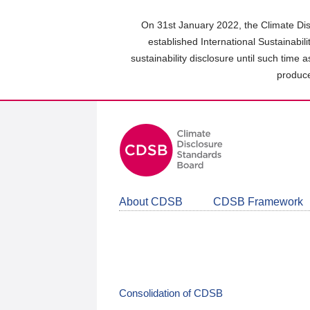
Skip
to
On 31st January 2022, the Climate Dis
main
established International Sustainabil
content
sustainability disclosure until such time 
area
produce
About CDSB
CDSB Framework
Consolidation of CDSB