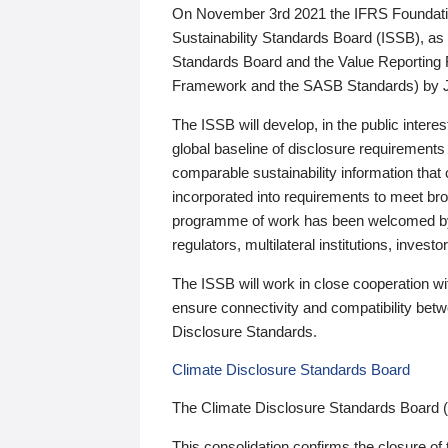
On November 3rd 2021 the IFRS Foundation
Sustainability Standards Board (ISSB), as 
Standards Board and the Value Reporting
Framework and the SASB Standards) by 
The ISSB will develop, in the public intere
global baseline of disclosure requirements 
comparable sustainability information that
incorporated into requirements to meet bro
programme of work has been welcomed by 
regulators, multilateral institutions, inve
The ISSB will work in close cooperation wi
ensure connectivity and compatibility be
Disclosure Standards.
Climate Disclosure Standards Board
The Climate Disclosure Standards Board 
This consolidation confirms the closure of 