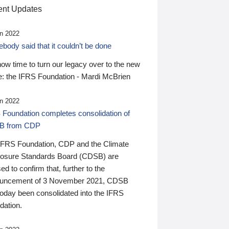
nt Updates
n 2022
ody said that it couldn’t be done
 now time to turn our legacy over to the new
: the IFRS Foundation - Mardi McBrien
n 2022
 Foundation completes consolidation of
B from CDP
IFRS Foundation, CDP and the Climate
losure Standards Board (CDSB) are
ed to confirm that, further to the
uncement of 3 November 2021, CDSB
today been consolidated into the IFRS
dation.