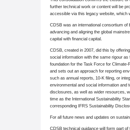
further technical work or content will be
accessible via this legacy website, which wi
CDSB was an international consortium of 
advancing and aligning the global mainstre
capital with financial capital.
CDSB, created in 2007, did this by offeri
social information with the same rigour a
foundation for the Task Force for Climat
and sets out an approach for reporting env
such as annual reports, 10-K filing, or inte
environmental and social information and 
disclosures, as well as wider resources, w
time as the International Sustainability St
corresponding IFRS Sustainability Disclo
For all future news and updates on sustaina
CDSB technical guidance will form part of