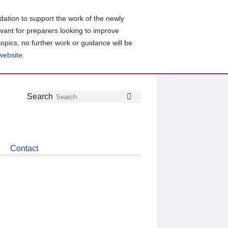
ation to support the work of the newly
evant for preparers looking to improve
topics, no further work or guidance will be
 website
.
Follow
Join
Get
Search
Search
us
our
the
on
group
latest
Twitter
on
news
LinkedIn
about
Contact
CDSB