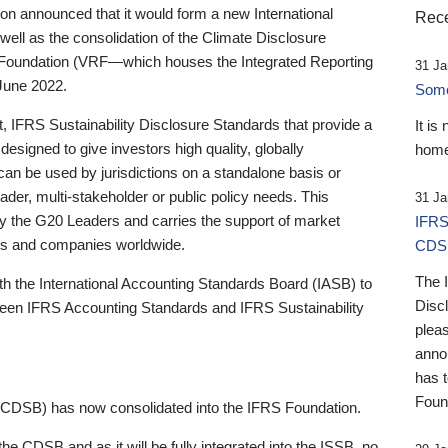
 announced that it would form a new International
Rece
well as the consolidation of the Climate Disclosure
 Foundation (VRF—which houses the Integrated Reporting
31 Ja
June 2022.
Someb
st, IFRS Sustainability Disclosure Standards that provide a
It is
designed to give investors high quality, globally
home
 can be used by jurisdictions on a standalone basis or
ader, multi-stakeholder or public policy needs. This
31 Ja
the G20 Leaders and carries the support of market
IFRS
stors and companies worldwide.
CDS
The 
th the International Accounting Standards Board (IASB) to
Disc
tween IFRS Accounting Standards and IFRS Sustainability
pleas
anno
has 
Foun
(CDSB) has now consolidated into the IFRS Foundation.
the CDSB and as it will be fully integrated into the ISSB, no