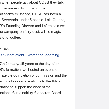
n when people talk about CDSB they talk
 the leaders. For most of the
nisation’s existence, CDSB has been a
 Secretariat under 5 people. Lois Guthrie,
’s Founding Director and I often said we
he company on fairy dust, a little magic
 lot of coffee.
n 2022
 Sunset event – watch the recording
th January, 15 years to the day after
's formation, we hosted an event to
rate the completion of our mission and the
tting of our organisation into the IFRS
ation to support the work of the
national Sustainability Standards Board.