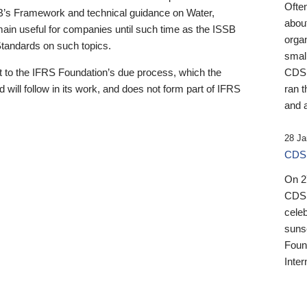
Ofte
B’s Framework and technical guidance on Water,
about
emain useful for companies until such time as the ISSB
orga
 Standards on such topics.
small
 to the IFRS Foundation’s due process, which the
CDSB
 will follow in its work, and does not form part of IFRS
ran t
and a
28 Ja
CDSB
On 27
CDSB
celeb
sunse
Found
Inter