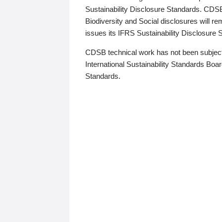
Sustainability Disclosure Standards. CDS
Biodiversity and Social disclosures will r
issues its IFRS Sustainability Disclosure
CDSB technical work has not been subject
International Sustainability Standards Board
Standards.