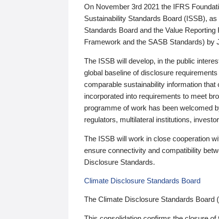
On November 3rd 2021 the IFRS Foundation
Sustainability Standards Board (ISSB), as 
Standards Board and the Value Reporting
Framework and the SASB Standards) by 
The ISSB will develop, in the public intere
global baseline of disclosure requirements 
comparable sustainability information that
incorporated into requirements to meet bro
programme of work has been welcomed by 
regulators, multilateral institutions, inve
The ISSB will work in close cooperation wi
ensure connectivity and compatibility be
Disclosure Standards.
Climate Disclosure Standards Board
The Climate Disclosure Standards Board 
This consolidation confirms the closure of 