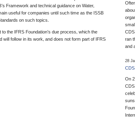
Ofte
B’s Framework and technical guidance on Water,
about
emain useful for companies until such time as the ISSB
orga
 Standards on such topics.
small
 to the IFRS Foundation’s due process, which the
CDSB
 will follow in its work, and does not form part of IFRS
ran t
and a
28 Ja
CDSB
On 27
CDSB
celeb
sunse
Found
Inter