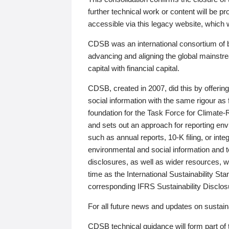
further technical work or content will be
accessible via this legacy website, which wi
CDSB was an international consortium of 
advancing and aligning the global mainstre
capital with financial capital.
CDSB, created in 2007, did this by offeri
social information with the same rigour a
foundation for the Task Force for Climat
and sets out an approach for reporting env
such as annual reports, 10-K filing, or inte
environmental and social information and 
disclosures, as well as wider resources, w
time as the International Sustainability St
corresponding IFRS Sustainability Disclo
For all future news and updates on sustaina
CDSB technical guidance will form part of