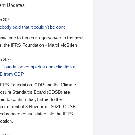
nt Updates
n 2022
ody said that it couldn’t be done
 now time to turn our legacy over to the new
: the IFRS Foundation - Mardi McBrien
n 2022
 Foundation completes consolidation of
B from CDP
IFRS Foundation, CDP and the Climate
losure Standards Board (CDSB) are
ed to confirm that, further to the
uncement of 3 November 2021, CDSB
today been consolidated into the IFRS
dation.