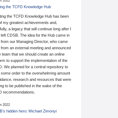
n 2022
ding the TCFD Knowledge Hub
ting the TCFD Knowledge Hub has been
of my greatest achievements and,
ully, a legacy that will continue long after I
 left CDSB. The idea for the Hub came in
 from our Managing Director, who came
 from an external meeting and announced
e team that we should create an online
orm to support the implementation of the
 We planned for a central repository to
g some order to the overwhelming amount
uidance, research and resources that were
ing to be published in the wake of the
 recommendations.
n 2022
’s hidden hero: Michael Zimonyi