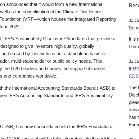
 announced that it would form a new International
Rece
well as the consolidation of the Climate Disclosure
 Foundation (VRF—which houses the Integrated Reporting
31 Ja
June 2022.
Someb
st, IFRS Sustainability Disclosure Standards that provide a
It is
designed to give investors high quality, globally
home
 can be used by jurisdictions on a standalone basis or
ader, multi-stakeholder or public policy needs. This
31 Ja
the G20 Leaders and carries the support of market
IFRS
stors and companies worldwide.
CDS
The 
th the International Accounting Standards Board (IASB) to
Disc
tween IFRS Accounting Standards and IFRS Sustainability
pleas
anno
has 
Foun
(CDSB) has now consolidated into the IFRS Foundation.
the CDSB and as it will be fully integrated into the ISSB, no