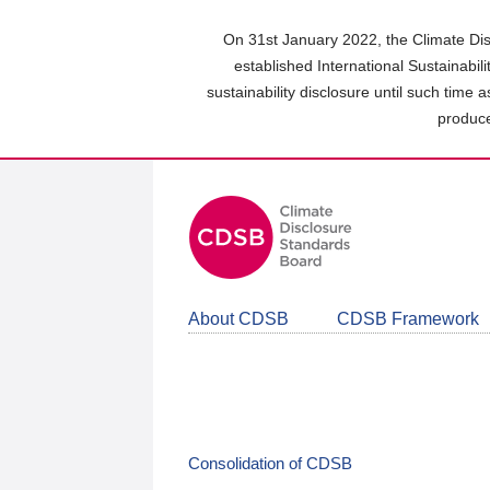
Skip
to
On 31st January 2022, the Climate Dis
main
established International Sustainabil
content
sustainability disclosure until such time 
area
produce
About CDSB
CDSB Framework
Consolidation of CDSB