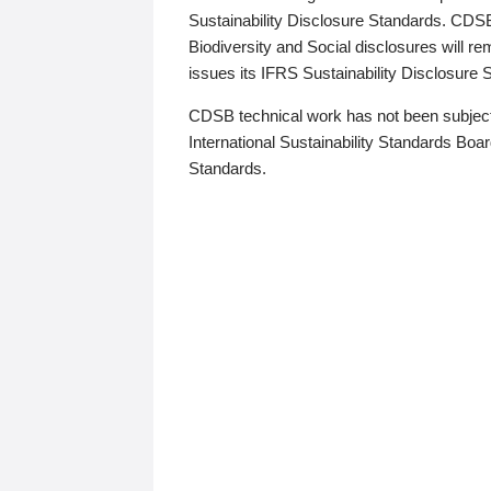
Sustainability Disclosure Standards. CDS
Biodiversity and Social disclosures will r
issues its IFRS Sustainability Disclosure
CDSB technical work has not been subject
International Sustainability Standards Board
Standards.