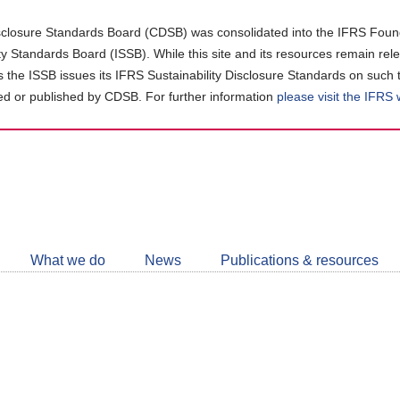
closure Standards Board (CDSB) was consolidated into the IFRS Found
ity Standards Board (ISSB). While this site and its resources remain rel
as the ISSB issues its IFRS Sustainability Disclosure Standards on such 
d or published by CDSB. For further information
please visit the IFRS
Follow
CDSB
What we do
News
Publications & resources