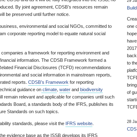
29 Ja
 produced. By joint agreement, CDSB’s resources remain
Buil
ll be preserved until further notice.
Crea
business, environmental and social NGOs, committed to
one 
am corporate reporting model to equate natural social
hopef
have
2017
ng companies a framework for reporting environment and
back
s financial information. The CDSB Framework formed a
to th
e-Related Financial Disclosures (TCFD) recommendations
platf
ironmental and social information in mainstream reports,
TCFD.
grated reports.
CDSB’s Framework
for reporting
brin
technical guidance on
climate
,
water
and
biodiversity
of g
ill remain relevant and applicable for companies until such
start
andards Board, a standards body of the IFRS, publishes its
TCFD
sure Standards on such topics.
28 Ja
bility standards, please visit the
IFRS website
.
CDSB
 the evidence base as the ISSB develops its IFRS