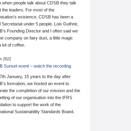
n when people talk about CDSB they talk
 the leaders. For most of the
nisation’s existence, CDSB has been a
 Secretariat under 5 people. Lois Guthrie,
’s Founding Director and I often said we
he company on fairy dust, a little magic
 lot of coffee.
n 2022
 Sunset event – watch the recording
th January, 15 years to the day after
's formation, we hosted an event to
rate the completion of our mission and the
tting of our organisation into the IFRS
ation to support the work of the
national Sustainability Standards Board.