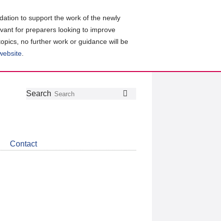
ation to support the work of the newly
evant for preparers looking to improve
topics, no further work or guidance will be
 website
.
Follow
Join
Get
Search
Search
us
our
the
on
group
latest
Twitter
on
news
LinkedIn
about
Contact
CDSB