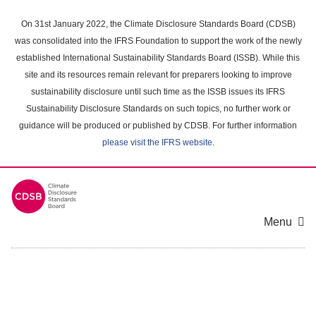
Skip
to
On 31st January 2022, the Climate Disclosure Standards Board (CDSB)
main
was consolidated into the IFRS Foundation to support the work of the newly
content
established International Sustainability Standards Board (ISSB). While this
area
site and its resources remain relevant for preparers looking to improve
sustainability disclosure until such time as the ISSB issues its IFRS
Sustainability Disclosure Standards on such topics, no further work or
guidance will be produced or published by CDSB. For further information
please visit the IFRS website
.
Menu