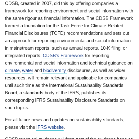
CDSB, created in 2007, did this by offering companies a
framework for reporting environment and social information with
the same rigour as financial information. The CDSB Framework
formed a foundation for the Task Force for Climate-Related
Financial Disclosures (TCFD) recommendations and sets out
an approach for reporting environmental and social information
in mainstream reports, such as annual reports, 10-K filing, or
integrated reports.
CDSB’s Framework
for reporting
environmental and social information and technical guidance on
climate
,
water
and
biodiversity
disclosures, as well as wider
resources, will remain relevant and applicable for companies
until such time as the International Sustainability Standards
Board, a standards body of the IFRS, publishes its
corresponding IFRS Sustainability Disclosure Standards on
such topics.
For all future news and updates on sustainability standards,
please visit the
IFRS website
.