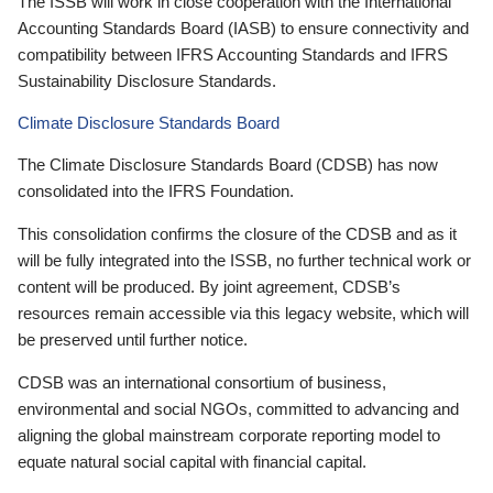
The ISSB will work in close cooperation with the International
Accounting Standards Board (IASB) to ensure connectivity and
compatibility between IFRS Accounting Standards and IFRS
Sustainability Disclosure Standards.
Climate Disclosure Standards Board
The Climate Disclosure Standards Board (CDSB) has now
consolidated into the IFRS Foundation.
This consolidation confirms the closure of the CDSB and as it
will be fully integrated into the ISSB, no further technical work or
content will be produced. By joint agreement, CDSB’s
resources remain accessible via this legacy website, which will
be preserved until further notice.
CDSB was an international consortium of business,
environmental and social NGOs, committed to advancing and
aligning the global mainstream corporate reporting model to
equate natural social capital with financial capital.