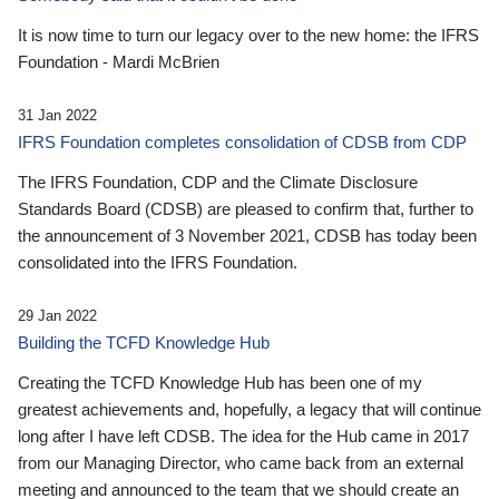
It is now time to turn our legacy over to the new home: the IFRS
Foundation - Mardi McBrien
31 Jan 2022
IFRS Foundation completes consolidation of CDSB from CDP
The IFRS Foundation, CDP and the Climate Disclosure
Standards Board (CDSB) are pleased to confirm that, further to
the announcement of 3 November 2021, CDSB has today been
consolidated into the IFRS Foundation.
29 Jan 2022
Building the TCFD Knowledge Hub
Creating the TCFD Knowledge Hub has been one of my
greatest achievements and, hopefully, a legacy that will continue
long after I have left CDSB. The idea for the Hub came in 2017
from our Managing Director, who came back from an external
meeting and announced to the team that we should create an