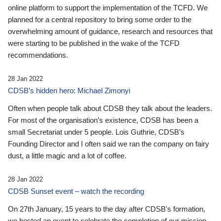
online platform to support the implementation of the TCFD. We
planned for a central repository to bring some order to the
overwhelming amount of guidance, research and resources that
were starting to be published in the wake of the TCFD
recommendations.
28 Jan 2022
CDSB’s hidden hero: Michael Zimonyi
Often when people talk about CDSB they talk about the leaders.
For most of the organisation’s existence, CDSB has been a
small Secretariat under 5 people. Lois Guthrie, CDSB’s
Founding Director and I often said we ran the company on fairy
dust, a little magic and a lot of coffee.
28 Jan 2022
CDSB Sunset event – watch the recording
On 27th January, 15 years to the day after CDSB's formation,
we hosted an event to celebrate the completion of our mission