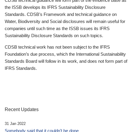
CDSB technical guidance will form part of the evidence base as
the ISSB develops its IFRS Sustainability Disclosure
Standards. CDSB’s Framework and technical guidance on
Water, Biodiversity and Social disclosures will remain useful for
companies until such time as the ISSB issues its IFRS
Sustainability Disclosure Standards on such topics.
CDSB technical work has not been subject to the IFRS
Foundation’s due process, which the International Sustainability
Standards Board will follow in its work, and does not form part of
IFRS Standards.
Recent Updates
31 Jan 2022
Somebody said that it couldn’t be done