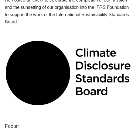
and the sunsetting of our organisation into the IFRS Foundation
to support the work of the International Sustainability Standards
Board.
Footer