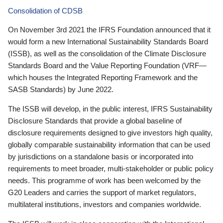
Consolidation of CDSB
On November 3rd 2021 the IFRS Foundation announced that it
would form a new International Sustainability Standards Board
(ISSB), as well as the consolidation of the Climate Disclosure
Standards Board and the Value Reporting Foundation (VRF—
which houses the Integrated Reporting Framework and the
SASB Standards) by June 2022.
The ISSB will develop, in the public interest, IFRS Sustainability
Disclosure Standards that provide a global baseline of
disclosure requirements designed to give investors high quality,
globally comparable sustainability information that can be used
by jurisdictions on a standalone basis or incorporated into
requirements to meet broader, multi-stakeholder or public policy
needs. This programme of work has been welcomed by the
G20 Leaders and carries the support of market regulators,
multilateral institutions, investors and companies worldwide.