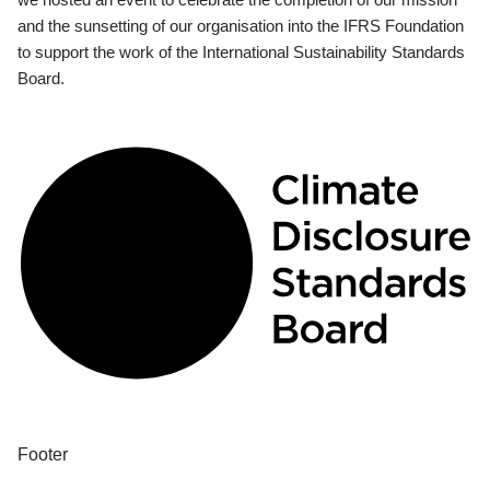
and the sunsetting of our organisation into the IFRS Foundation
to support the work of the International Sustainability Standards
Board.
Footer