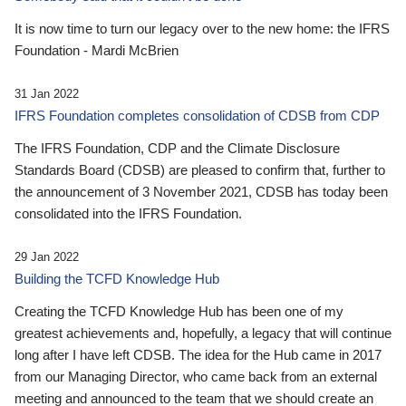
It is now time to turn our legacy over to the new home: the IFRS
Foundation - Mardi McBrien
31 Jan 2022
IFRS Foundation completes consolidation of CDSB from CDP
The IFRS Foundation, CDP and the Climate Disclosure
Standards Board (CDSB) are pleased to confirm that, further to
the announcement of 3 November 2021, CDSB has today been
consolidated into the IFRS Foundation.
29 Jan 2022
Building the TCFD Knowledge Hub
Creating the TCFD Knowledge Hub has been one of my
greatest achievements and, hopefully, a legacy that will continue
long after I have left CDSB. The idea for the Hub came in 2017
from our Managing Director, who came back from an external
meeting and announced to the team that we should create an