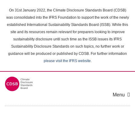
Skip
to
On 31st January 2022, the Climate Disclosure Standards Board (CDSB)
main
was consolidated into the IFRS Foundation to support the work of the newly
content
established International Sustainability Standards Board (ISSB). While this
area
site and its resources remain relevant for preparers looking to improve
sustainability disclosure until such time as the ISSB issues its IFRS
Sustainability Disclosure Standards on such topics, no further work or
guidance will be produced or published by CDSB. For further information
please visit the IFRS website
.
Menu