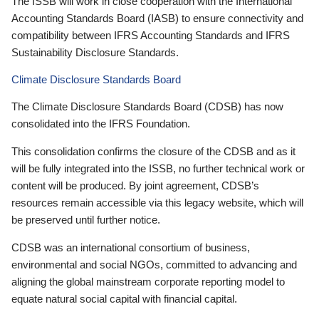
The ISSB will work in close cooperation with the International
Accounting Standards Board (IASB) to ensure connectivity and
compatibility between IFRS Accounting Standards and IFRS
Sustainability Disclosure Standards.
Climate Disclosure Standards Board
The Climate Disclosure Standards Board (CDSB) has now
consolidated into the IFRS Foundation.
This consolidation confirms the closure of the CDSB and as it
will be fully integrated into the ISSB, no further technical work or
content will be produced. By joint agreement, CDSB’s
resources remain accessible via this legacy website, which will
be preserved until further notice.
CDSB was an international consortium of business,
environmental and social NGOs, committed to advancing and
aligning the global mainstream corporate reporting model to
equate natural social capital with financial capital.