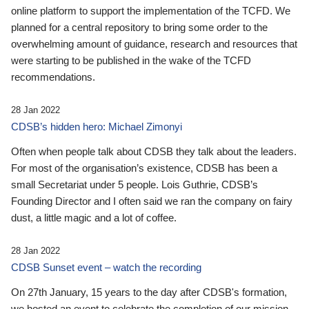
online platform to support the implementation of the TCFD. We
planned for a central repository to bring some order to the
overwhelming amount of guidance, research and resources that
were starting to be published in the wake of the TCFD
recommendations.
28 Jan 2022
CDSB’s hidden hero: Michael Zimonyi
Often when people talk about CDSB they talk about the leaders.
For most of the organisation’s existence, CDSB has been a
small Secretariat under 5 people. Lois Guthrie, CDSB’s
Founding Director and I often said we ran the company on fairy
dust, a little magic and a lot of coffee.
28 Jan 2022
CDSB Sunset event – watch the recording
On 27th January, 15 years to the day after CDSB's formation,
we hosted an event to celebrate the completion of our mission