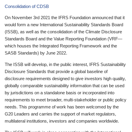
Consolidation of CDSB
On November 3rd 2021 the IFRS Foundation announced that it
would form a new International Sustainability Standards Board
(ISSB), as well as the consolidation of the Climate Disclosure
Standards Board and the Value Reporting Foundation (VRF—
which houses the Integrated Reporting Framework and the
SASB Standards) by June 2022.
The ISSB will develop, in the public interest, IFRS Sustainability
Disclosure Standards that provide a global baseline of
disclosure requirements designed to give investors high quality,
globally comparable sustainability information that can be used
by jurisdictions on a standalone basis or incorporated into
requirements to meet broader, multi-stakeholder or public policy
needs. This programme of work has been welcomed by the
G20 Leaders and carries the support of market regulators,
multilateral institutions, investors and companies worldwide.