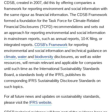
CDSB, created in 2007, did this by offering companies a
framework for reporting environment and social information with
the same rigour as financial information. The CDSB Framework
formed a foundation for the Task Force for Climate-Related
Financial Disclosures (TCFD) recommendations and sets out
an approach for reporting environmental and social information
in mainstream reports, such as annual reports, 10-K filing, or
integrated reports.
CDSB’s Framework
for reporting
environmental and social information and technical guidance on
climate
,
water
and
biodiversity
disclosures, as well as wider
resources, will remain relevant and applicable for companies
until such time as the International Sustainability Standards
Board, a standards body of the IFRS, publishes its
corresponding IFRS Sustainability Disclosure Standards on
such topics.
For all future news and updates on sustainability standards,
please visit the
IFRS website
.