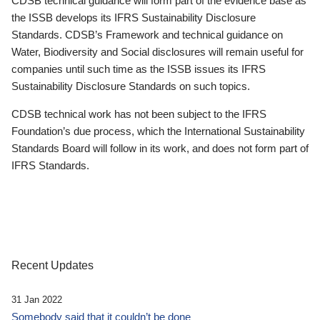
CDSB technical guidance will form part of the evidence base as
the ISSB develops its IFRS Sustainability Disclosure
Standards. CDSB’s Framework and technical guidance on
Water, Biodiversity and Social disclosures will remain useful for
companies until such time as the ISSB issues its IFRS
Sustainability Disclosure Standards on such topics.
CDSB technical work has not been subject to the IFRS
Foundation’s due process, which the International Sustainability
Standards Board will follow in its work, and does not form part of
IFRS Standards.
Recent Updates
31 Jan 2022
Somebody said that it couldn’t be done