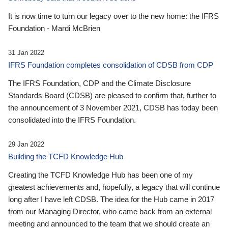
It is now time to turn our legacy over to the new home: the IFRS
Foundation - Mardi McBrien
31 Jan 2022
IFRS Foundation completes consolidation of CDSB from CDP
The IFRS Foundation, CDP and the Climate Disclosure
Standards Board (CDSB) are pleased to confirm that, further to
the announcement of 3 November 2021, CDSB has today been
consolidated into the IFRS Foundation.
29 Jan 2022
Building the TCFD Knowledge Hub
Creating the TCFD Knowledge Hub has been one of my
greatest achievements and, hopefully, a legacy that will continue
long after I have left CDSB. The idea for the Hub came in 2017
from our Managing Director, who came back from an external
meeting and announced to the team that we should create an