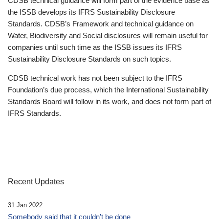
CDSB technical guidance will form part of the evidence base as
the ISSB develops its IFRS Sustainability Disclosure
Standards. CDSB’s Framework and technical guidance on
Water, Biodiversity and Social disclosures will remain useful for
companies until such time as the ISSB issues its IFRS
Sustainability Disclosure Standards on such topics.
CDSB technical work has not been subject to the IFRS
Foundation’s due process, which the International Sustainability
Standards Board will follow in its work, and does not form part of
IFRS Standards.
Recent Updates
31 Jan 2022
Somebody said that it couldn’t be done