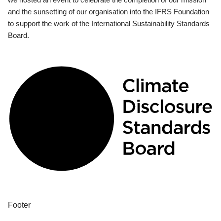
and the sunsetting of our organisation into the IFRS Foundation
to support the work of the International Sustainability Standards
Board.
Footer