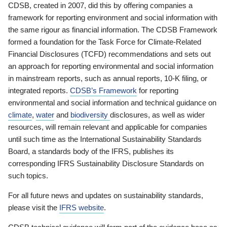
CDSB, created in 2007, did this by offering companies a
framework for reporting environment and social information with
the same rigour as financial information. The CDSB Framework
formed a foundation for the Task Force for Climate-Related
Financial Disclosures (TCFD) recommendations and sets out
an approach for reporting environmental and social information
in mainstream reports, such as annual reports, 10-K filing, or
integrated reports.
CDSB’s Framework
for reporting
environmental and social information and technical guidance on
climate
,
water
and
biodiversity
disclosures, as well as wider
resources, will remain relevant and applicable for companies
until such time as the International Sustainability Standards
Board, a standards body of the IFRS, publishes its
corresponding IFRS Sustainability Disclosure Standards on
such topics.
For all future news and updates on sustainability standards,
please visit the
IFRS website
.