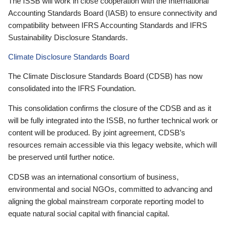
The ISSB will work in close cooperation with the International
Accounting Standards Board (IASB) to ensure connectivity and
compatibility between IFRS Accounting Standards and IFRS
Sustainability Disclosure Standards.
Climate Disclosure Standards Board
The Climate Disclosure Standards Board (CDSB) has now
consolidated into the IFRS Foundation.
This consolidation confirms the closure of the CDSB and as it
will be fully integrated into the ISSB, no further technical work or
content will be produced. By joint agreement, CDSB’s
resources remain accessible via this legacy website, which will
be preserved until further notice.
CDSB was an international consortium of business,
environmental and social NGOs, committed to advancing and
aligning the global mainstream corporate reporting model to
equate natural social capital with financial capital.