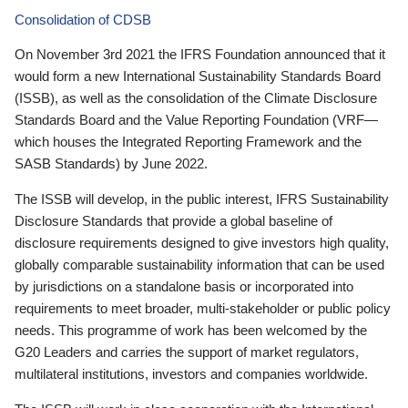
Consolidation of CDSB
On November 3rd 2021 the IFRS Foundation announced that it
would form a new International Sustainability Standards Board
(ISSB), as well as the consolidation of the Climate Disclosure
Standards Board and the Value Reporting Foundation (VRF—
which houses the Integrated Reporting Framework and the
SASB Standards) by June 2022.
The ISSB will develop, in the public interest, IFRS Sustainability
Disclosure Standards that provide a global baseline of
disclosure requirements designed to give investors high quality,
globally comparable sustainability information that can be used
by jurisdictions on a standalone basis or incorporated into
requirements to meet broader, multi-stakeholder or public policy
needs. This programme of work has been welcomed by the
G20 Leaders and carries the support of market regulators,
multilateral institutions, investors and companies worldwide.