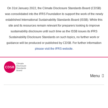
Skip
to
On 31st January 2022, the Climate Disclosure Standards Board (CDSB)
main
was consolidated into the IFRS Foundation to support the work of the newly
content
established International Sustainability Standards Board (ISSB). While this
area
site and its resources remain relevant for preparers looking to improve
sustainability disclosure until such time as the ISSB issues its IFRS
Sustainability Disclosure Standards on such topics, no further work or
guidance will be produced or published by CDSB. For further information
please visit the IFRS website
.
Menu