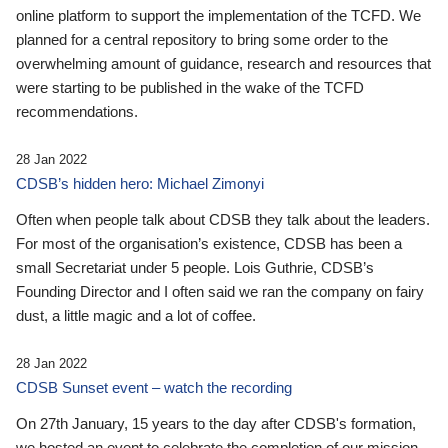
online platform to support the implementation of the TCFD. We
planned for a central repository to bring some order to the
overwhelming amount of guidance, research and resources that
were starting to be published in the wake of the TCFD
recommendations.
28 Jan 2022
CDSB’s hidden hero: Michael Zimonyi
Often when people talk about CDSB they talk about the leaders.
For most of the organisation’s existence, CDSB has been a
small Secretariat under 5 people. Lois Guthrie, CDSB’s
Founding Director and I often said we ran the company on fairy
dust, a little magic and a lot of coffee.
28 Jan 2022
CDSB Sunset event – watch the recording
On 27th January, 15 years to the day after CDSB's formation,
we hosted an event to celebrate the completion of our mission