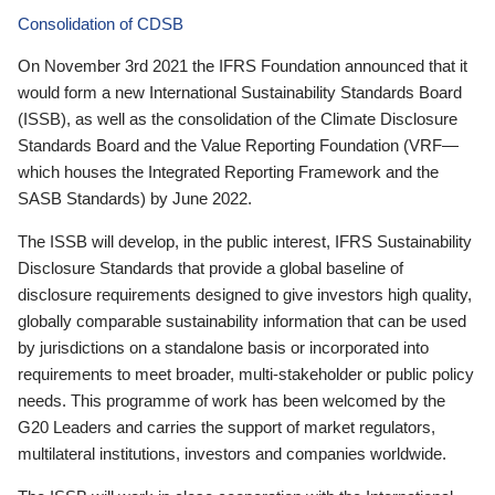
Consolidation of CDSB
On November 3rd 2021 the IFRS Foundation announced that it
would form a new International Sustainability Standards Board
(ISSB), as well as the consolidation of the Climate Disclosure
Standards Board and the Value Reporting Foundation (VRF—
which houses the Integrated Reporting Framework and the
SASB Standards) by June 2022.
The ISSB will develop, in the public interest, IFRS Sustainability
Disclosure Standards that provide a global baseline of
disclosure requirements designed to give investors high quality,
globally comparable sustainability information that can be used
by jurisdictions on a standalone basis or incorporated into
requirements to meet broader, multi-stakeholder or public policy
needs. This programme of work has been welcomed by the
G20 Leaders and carries the support of market regulators,
multilateral institutions, investors and companies worldwide.