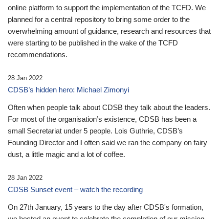
online platform to support the implementation of the TCFD. We
planned for a central repository to bring some order to the
overwhelming amount of guidance, research and resources that
were starting to be published in the wake of the TCFD
recommendations.
28 Jan 2022
CDSB’s hidden hero: Michael Zimonyi
Often when people talk about CDSB they talk about the leaders.
For most of the organisation’s existence, CDSB has been a
small Secretariat under 5 people. Lois Guthrie, CDSB’s
Founding Director and I often said we ran the company on fairy
dust, a little magic and a lot of coffee.
28 Jan 2022
CDSB Sunset event – watch the recording
On 27th January, 15 years to the day after CDSB's formation,
we hosted an event to celebrate the completion of our mission