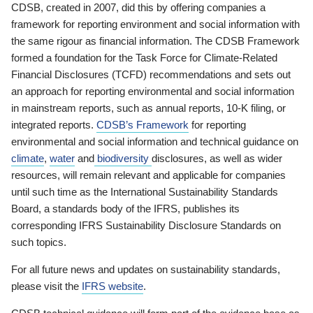
CDSB, created in 2007, did this by offering companies a
framework for reporting environment and social information with
the same rigour as financial information. The CDSB Framework
formed a foundation for the Task Force for Climate-Related
Financial Disclosures (TCFD) recommendations and sets out
an approach for reporting environmental and social information
in mainstream reports, such as annual reports, 10-K filing, or
integrated reports.
CDSB’s Framework
for reporting
environmental and social information and technical guidance on
climate
,
water
and
biodiversity
disclosures, as well as wider
resources, will remain relevant and applicable for companies
until such time as the International Sustainability Standards
Board, a standards body of the IFRS, publishes its
corresponding IFRS Sustainability Disclosure Standards on
such topics.
For all future news and updates on sustainability standards,
please visit the
IFRS website
.