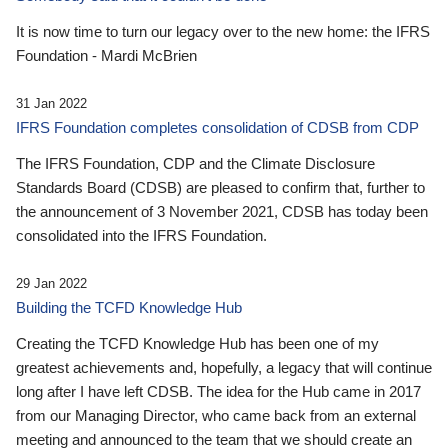
It is now time to turn our legacy over to the new home: the IFRS
Foundation - Mardi McBrien
31 Jan 2022
IFRS Foundation completes consolidation of CDSB from CDP
The IFRS Foundation, CDP and the Climate Disclosure
Standards Board (CDSB) are pleased to confirm that, further to
the announcement of 3 November 2021, CDSB has today been
consolidated into the IFRS Foundation.
29 Jan 2022
Building the TCFD Knowledge Hub
Creating the TCFD Knowledge Hub has been one of my
greatest achievements and, hopefully, a legacy that will continue
long after I have left CDSB. The idea for the Hub came in 2017
from our Managing Director, who came back from an external
meeting and announced to the team that we should create an