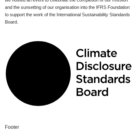
and the sunsetting of our organisation into the IFRS Foundation
to support the work of the International Sustainability Standards
Board.
Footer