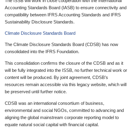
The ISSB will work in close cooperation with the International
Accounting Standards Board (IASB) to ensure connectivity and
compatibility between IFRS Accounting Standards and IFRS
Sustainability Disclosure Standards.
Climate Disclosure Standards Board
The Climate Disclosure Standards Board (CDSB) has now
consolidated into the IFRS Foundation.
This consolidation confirms the closure of the CDSB and as it
will be fully integrated into the ISSB, no further technical work or
content will be produced. By joint agreement, CDSB’s
resources remain accessible via this legacy website, which will
be preserved until further notice.
CDSB was an international consortium of business,
environmental and social NGOs, committed to advancing and
aligning the global mainstream corporate reporting model to
equate natural social capital with financial capital.