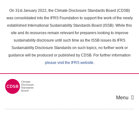
Skip
to
On 31st January 2022, the Climate Disclosure Standards Board (CDSB)
main
was consolidated into the IFRS Foundation to support the work of the newly
content
established International Sustainability Standards Board (ISSB). While this
area
site and its resources remain relevant for preparers looking to improve
sustainability disclosure until such time as the ISSB issues its IFRS
Sustainability Disclosure Standards on such topics, no further work or
guidance will be produced or published by CDSB. For further information
please visit the IFRS website
.
Menu