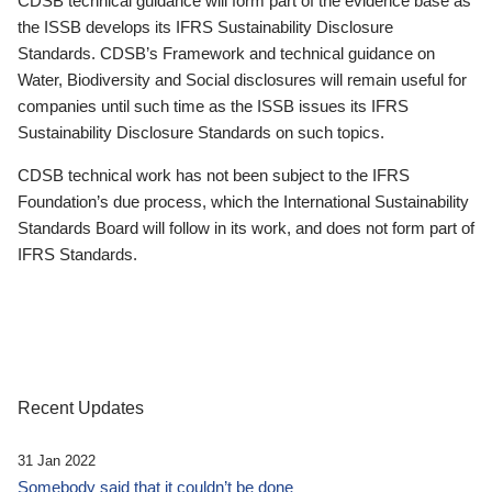
CDSB technical guidance will form part of the evidence base as
the ISSB develops its IFRS Sustainability Disclosure
Standards. CDSB’s Framework and technical guidance on
Water, Biodiversity and Social disclosures will remain useful for
companies until such time as the ISSB issues its IFRS
Sustainability Disclosure Standards on such topics.
CDSB technical work has not been subject to the IFRS
Foundation’s due process, which the International Sustainability
Standards Board will follow in its work, and does not form part of
IFRS Standards.
Recent Updates
31 Jan 2022
Somebody said that it couldn’t be done