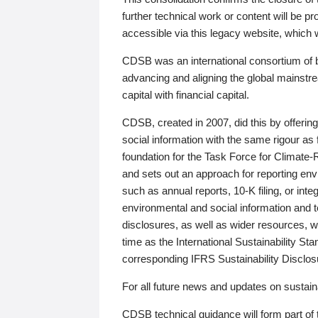
further technical work or content will be
accessible via this legacy website, which wi
CDSB was an international consortium of 
advancing and aligning the global mainstre
capital with financial capital.
CDSB, created in 2007, did this by offeri
social information with the same rigour a
foundation for the Task Force for Climat
and sets out an approach for reporting env
such as annual reports, 10-K filing, or inte
environmental and social information and 
disclosures, as well as wider resources, w
time as the International Sustainability St
corresponding IFRS Sustainability Disclo
For all future news and updates on sustaina
CDSB technical guidance will form part of