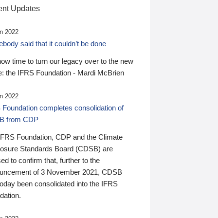
nt Updates
n 2022
ody said that it couldn’t be done
 now time to turn our legacy over to the new
: the IFRS Foundation - Mardi McBrien
n 2022
 Foundation completes consolidation of
B from CDP
IFRS Foundation, CDP and the Climate
losure Standards Board (CDSB) are
ed to confirm that, further to the
uncement of 3 November 2021, CDSB
today been consolidated into the IFRS
dation.