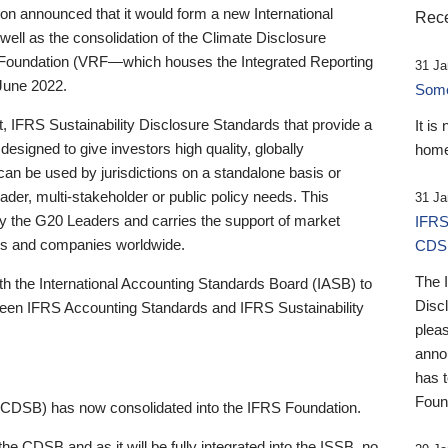
 announced that it would form a new International
Rece
well as the consolidation of the Climate Disclosure
 Foundation (VRF—which houses the Integrated Reporting
31 Ja
June 2022.
Someb
st, IFRS Sustainability Disclosure Standards that provide a
It is
designed to give investors high quality, globally
home
 can be used by jurisdictions on a standalone basis or
ader, multi-stakeholder or public policy needs. This
31 Ja
the G20 Leaders and carries the support of market
IFRS
stors and companies worldwide.
CDS
The 
th the International Accounting Standards Board (IASB) to
Disc
tween IFRS Accounting Standards and IFRS Sustainability
pleas
anno
has 
Foun
(CDSB) has now consolidated into the IFRS Foundation.
the CDSB and as it will be fully integrated into the ISSB, no