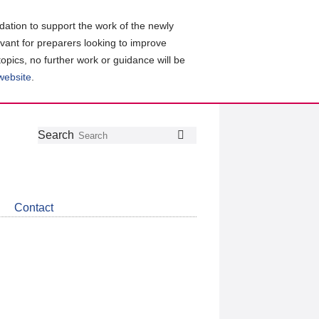
ation to support the work of the newly
evant for preparers looking to improve
topics, no further work or guidance will be
 website
.
Follow
Join
Get
Search
Search
us
our
the
on
group
latest
Twitter
on
news
LinkedIn
about
Contact
CDSB