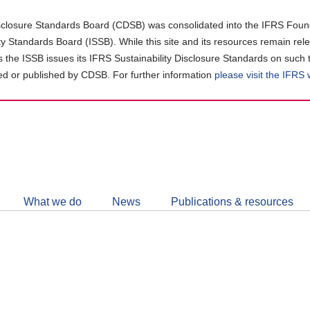
closure Standards Board (CDSB) was consolidated into the IFRS Found
ity Standards Board (ISSB). While this site and its resources remain rel
as the ISSB issues its IFRS Sustainability Disclosure Standards on such 
d or published by CDSB. For further information
please visit the IFRS
Follow
CDSB
What we do
News
Publications & resources