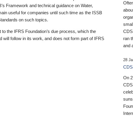
Ofte
B’s Framework and technical guidance on Water,
about
emain useful for companies until such time as the ISSB
orga
 Standards on such topics.
small
 to the IFRS Foundation’s due process, which the
CDSB
 will follow in its work, and does not form part of IFRS
ran t
and a
28 Ja
CDSB
On 27
CDSB
celeb
sunse
Found
Inter