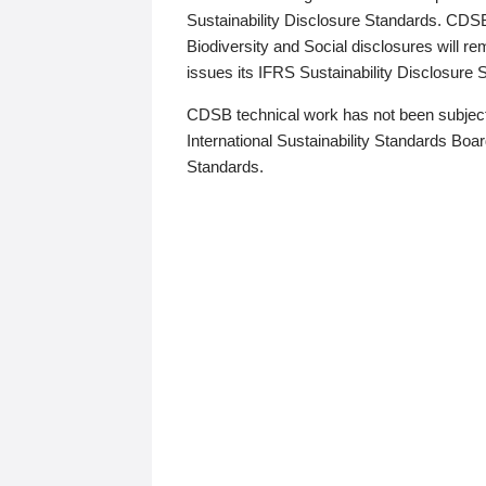
Sustainability Disclosure Standards. CDS
Biodiversity and Social disclosures will r
issues its IFRS Sustainability Disclosure
CDSB technical work has not been subject
International Sustainability Standards Board
Standards.