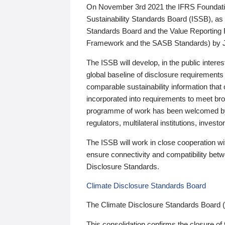
On November 3rd 2021 the IFRS Foundation
Sustainability Standards Board (ISSB), as 
Standards Board and the Value Reporting
Framework and the SASB Standards) by 
The ISSB will develop, in the public intere
global baseline of disclosure requirements 
comparable sustainability information that
incorporated into requirements to meet bro
programme of work has been welcomed by 
regulators, multilateral institutions, inve
The ISSB will work in close cooperation wi
ensure connectivity and compatibility be
Disclosure Standards.
Climate Disclosure Standards Board
The Climate Disclosure Standards Board 
This consolidation confirms the closure of 