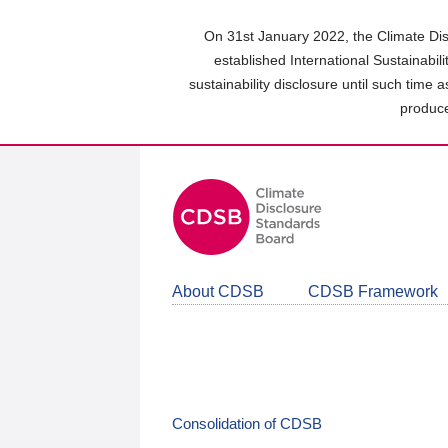
Skip
to
On 31st January 2022, the Climate Dis
main
established International Sustainabil
content
sustainability disclosure until such time 
area
produce
About CDSB
CDSB Framework
Consolidation of CDSB