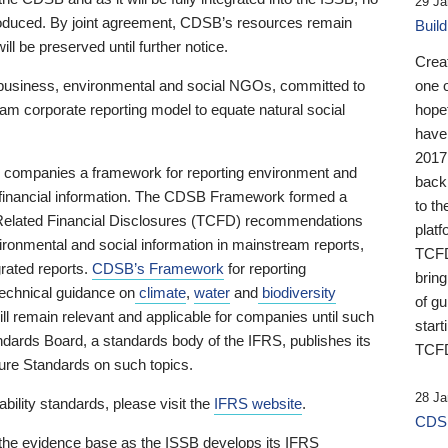
29 Ja
 produced. By joint agreement, CDSB’s resources remain
Buil
ll be preserved until further notice.
Crea
business, environmental and social NGOs, committed to
one 
am corporate reporting model to equate natural social
hopef
have
2017
ng companies a framework for reporting environment and
back
s financial information. The CDSB Framework formed a
to th
e-Related Financial Disclosures (TCFD) recommendations
platf
ironmental and social information in mainstream reports,
TCFD.
grated reports.
CDSB’s Framework
for reporting
brin
technical guidance on
climate
,
water
and
biodiversity
of g
ill remain relevant and applicable for companies until such
start
andards Board, a standards body of the IFRS, publishes its
TCFD
sure Standards on such topics.
28 Ja
bility standards, please visit the
IFRS website
.
CDSB
 the evidence base as the ISSB develops its IFRS