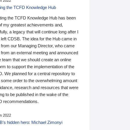
n 2022
ding the TCFD Knowledge Hub
ting the TCFD Knowledge Hub has been
of my greatest achievements and,
ully, a legacy that will continue long after I
 left CDSB. The idea for the Hub came in
 from our Managing Director, who came
 from an external meeting and announced
e team that we should create an online
orm to support the implementation of the
 We planned for a central repository to
g some order to the overwhelming amount
uidance, research and resources that were
ing to be published in the wake of the
 recommendations.
n 2022
’s hidden hero: Michael Zimonyi