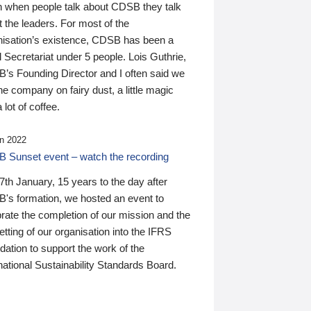
n when people talk about CDSB they talk
 the leaders. For most of the
nisation’s existence, CDSB has been a
 Secretariat under 5 people. Lois Guthrie,
’s Founding Director and I often said we
he company on fairy dust, a little magic
 lot of coffee.
n 2022
 Sunset event – watch the recording
th January, 15 years to the day after
's formation, we hosted an event to
rate the completion of our mission and the
tting of our organisation into the IFRS
ation to support the work of the
national Sustainability Standards Board.