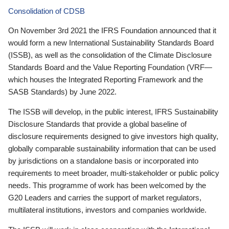
Consolidation of CDSB
On November 3rd 2021 the IFRS Foundation announced that it
would form a new International Sustainability Standards Board
(ISSB), as well as the consolidation of the Climate Disclosure
Standards Board and the Value Reporting Foundation (VRF—
which houses the Integrated Reporting Framework and the
SASB Standards) by June 2022.
The ISSB will develop, in the public interest, IFRS Sustainability
Disclosure Standards that provide a global baseline of
disclosure requirements designed to give investors high quality,
globally comparable sustainability information that can be used
by jurisdictions on a standalone basis or incorporated into
requirements to meet broader, multi-stakeholder or public policy
needs. This programme of work has been welcomed by the
G20 Leaders and carries the support of market regulators,
multilateral institutions, investors and companies worldwide.