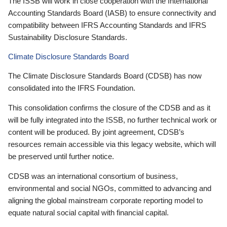
The ISSB will work in close cooperation with the International
Accounting Standards Board (IASB) to ensure connectivity and
compatibility between IFRS Accounting Standards and IFRS
Sustainability Disclosure Standards.
Climate Disclosure Standards Board
The Climate Disclosure Standards Board (CDSB) has now
consolidated into the IFRS Foundation.
This consolidation confirms the closure of the CDSB and as it
will be fully integrated into the ISSB, no further technical work or
content will be produced. By joint agreement, CDSB’s
resources remain accessible via this legacy website, which will
be preserved until further notice.
CDSB was an international consortium of business,
environmental and social NGOs, committed to advancing and
aligning the global mainstream corporate reporting model to
equate natural social capital with financial capital.