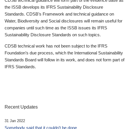
CDSB technical guidance will form part of the evidence base as
the ISSB develops its IFRS Sustainability Disclosure
Standards. CDSB’s Framework and technical guidance on
Water, Biodiversity and Social disclosures will remain useful for
companies until such time as the ISSB issues its IFRS
Sustainability Disclosure Standards on such topics.
CDSB technical work has not been subject to the IFRS
Foundation’s due process, which the International Sustainability
Standards Board will follow in its work, and does not form part of
IFRS Standards.
Recent Updates
31 Jan 2022
Somebody said that it couldn’t be done