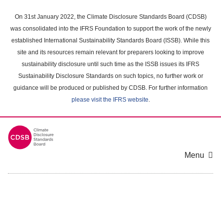
Skip
to
On 31st January 2022, the Climate Disclosure Standards Board (CDSB)
main
was consolidated into the IFRS Foundation to support the work of the newly
content
established International Sustainability Standards Board (ISSB). While this
area
site and its resources remain relevant for preparers looking to improve
sustainability disclosure until such time as the ISSB issues its IFRS
Sustainability Disclosure Standards on such topics, no further work or
guidance will be produced or published by CDSB. For further information
please visit the IFRS website
.
Menu