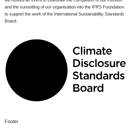
and the sunsetting of our organisation into the IFRS Foundation
to support the work of the International Sustainability Standards
Board.
Footer