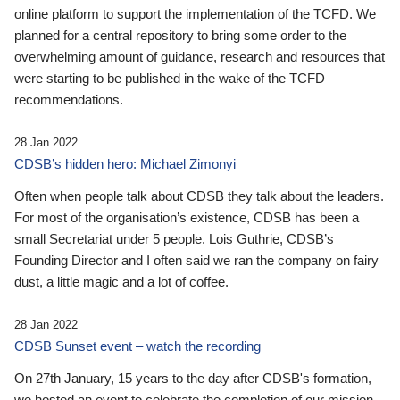
online platform to support the implementation of the TCFD. We
planned for a central repository to bring some order to the
overwhelming amount of guidance, research and resources that
were starting to be published in the wake of the TCFD
recommendations.
28 Jan 2022
CDSB’s hidden hero: Michael Zimonyi
Often when people talk about CDSB they talk about the leaders.
For most of the organisation’s existence, CDSB has been a
small Secretariat under 5 people. Lois Guthrie, CDSB’s
Founding Director and I often said we ran the company on fairy
dust, a little magic and a lot of coffee.
28 Jan 2022
CDSB Sunset event – watch the recording
On 27th January, 15 years to the day after CDSB's formation,
we hosted an event to celebrate the completion of our mission