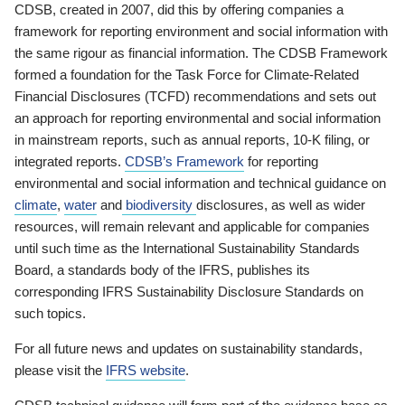
CDSB, created in 2007, did this by offering companies a
framework for reporting environment and social information with
the same rigour as financial information. The CDSB Framework
formed a foundation for the Task Force for Climate-Related
Financial Disclosures (TCFD) recommendations and sets out
an approach for reporting environmental and social information
in mainstream reports, such as annual reports, 10-K filing, or
integrated reports.
CDSB’s Framework
for reporting
environmental and social information and technical guidance on
climate
,
water
and
biodiversity
disclosures, as well as wider
resources, will remain relevant and applicable for companies
until such time as the International Sustainability Standards
Board, a standards body of the IFRS, publishes its
corresponding IFRS Sustainability Disclosure Standards on
such topics.
For all future news and updates on sustainability standards,
please visit the
IFRS website
.