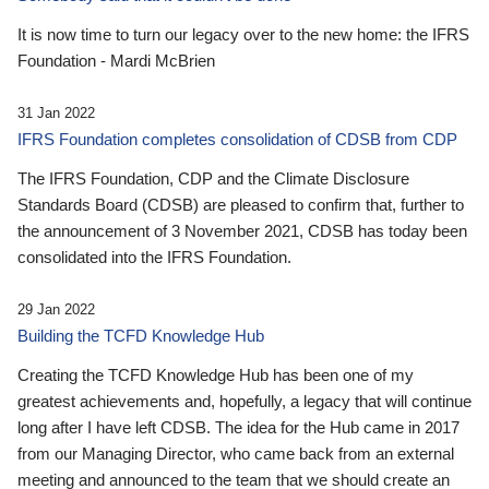
It is now time to turn our legacy over to the new home: the IFRS
Foundation - Mardi McBrien
31 Jan 2022
IFRS Foundation completes consolidation of CDSB from CDP
The IFRS Foundation, CDP and the Climate Disclosure
Standards Board (CDSB) are pleased to confirm that, further to
the announcement of 3 November 2021, CDSB has today been
consolidated into the IFRS Foundation.
29 Jan 2022
Building the TCFD Knowledge Hub
Creating the TCFD Knowledge Hub has been one of my
greatest achievements and, hopefully, a legacy that will continue
long after I have left CDSB. The idea for the Hub came in 2017
from our Managing Director, who came back from an external
meeting and announced to the team that we should create an