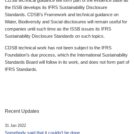
CDSB technical guidance will form part of the evidence base as
the ISSB develops its IFRS Sustainability Disclosure
Standards. CDSB’s Framework and technical guidance on
Water, Biodiversity and Social disclosures will remain useful for
companies until such time as the ISSB issues its IFRS
Sustainability Disclosure Standards on such topics.
CDSB technical work has not been subject to the IFRS
Foundation’s due process, which the International Sustainability
Standards Board will follow in its work, and does not form part of
IFRS Standards.
Recent Updates
31 Jan 2022
Somebody said that it couldn’t be done