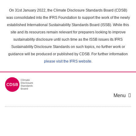
Skip
to
On 31st January 2022, the Climate Disclosure Standards Board (CDSB)
main
was consolidated into the IFRS Foundation to support the work of the newly
content
established International Sustainability Standards Board (ISSB). While this
area
site and its resources remain relevant for preparers looking to improve
sustainability disclosure until such time as the ISSB issues its IFRS
Sustainability Disclosure Standards on such topics, no further work or
guidance will be produced or published by CDSB. For further information
please visit the IFRS website
.
Menu