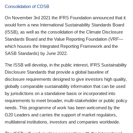
Consolidation of CDSB
On November 3rd 2021 the IFRS Foundation announced that it
would form a new International Sustainability Standards Board
(ISSB), as well as the consolidation of the Climate Disclosure
Standards Board and the Value Reporting Foundation (VRF—
which houses the Integrated Reporting Framework and the
SASB Standards) by June 2022.
The ISSB will develop, in the public interest, IFRS Sustainability
Disclosure Standards that provide a global baseline of
disclosure requirements designed to give investors high quality,
globally comparable sustainability information that can be used
by jurisdictions on a standalone basis or incorporated into
requirements to meet broader, multi-stakeholder or public policy
needs. This programme of work has been welcomed by the
G20 Leaders and carries the support of market regulators,
multilateral institutions, investors and companies worldwide.