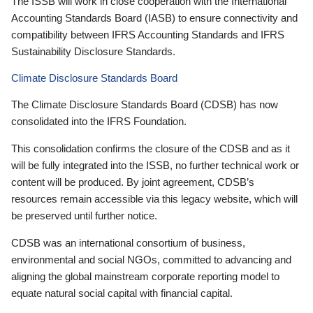
The ISSB will work in close cooperation with the International
Accounting Standards Board (IASB) to ensure connectivity and
compatibility between IFRS Accounting Standards and IFRS
Sustainability Disclosure Standards.
Climate Disclosure Standards Board
The Climate Disclosure Standards Board (CDSB) has now
consolidated into the IFRS Foundation.
This consolidation confirms the closure of the CDSB and as it
will be fully integrated into the ISSB, no further technical work or
content will be produced. By joint agreement, CDSB’s
resources remain accessible via this legacy website, which will
be preserved until further notice.
CDSB was an international consortium of business,
environmental and social NGOs, committed to advancing and
aligning the global mainstream corporate reporting model to
equate natural social capital with financial capital.