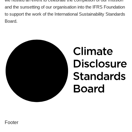
and the sunsetting of our organisation into the IFRS Foundation
to support the work of the International Sustainability Standards
Board.
Footer