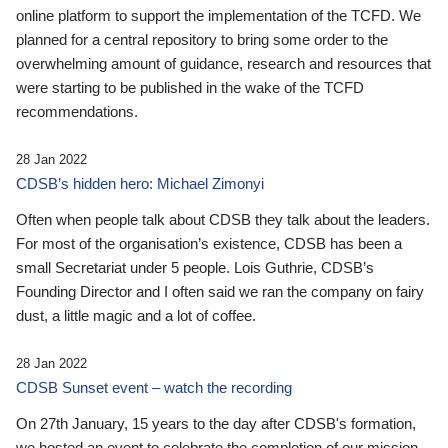
online platform to support the implementation of the TCFD. We
planned for a central repository to bring some order to the
overwhelming amount of guidance, research and resources that
were starting to be published in the wake of the TCFD
recommendations.
28 Jan 2022
CDSB’s hidden hero: Michael Zimonyi
Often when people talk about CDSB they talk about the leaders.
For most of the organisation’s existence, CDSB has been a
small Secretariat under 5 people. Lois Guthrie, CDSB’s
Founding Director and I often said we ran the company on fairy
dust, a little magic and a lot of coffee.
28 Jan 2022
CDSB Sunset event – watch the recording
On 27th January, 15 years to the day after CDSB's formation,
we hosted an event to celebrate the completion of our mission