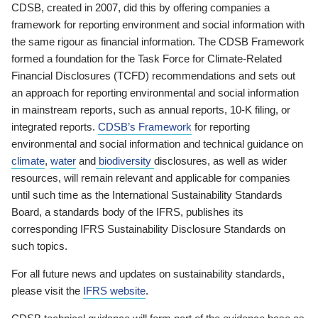
CDSB, created in 2007, did this by offering companies a
framework for reporting environment and social information with
the same rigour as financial information. The CDSB Framework
formed a foundation for the Task Force for Climate-Related
Financial Disclosures (TCFD) recommendations and sets out
an approach for reporting environmental and social information
in mainstream reports, such as annual reports, 10-K filing, or
integrated reports.
CDSB’s Framework
for reporting
environmental and social information and technical guidance on
climate
,
water
and
biodiversity
disclosures, as well as wider
resources, will remain relevant and applicable for companies
until such time as the International Sustainability Standards
Board, a standards body of the IFRS, publishes its
corresponding IFRS Sustainability Disclosure Standards on
such topics.
For all future news and updates on sustainability standards,
please visit the
IFRS website
.