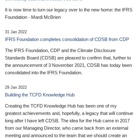
It is now time to turn our legacy over to the new home: the IFRS
Foundation - Mardi McBrien
31 Jan 2022
IFRS Foundation completes consolidation of CDSB from CDP
The IFRS Foundation, CDP and the Climate Disclosure
Standards Board (CDSB) are pleased to confirm that, further to
the announcement of 3 November 2021, CDSB has today been
consolidated into the IFRS Foundation.
29 Jan 2022
Building the TCFD Knowledge Hub
Creating the TCFD Knowledge Hub has been one of my
greatest achievements and, hopefully, a legacy that will continue
long after I have left CDSB. The idea for the Hub came in 2017
from our Managing Director, who came back from an external
meeting and announced to the team that we should create an