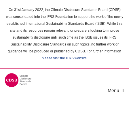
Skip
to
On 31st January 2022, the Climate Disclosure Standards Board (CDSB)
main
was consolidated into the IFRS Foundation to support the work of the newly
content
established International Sustainability Standards Board (ISSB). While this
area
site and its resources remain relevant for preparers looking to improve
sustainability disclosure until such time as the ISSB issues its IFRS
Sustainability Disclosure Standards on such topics, no further work or
guidance will be produced or published by CDSB. For further information
please visit the IFRS website
.
Menu