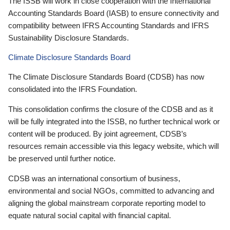
The ISSB will work in close cooperation with the International
Accounting Standards Board (IASB) to ensure connectivity and
compatibility between IFRS Accounting Standards and IFRS
Sustainability Disclosure Standards.
Climate Disclosure Standards Board
The Climate Disclosure Standards Board (CDSB) has now
consolidated into the IFRS Foundation.
This consolidation confirms the closure of the CDSB and as it
will be fully integrated into the ISSB, no further technical work or
content will be produced. By joint agreement, CDSB’s
resources remain accessible via this legacy website, which will
be preserved until further notice.
CDSB was an international consortium of business,
environmental and social NGOs, committed to advancing and
aligning the global mainstream corporate reporting model to
equate natural social capital with financial capital.