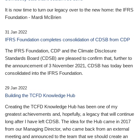
It is now time to turn our legacy over to the new home: the IFRS
Foundation - Mardi McBrien
31 Jan 2022
IFRS Foundation completes consolidation of CDSB from CDP
The IFRS Foundation, CDP and the Climate Disclosure
Standards Board (CDSB) are pleased to confirm that, further to
the announcement of 3 November 2021, CDSB has today been
consolidated into the IFRS Foundation.
29 Jan 2022
Building the TCFD Knowledge Hub
Creating the TCFD Knowledge Hub has been one of my
greatest achievements and, hopefully, a legacy that will continue
long after I have left CDSB. The idea for the Hub came in 2017
from our Managing Director, who came back from an external
meeting and announced to the team that we should create an