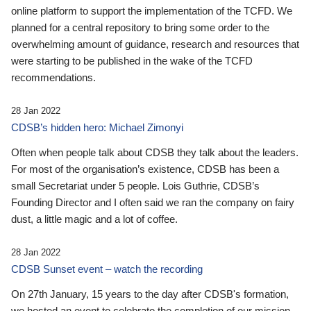
online platform to support the implementation of the TCFD. We
planned for a central repository to bring some order to the
overwhelming amount of guidance, research and resources that
were starting to be published in the wake of the TCFD
recommendations.
28 Jan 2022
CDSB’s hidden hero: Michael Zimonyi
Often when people talk about CDSB they talk about the leaders.
For most of the organisation’s existence, CDSB has been a
small Secretariat under 5 people. Lois Guthrie, CDSB’s
Founding Director and I often said we ran the company on fairy
dust, a little magic and a lot of coffee.
28 Jan 2022
CDSB Sunset event – watch the recording
On 27th January, 15 years to the day after CDSB's formation,
we hosted an event to celebrate the completion of our mission