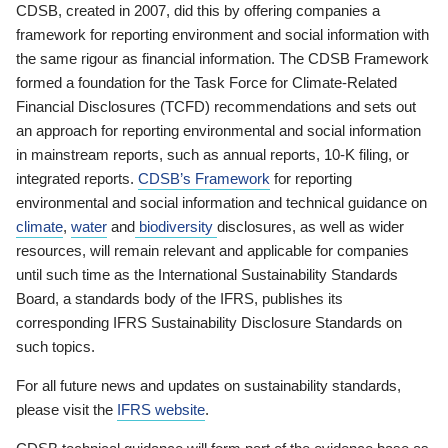
CDSB, created in 2007, did this by offering companies a
framework for reporting environment and social information with
the same rigour as financial information. The CDSB Framework
formed a foundation for the Task Force for Climate-Related
Financial Disclosures (TCFD) recommendations and sets out
an approach for reporting environmental and social information
in mainstream reports, such as annual reports, 10-K filing, or
integrated reports.
CDSB’s Framework
for reporting
environmental and social information and technical guidance on
climate
,
water
and
biodiversity
disclosures, as well as wider
resources, will remain relevant and applicable for companies
until such time as the International Sustainability Standards
Board, a standards body of the IFRS, publishes its
corresponding IFRS Sustainability Disclosure Standards on
such topics.
For all future news and updates on sustainability standards,
please visit the
IFRS website
.