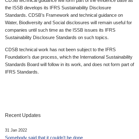
CDSB technical guidance will form part of the evidence base as
the ISSB develops its IFRS Sustainability Disclosure
Standards. CDSB’s Framework and technical guidance on
Water, Biodiversity and Social disclosures will remain useful for
companies until such time as the ISSB issues its IFRS
Sustainability Disclosure Standards on such topics.
CDSB technical work has not been subject to the IFRS
Foundation’s due process, which the International Sustainability
Standards Board will follow in its work, and does not form part of
IFRS Standards.
Recent Updates
31 Jan 2022
Somebody said that it couldn’t be done