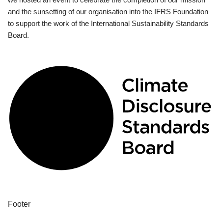
and the sunsetting of our organisation into the IFRS Foundation
to support the work of the International Sustainability Standards
Board.
Footer