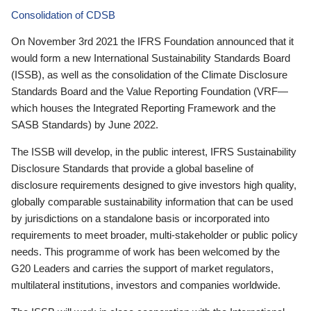
Consolidation of CDSB
On November 3rd 2021 the IFRS Foundation announced that it
would form a new International Sustainability Standards Board
(ISSB), as well as the consolidation of the Climate Disclosure
Standards Board and the Value Reporting Foundation (VRF—
which houses the Integrated Reporting Framework and the
SASB Standards) by June 2022.
The ISSB will develop, in the public interest, IFRS Sustainability
Disclosure Standards that provide a global baseline of
disclosure requirements designed to give investors high quality,
globally comparable sustainability information that can be used
by jurisdictions on a standalone basis or incorporated into
requirements to meet broader, multi-stakeholder or public policy
needs. This programme of work has been welcomed by the
G20 Leaders and carries the support of market regulators,
multilateral institutions, investors and companies worldwide.