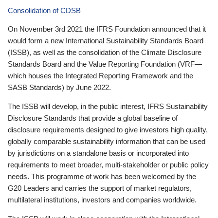
Consolidation of CDSB
On November 3rd 2021 the IFRS Foundation announced that it
would form a new International Sustainability Standards Board
(ISSB), as well as the consolidation of the Climate Disclosure
Standards Board and the Value Reporting Foundation (VRF—
which houses the Integrated Reporting Framework and the
SASB Standards) by June 2022.
The ISSB will develop, in the public interest, IFRS Sustainability
Disclosure Standards that provide a global baseline of
disclosure requirements designed to give investors high quality,
globally comparable sustainability information that can be used
by jurisdictions on a standalone basis or incorporated into
requirements to meet broader, multi-stakeholder or public policy
needs. This programme of work has been welcomed by the
G20 Leaders and carries the support of market regulators,
multilateral institutions, investors and companies worldwide.