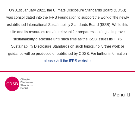
Skip
to
On 31st January 2022, the Climate Disclosure Standards Board (CDSB)
main
was consolidated into the IFRS Foundation to support the work of the newly
content
established International Sustainability Standards Board (ISSB). While this
area
site and its resources remain relevant for preparers looking to improve
sustainability disclosure until such time as the ISSB issues its IFRS
Sustainability Disclosure Standards on such topics, no further work or
guidance will be produced or published by CDSB. For further information
please visit the IFRS website
.
Menu