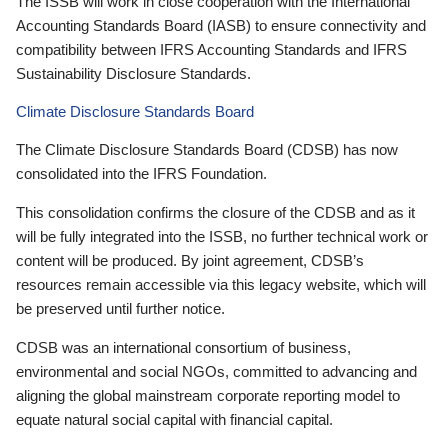
The ISSB will work in close cooperation with the International
Accounting Standards Board (IASB) to ensure connectivity and
compatibility between IFRS Accounting Standards and IFRS
Sustainability Disclosure Standards.
Climate Disclosure Standards Board
The Climate Disclosure Standards Board (CDSB) has now
consolidated into the IFRS Foundation.
This consolidation confirms the closure of the CDSB and as it
will be fully integrated into the ISSB, no further technical work or
content will be produced. By joint agreement, CDSB’s
resources remain accessible via this legacy website, which will
be preserved until further notice.
CDSB was an international consortium of business,
environmental and social NGOs, committed to advancing and
aligning the global mainstream corporate reporting model to
equate natural social capital with financial capital.