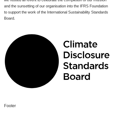
and the sunsetting of our organisation into the IFRS Foundation
to support the work of the International Sustainability Standards
Board.
Footer