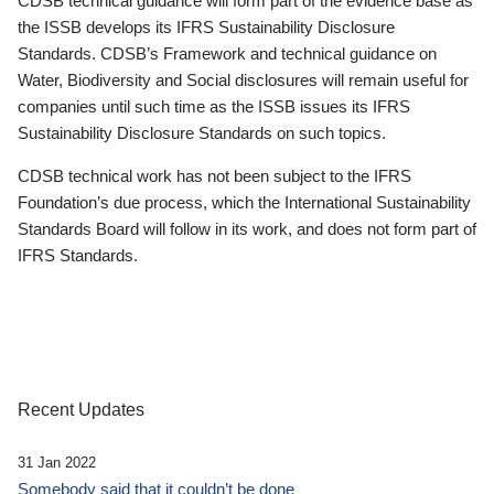
CDSB technical guidance will form part of the evidence base as
the ISSB develops its IFRS Sustainability Disclosure
Standards. CDSB’s Framework and technical guidance on
Water, Biodiversity and Social disclosures will remain useful for
companies until such time as the ISSB issues its IFRS
Sustainability Disclosure Standards on such topics.
CDSB technical work has not been subject to the IFRS
Foundation’s due process, which the International Sustainability
Standards Board will follow in its work, and does not form part of
IFRS Standards.
Recent Updates
31 Jan 2022
Somebody said that it couldn’t be done