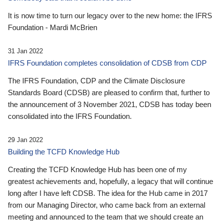
It is now time to turn our legacy over to the new home: the IFRS
Foundation - Mardi McBrien
31 Jan 2022
IFRS Foundation completes consolidation of CDSB from CDP
The IFRS Foundation, CDP and the Climate Disclosure
Standards Board (CDSB) are pleased to confirm that, further to
the announcement of 3 November 2021, CDSB has today been
consolidated into the IFRS Foundation.
29 Jan 2022
Building the TCFD Knowledge Hub
Creating the TCFD Knowledge Hub has been one of my
greatest achievements and, hopefully, a legacy that will continue
long after I have left CDSB. The idea for the Hub came in 2017
from our Managing Director, who came back from an external
meeting and announced to the team that we should create an