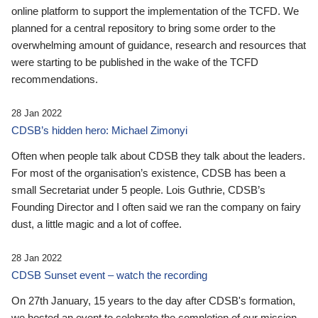
online platform to support the implementation of the TCFD. We
planned for a central repository to bring some order to the
overwhelming amount of guidance, research and resources that
were starting to be published in the wake of the TCFD
recommendations.
28 Jan 2022
CDSB’s hidden hero: Michael Zimonyi
Often when people talk about CDSB they talk about the leaders.
For most of the organisation’s existence, CDSB has been a
small Secretariat under 5 people. Lois Guthrie, CDSB’s
Founding Director and I often said we ran the company on fairy
dust, a little magic and a lot of coffee.
28 Jan 2022
CDSB Sunset event – watch the recording
On 27th January, 15 years to the day after CDSB's formation,
we hosted an event to celebrate the completion of our mission