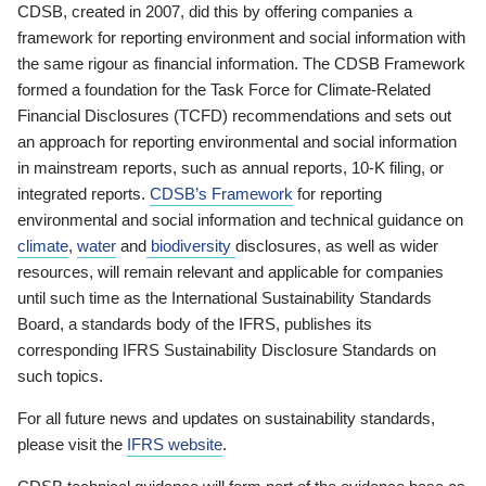
CDSB, created in 2007, did this by offering companies a
framework for reporting environment and social information with
the same rigour as financial information. The CDSB Framework
formed a foundation for the Task Force for Climate-Related
Financial Disclosures (TCFD) recommendations and sets out
an approach for reporting environmental and social information
in mainstream reports, such as annual reports, 10-K filing, or
integrated reports.
CDSB’s Framework
for reporting
environmental and social information and technical guidance on
climate
,
water
and
biodiversity
disclosures, as well as wider
resources, will remain relevant and applicable for companies
until such time as the International Sustainability Standards
Board, a standards body of the IFRS, publishes its
corresponding IFRS Sustainability Disclosure Standards on
such topics.
For all future news and updates on sustainability standards,
please visit the
IFRS website
.