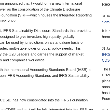
 announced that it would form a new International
Rece
well as the consolidation of the Climate Disclosure
 Foundation (VRF—which houses the Integrated Reporting
31 Ja
June 2022.
Someb
st, IFRS Sustainability Disclosure Standards that provide a
It is
designed to give investors high quality, globally
home
 can be used by jurisdictions on a standalone basis or
ader, multi-stakeholder or public policy needs. This
31 Ja
the G20 Leaders and carries the support of market
IFRS
stors and companies worldwide.
CDS
The 
th the International Accounting Standards Board (IASB) to
Disc
tween IFRS Accounting Standards and IFRS Sustainability
pleas
anno
has 
Foun
(CDSB) has now consolidated into the IFRS Foundation.
the CDSB and as it will be fully integrated into the ISSB, no