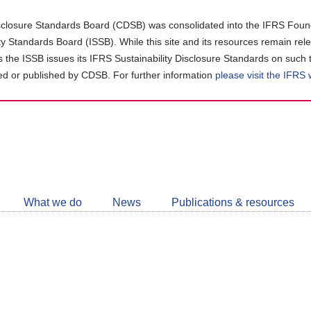
closure Standards Board (CDSB) was consolidated into the IFRS Found
ity Standards Board (ISSB). While this site and its resources remain rel
as the ISSB issues its IFRS Sustainability Disclosure Standards on such 
d or published by CDSB. For further information
please visit the IFRS
Follow
CDSB
What we do
News
Publications & resources