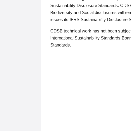
Sustainability Disclosure Standards. CDS
Biodiversity and Social disclosures will r
issues its IFRS Sustainability Disclosure
CDSB technical work has not been subject
International Sustainability Standards Board
Standards.