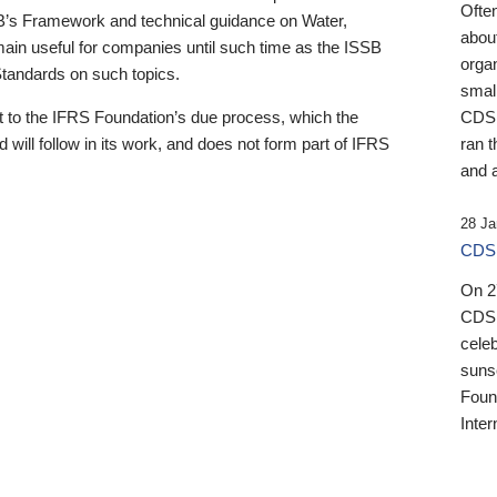
Ofte
B’s Framework and technical guidance on Water,
about
emain useful for companies until such time as the ISSB
orga
 Standards on such topics.
small
 to the IFRS Foundation’s due process, which the
CDSB
 will follow in its work, and does not form part of IFRS
ran t
and a
28 Ja
CDSB
On 27
CDSB
celeb
sunse
Found
Inter