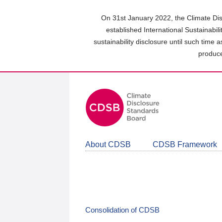
Skip
to
On 31st January 2022, the Climate Dis
main
established International Sustainabil
content
sustainability disclosure until such time 
area
produce
About CDSB
CDSB Framework
Consolidation of CDSB