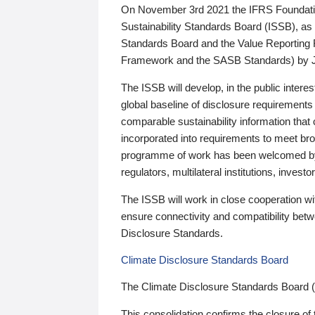
On November 3rd 2021 the IFRS Foundation
Sustainability Standards Board (ISSB), as 
Standards Board and the Value Reporting
Framework and the SASB Standards) by 
The ISSB will develop, in the public intere
global baseline of disclosure requirements 
comparable sustainability information that
incorporated into requirements to meet bro
programme of work has been welcomed by 
regulators, multilateral institutions, inve
The ISSB will work in close cooperation wi
ensure connectivity and compatibility be
Disclosure Standards.
Climate Disclosure Standards Board
The Climate Disclosure Standards Board 
This consolidation confirms the closure of 