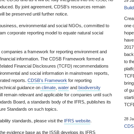
29 Ja
 produced. By joint agreement, CDSB’s resources remain
Buil
ll be preserved until further notice.
Crea
business, environmental and social NGOs, committed to
one 
am corporate reporting model to equate natural social
hopef
have
2017
ng companies a framework for reporting environment and
back
s financial information. The CDSB Framework formed a
to th
e-Related Financial Disclosures (TCFD) recommendations
platf
ironmental and social information in mainstream reports,
TCFD.
grated reports.
CDSB’s Framework
for reporting
brin
technical guidance on
climate
,
water
and
biodiversity
of g
ill remain relevant and applicable for companies until such
start
andards Board, a standards body of the IFRS, publishes its
TCFD
sure Standards on such topics.
28 Ja
bility standards, please visit the
IFRS website
.
CDSB
 the evidence base as the ISSB develops its IFRS