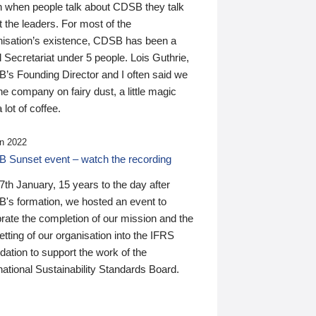
n when people talk about CDSB they talk
 the leaders. For most of the
nisation’s existence, CDSB has been a
 Secretariat under 5 people. Lois Guthrie,
’s Founding Director and I often said we
he company on fairy dust, a little magic
 lot of coffee.
n 2022
 Sunset event – watch the recording
th January, 15 years to the day after
's formation, we hosted an event to
rate the completion of our mission and the
tting of our organisation into the IFRS
ation to support the work of the
national Sustainability Standards Board.