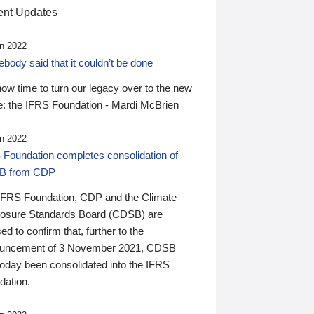
nt Updates
n 2022
ody said that it couldn’t be done
 now time to turn our legacy over to the new
: the IFRS Foundation - Mardi McBrien
n 2022
 Foundation completes consolidation of
B from CDP
IFRS Foundation, CDP and the Climate
losure Standards Board (CDSB) are
ed to confirm that, further to the
uncement of 3 November 2021, CDSB
today been consolidated into the IFRS
dation.