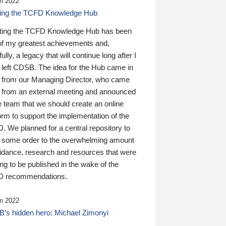
n 2022
ding the TCFD Knowledge Hub
ting the TCFD Knowledge Hub has been
of my greatest achievements and,
ully, a legacy that will continue long after I
 left CDSB. The idea for the Hub came in
 from our Managing Director, who came
 from an external meeting and announced
e team that we should create an online
orm to support the implementation of the
 We planned for a central repository to
g some order to the overwhelming amount
uidance, research and resources that were
ing to be published in the wake of the
 recommendations.
n 2022
’s hidden hero: Michael Zimonyi