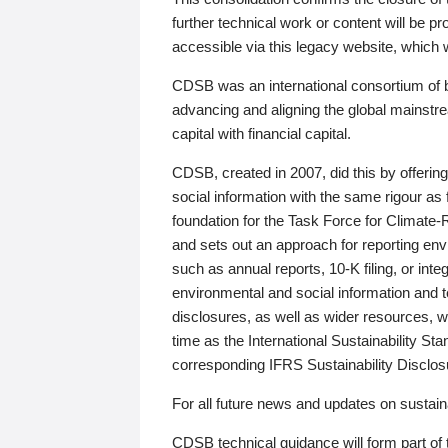
further technical work or content will be
accessible via this legacy website, which wi
CDSB was an international consortium of 
advancing and aligning the global mainstre
capital with financial capital.
CDSB, created in 2007, did this by offeri
social information with the same rigour a
foundation for the Task Force for Climat
and sets out an approach for reporting env
such as annual reports, 10-K filing, or inte
environmental and social information and 
disclosures, as well as wider resources, w
time as the International Sustainability St
corresponding IFRS Sustainability Disclo
For all future news and updates on sustaina
CDSB technical guidance will form part of