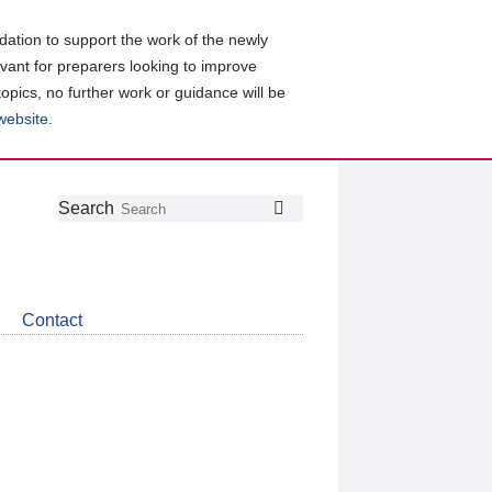
ation to support the work of the newly
evant for preparers looking to improve
topics, no further work or guidance will be
 website
.
Follow
Join
Get
Search
Search
us
our
the
on
group
latest
Twitter
on
news
LinkedIn
about
Contact
CDSB