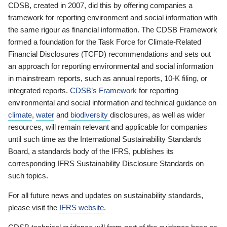
CDSB, created in 2007, did this by offering companies a
framework for reporting environment and social information with
the same rigour as financial information. The CDSB Framework
formed a foundation for the Task Force for Climate-Related
Financial Disclosures (TCFD) recommendations and sets out
an approach for reporting environmental and social information
in mainstream reports, such as annual reports, 10-K filing, or
integrated reports.
CDSB’s Framework
for reporting
environmental and social information and technical guidance on
climate
,
water
and
biodiversity
disclosures, as well as wider
resources, will remain relevant and applicable for companies
until such time as the International Sustainability Standards
Board, a standards body of the IFRS, publishes its
corresponding IFRS Sustainability Disclosure Standards on
such topics.
For all future news and updates on sustainability standards,
please visit the
IFRS website
.