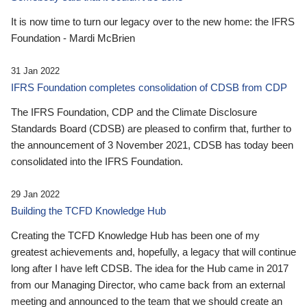
It is now time to turn our legacy over to the new home: the IFRS
Foundation - Mardi McBrien
31 Jan 2022
IFRS Foundation completes consolidation of CDSB from CDP
The IFRS Foundation, CDP and the Climate Disclosure
Standards Board (CDSB) are pleased to confirm that, further to
the announcement of 3 November 2021, CDSB has today been
consolidated into the IFRS Foundation.
29 Jan 2022
Building the TCFD Knowledge Hub
Creating the TCFD Knowledge Hub has been one of my
greatest achievements and, hopefully, a legacy that will continue
long after I have left CDSB. The idea for the Hub came in 2017
from our Managing Director, who came back from an external
meeting and announced to the team that we should create an