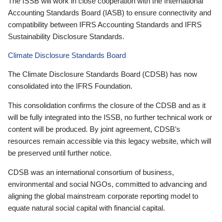
The ISSB will work in close cooperation with the International
Accounting Standards Board (IASB) to ensure connectivity and
compatibility between IFRS Accounting Standards and IFRS
Sustainability Disclosure Standards.
Climate Disclosure Standards Board
The Climate Disclosure Standards Board (CDSB) has now
consolidated into the IFRS Foundation.
This consolidation confirms the closure of the CDSB and as it
will be fully integrated into the ISSB, no further technical work or
content will be produced. By joint agreement, CDSB’s
resources remain accessible via this legacy website, which will
be preserved until further notice.
CDSB was an international consortium of business,
environmental and social NGOs, committed to advancing and
aligning the global mainstream corporate reporting model to
equate natural social capital with financial capital.