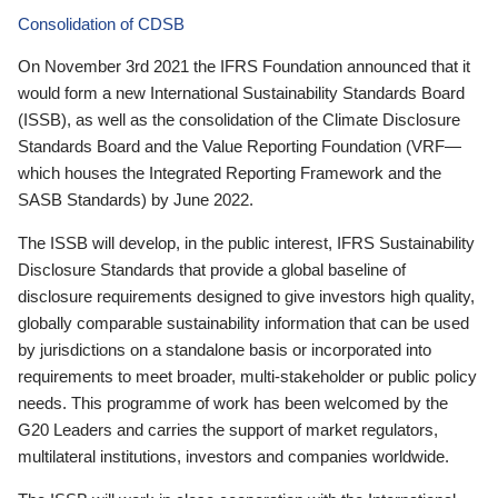
Consolidation of CDSB
On November 3rd 2021 the IFRS Foundation announced that it
would form a new International Sustainability Standards Board
(ISSB), as well as the consolidation of the Climate Disclosure
Standards Board and the Value Reporting Foundation (VRF—
which houses the Integrated Reporting Framework and the
SASB Standards) by June 2022.
The ISSB will develop, in the public interest, IFRS Sustainability
Disclosure Standards that provide a global baseline of
disclosure requirements designed to give investors high quality,
globally comparable sustainability information that can be used
by jurisdictions on a standalone basis or incorporated into
requirements to meet broader, multi-stakeholder or public policy
needs. This programme of work has been welcomed by the
G20 Leaders and carries the support of market regulators,
multilateral institutions, investors and companies worldwide.