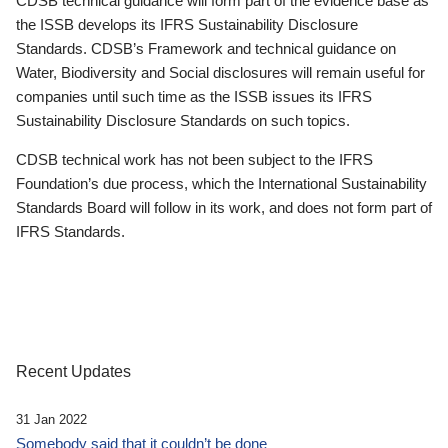
CDSB technical guidance will form part of the evidence base as
the ISSB develops its IFRS Sustainability Disclosure
Standards. CDSB’s Framework and technical guidance on
Water, Biodiversity and Social disclosures will remain useful for
companies until such time as the ISSB issues its IFRS
Sustainability Disclosure Standards on such topics.
CDSB technical work has not been subject to the IFRS
Foundation’s due process, which the International Sustainability
Standards Board will follow in its work, and does not form part of
IFRS Standards.
Recent Updates
31 Jan 2022
Somebody said that it couldn’t be done