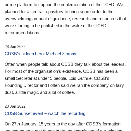
online platform to support the implementation of the TCFD. We
planned for a central repository to bring some order to the
overwhelming amount of guidance, research and resources that
were starting to be published in the wake of the TCFD
recommendations.
28 Jan 2022
CDSB’s hidden hero: Michael Zimonyi
Often when people talk about CDSB they talk about the leaders.
For most of the organisation’s existence, CDSB has been a
small Secretariat under 5 people. Lois Guthrie, CDSB’s
Founding Director and I often said we ran the company on fairy
dust, a little magic and a lot of coffee.
28 Jan 2022
CDSB Sunset event – watch the recording
On 27th January, 15 years to the day after CDSB's formation,
we hosted an event to celebrate the completion of our mission