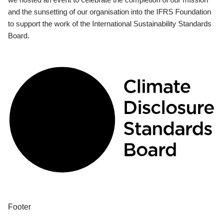
and the sunsetting of our organisation into the IFRS Foundation
to support the work of the International Sustainability Standards
Board.
Footer