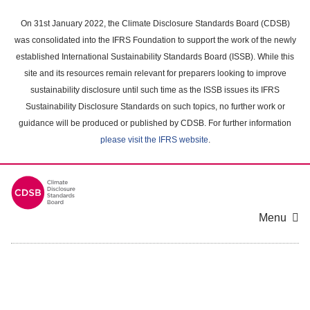
Skip
to
On 31st January 2022, the Climate Disclosure Standards Board (CDSB)
main
was consolidated into the IFRS Foundation to support the work of the newly
content
established International Sustainability Standards Board (ISSB). While this
area
site and its resources remain relevant for preparers looking to improve
sustainability disclosure until such time as the ISSB issues its IFRS
Sustainability Disclosure Standards on such topics, no further work or
guidance will be produced or published by CDSB. For further information
please visit the IFRS website
.
Menu