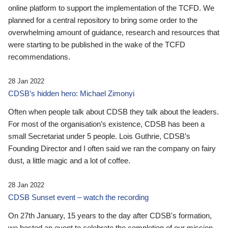
online platform to support the implementation of the TCFD. We
planned for a central repository to bring some order to the
overwhelming amount of guidance, research and resources that
were starting to be published in the wake of the TCFD
recommendations.
28 Jan 2022
CDSB’s hidden hero: Michael Zimonyi
Often when people talk about CDSB they talk about the leaders.
For most of the organisation’s existence, CDSB has been a
small Secretariat under 5 people. Lois Guthrie, CDSB’s
Founding Director and I often said we ran the company on fairy
dust, a little magic and a lot of coffee.
28 Jan 2022
CDSB Sunset event – watch the recording
On 27th January, 15 years to the day after CDSB's formation,
we hosted an event to celebrate the completion of our mission