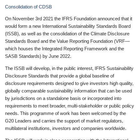
Consolidation of CDSB
On November 3rd 2021 the IFRS Foundation announced that it
would form a new International Sustainability Standards Board
(ISSB), as well as the consolidation of the Climate Disclosure
Standards Board and the Value Reporting Foundation (VRF—
which houses the Integrated Reporting Framework and the
SASB Standards) by June 2022.
The ISSB will develop, in the public interest, IFRS Sustainability
Disclosure Standards that provide a global baseline of
disclosure requirements designed to give investors high quality,
globally comparable sustainability information that can be used
by jurisdictions on a standalone basis or incorporated into
requirements to meet broader, multi-stakeholder or public policy
needs. This programme of work has been welcomed by the
G20 Leaders and carries the support of market regulators,
multilateral institutions, investors and companies worldwide.