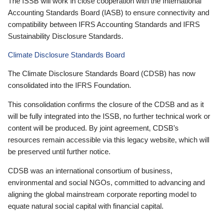
The ISSB will work in close cooperation with the International
Accounting Standards Board (IASB) to ensure connectivity and
compatibility between IFRS Accounting Standards and IFRS
Sustainability Disclosure Standards.
Climate Disclosure Standards Board
The Climate Disclosure Standards Board (CDSB) has now
consolidated into the IFRS Foundation.
This consolidation confirms the closure of the CDSB and as it
will be fully integrated into the ISSB, no further technical work or
content will be produced. By joint agreement, CDSB’s
resources remain accessible via this legacy website, which will
be preserved until further notice.
CDSB was an international consortium of business,
environmental and social NGOs, committed to advancing and
aligning the global mainstream corporate reporting model to
equate natural social capital with financial capital.