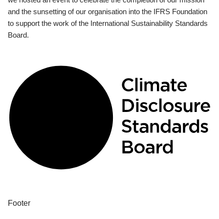
and the sunsetting of our organisation into the IFRS Foundation
to support the work of the International Sustainability Standards
Board.
Footer