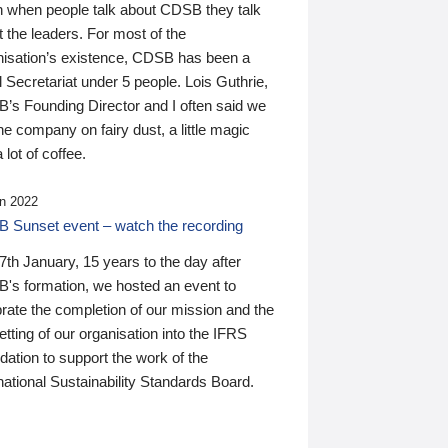
n when people talk about CDSB they talk
 the leaders. For most of the
nisation’s existence, CDSB has been a
 Secretariat under 5 people. Lois Guthrie,
’s Founding Director and I often said we
he company on fairy dust, a little magic
 lot of coffee.
n 2022
 Sunset event – watch the recording
th January, 15 years to the day after
's formation, we hosted an event to
rate the completion of our mission and the
tting of our organisation into the IFRS
ation to support the work of the
national Sustainability Standards Board.