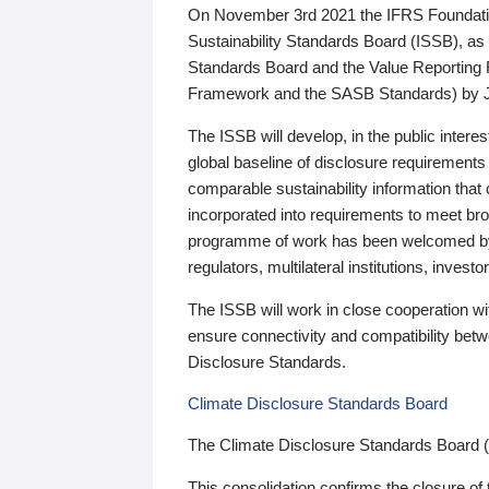
On November 3rd 2021 the IFRS Foundation
Sustainability Standards Board (ISSB), as 
Standards Board and the Value Reporting
Framework and the SASB Standards) by 
The ISSB will develop, in the public intere
global baseline of disclosure requirements 
comparable sustainability information that
incorporated into requirements to meet bro
programme of work has been welcomed by 
regulators, multilateral institutions, inve
The ISSB will work in close cooperation wi
ensure connectivity and compatibility be
Disclosure Standards.
Climate Disclosure Standards Board
The Climate Disclosure Standards Board 
This consolidation confirms the closure of 