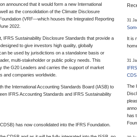
 announced that it would form a new International
Rece
well as the consolidation of the Climate Disclosure
 Foundation (VRF—which houses the Integrated Reporting
31 Ja
June 2022.
Someb
st, IFRS Sustainability Disclosure Standards that provide a
It is
designed to give investors high quality, globally
home
 can be used by jurisdictions on a standalone basis or
ader, multi-stakeholder or public policy needs. This
31 Ja
the G20 Leaders and carries the support of market
IFRS
stors and companies worldwide.
CDS
The 
th the International Accounting Standards Board (IASB) to
Disc
tween IFRS Accounting Standards and IFRS Sustainability
pleas
anno
has 
Foun
(CDSB) has now consolidated into the IFRS Foundation.
the CDSB and as it will be fully integrated into the ISSB, no