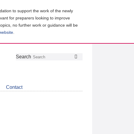
ation to support the work of the newly
evant for preparers looking to improve
topics, no further work or guidance will be
 website
.
Follow
Join
Get
Search
Search
us
our
the
on
group
latest
Twitter
on
news
LinkedIn
about
Contact
CDSB