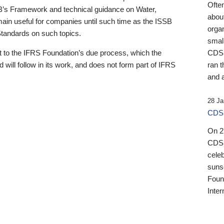
Ofte
B’s Framework and technical guidance on Water,
about
emain useful for companies until such time as the ISSB
orga
 Standards on such topics.
small
 to the IFRS Foundation’s due process, which the
CDSB
 will follow in its work, and does not form part of IFRS
ran t
and a
28 Ja
CDSB
On 27
CDSB
celeb
sunse
Found
Inter