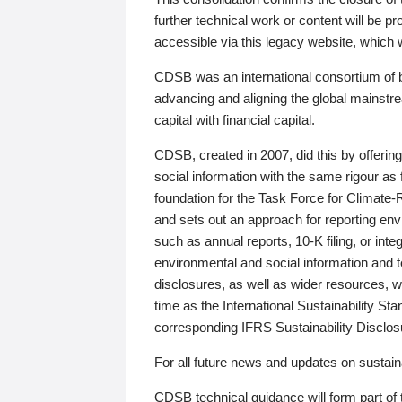
further technical work or content will be
accessible via this legacy website, which wi
CDSB was an international consortium of 
advancing and aligning the global mainstre
capital with financial capital.
CDSB, created in 2007, did this by offeri
social information with the same rigour a
foundation for the Task Force for Climat
and sets out an approach for reporting env
such as annual reports, 10-K filing, or inte
environmental and social information and 
disclosures, as well as wider resources, w
time as the International Sustainability St
corresponding IFRS Sustainability Disclo
For all future news and updates on sustaina
CDSB technical guidance will form part of