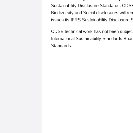
Sustainability Disclosure Standards. CDS
Biodiversity and Social disclosures will r
issues its IFRS Sustainability Disclosure
CDSB technical work has not been subject
International Sustainability Standards Board
Standards.