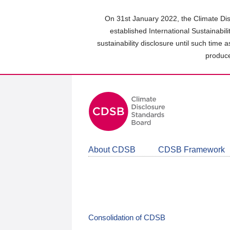
Skip
to
On 31st January 2022, the Climate Dis
main
established International Sustainabil
content
sustainability disclosure until such time 
area
produce
About CDSB
CDSB Framework
Consolidation of CDSB