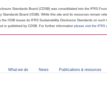
closure Standards Board (CDSB) was consolidated into the IFRS Found
ity Standards Board (ISSB). While this site and its resources remain rel
as the ISSB issues its IFRS Sustainability Disclosure Standards on such 
d or published by CDSB. For further information
please visit the IFRS
Follow
CDSB
What we do
News
Publications & resources