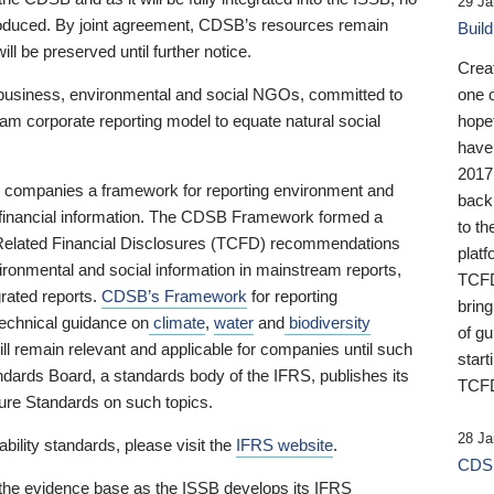
29 Ja
 produced. By joint agreement, CDSB’s resources remain
Buil
ll be preserved until further notice.
Crea
business, environmental and social NGOs, committed to
one 
am corporate reporting model to equate natural social
hopef
have
2017
ng companies a framework for reporting environment and
back
s financial information. The CDSB Framework formed a
to th
e-Related Financial Disclosures (TCFD) recommendations
platf
ironmental and social information in mainstream reports,
TCFD.
grated reports.
CDSB’s Framework
for reporting
brin
technical guidance on
climate
,
water
and
biodiversity
of g
ill remain relevant and applicable for companies until such
start
andards Board, a standards body of the IFRS, publishes its
TCFD
sure Standards on such topics.
28 Ja
bility standards, please visit the
IFRS website
.
CDSB
 the evidence base as the ISSB develops its IFRS