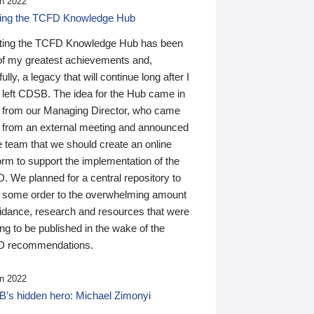
n 2022
ding the TCFD Knowledge Hub
ting the TCFD Knowledge Hub has been
of my greatest achievements and,
ully, a legacy that will continue long after I
 left CDSB. The idea for the Hub came in
 from our Managing Director, who came
 from an external meeting and announced
e team that we should create an online
orm to support the implementation of the
 We planned for a central repository to
g some order to the overwhelming amount
uidance, research and resources that were
ing to be published in the wake of the
 recommendations.
n 2022
’s hidden hero: Michael Zimonyi