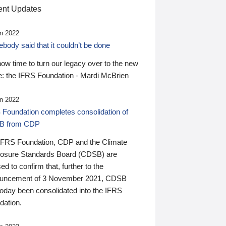
nt Updates
n 2022
ody said that it couldn’t be done
 now time to turn our legacy over to the new
: the IFRS Foundation - Mardi McBrien
n 2022
 Foundation completes consolidation of
B from CDP
IFRS Foundation, CDP and the Climate
losure Standards Board (CDSB) are
ed to confirm that, further to the
uncement of 3 November 2021, CDSB
today been consolidated into the IFRS
dation.