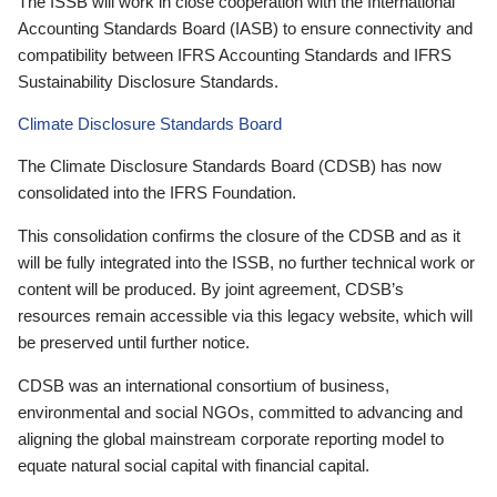
The ISSB will work in close cooperation with the International
Accounting Standards Board (IASB) to ensure connectivity and
compatibility between IFRS Accounting Standards and IFRS
Sustainability Disclosure Standards.
Climate Disclosure Standards Board
The Climate Disclosure Standards Board (CDSB) has now
consolidated into the IFRS Foundation.
This consolidation confirms the closure of the CDSB and as it
will be fully integrated into the ISSB, no further technical work or
content will be produced. By joint agreement, CDSB’s
resources remain accessible via this legacy website, which will
be preserved until further notice.
CDSB was an international consortium of business,
environmental and social NGOs, committed to advancing and
aligning the global mainstream corporate reporting model to
equate natural social capital with financial capital.