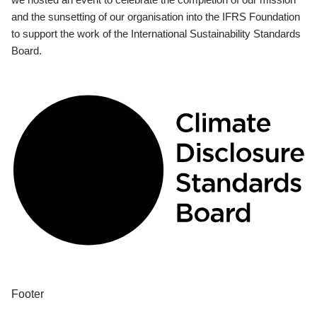
and the sunsetting of our organisation into the IFRS Foundation
to support the work of the International Sustainability Standards
Board.
Footer