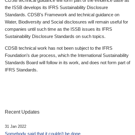
CDSB technical guidance will form part of the evidence base as
the ISSB develops its IFRS Sustainability Disclosure
Standards. CDSB’s Framework and technical guidance on
Water, Biodiversity and Social disclosures will remain useful for
companies until such time as the ISSB issues its IFRS
Sustainability Disclosure Standards on such topics.
CDSB technical work has not been subject to the IFRS
Foundation’s due process, which the International Sustainability
Standards Board will follow in its work, and does not form part of
IFRS Standards.
Recent Updates
31 Jan 2022
Somebody said that it couldn’t be done