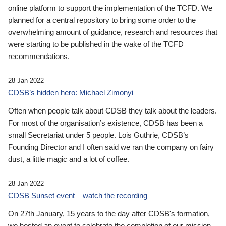
online platform to support the implementation of the TCFD. We
planned for a central repository to bring some order to the
overwhelming amount of guidance, research and resources that
were starting to be published in the wake of the TCFD
recommendations.
28 Jan 2022
CDSB’s hidden hero: Michael Zimonyi
Often when people talk about CDSB they talk about the leaders.
For most of the organisation’s existence, CDSB has been a
small Secretariat under 5 people. Lois Guthrie, CDSB’s
Founding Director and I often said we ran the company on fairy
dust, a little magic and a lot of coffee.
28 Jan 2022
CDSB Sunset event – watch the recording
On 27th January, 15 years to the day after CDSB's formation,
we hosted an event to celebrate the completion of our mission