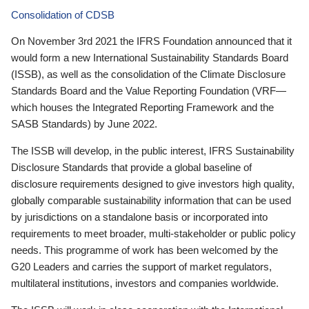
Consolidation of CDSB
On November 3rd 2021 the IFRS Foundation announced that it
would form a new International Sustainability Standards Board
(ISSB), as well as the consolidation of the Climate Disclosure
Standards Board and the Value Reporting Foundation (VRF—
which houses the Integrated Reporting Framework and the
SASB Standards) by June 2022.
The ISSB will develop, in the public interest, IFRS Sustainability
Disclosure Standards that provide a global baseline of
disclosure requirements designed to give investors high quality,
globally comparable sustainability information that can be used
by jurisdictions on a standalone basis or incorporated into
requirements to meet broader, multi-stakeholder or public policy
needs. This programme of work has been welcomed by the
G20 Leaders and carries the support of market regulators,
multilateral institutions, investors and companies worldwide.