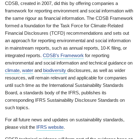
CDSB, created in 2007, did this by offering companies a
framework for reporting environment and social information with
the same rigour as financial information. The CDSB Framework
formed a foundation for the Task Force for Climate-Related
Financial Disclosures (TCFD) recommendations and sets out
an approach for reporting environmental and social information
in mainstream reports, such as annual reports, 10-K filing, or
integrated reports.
CDSB’s Framework
for reporting
environmental and social information and technical guidance on
climate
,
water
and
biodiversity
disclosures, as well as wider
resources, will remain relevant and applicable for companies
until such time as the International Sustainability Standards
Board, a standards body of the IFRS, publishes its
corresponding IFRS Sustainability Disclosure Standards on
such topics.
For all future news and updates on sustainability standards,
please visit the
IFRS website
.