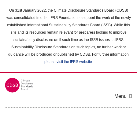
Skip
to
On 31st January 2022, the Climate Disclosure Standards Board (CDSB)
main
was consolidated into the IFRS Foundation to support the work of the newly
content
established International Sustainability Standards Board (ISSB). While this
area
site and its resources remain relevant for preparers looking to improve
sustainability disclosure until such time as the ISSB issues its IFRS
Sustainability Disclosure Standards on such topics, no further work or
guidance will be produced or published by CDSB. For further information
please visit the IFRS website
.
Menu