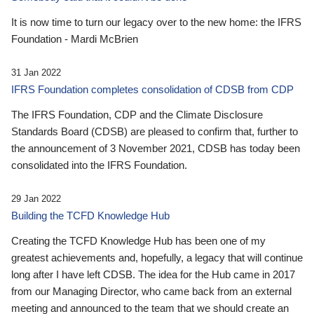
It is now time to turn our legacy over to the new home: the IFRS
Foundation - Mardi McBrien
31 Jan 2022
IFRS Foundation completes consolidation of CDSB from CDP
The IFRS Foundation, CDP and the Climate Disclosure
Standards Board (CDSB) are pleased to confirm that, further to
the announcement of 3 November 2021, CDSB has today been
consolidated into the IFRS Foundation.
29 Jan 2022
Building the TCFD Knowledge Hub
Creating the TCFD Knowledge Hub has been one of my
greatest achievements and, hopefully, a legacy that will continue
long after I have left CDSB. The idea for the Hub came in 2017
from our Managing Director, who came back from an external
meeting and announced to the team that we should create an