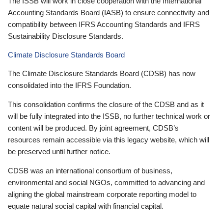
The ISSB will work in close cooperation with the International
Accounting Standards Board (IASB) to ensure connectivity and
compatibility between IFRS Accounting Standards and IFRS
Sustainability Disclosure Standards.
Climate Disclosure Standards Board
The Climate Disclosure Standards Board (CDSB) has now
consolidated into the IFRS Foundation.
This consolidation confirms the closure of the CDSB and as it
will be fully integrated into the ISSB, no further technical work or
content will be produced. By joint agreement, CDSB’s
resources remain accessible via this legacy website, which will
be preserved until further notice.
CDSB was an international consortium of business,
environmental and social NGOs, committed to advancing and
aligning the global mainstream corporate reporting model to
equate natural social capital with financial capital.