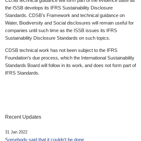
CDSB technical guidance will form part of the evidence base as
the ISSB develops its IFRS Sustainability Disclosure
Standards. CDSB’s Framework and technical guidance on
Water, Biodiversity and Social disclosures will remain useful for
companies until such time as the ISSB issues its IFRS
Sustainability Disclosure Standards on such topics.
CDSB technical work has not been subject to the IFRS
Foundation’s due process, which the International Sustainability
Standards Board will follow in its work, and does not form part of
IFRS Standards.
Recent Updates
31 Jan 2022
Somebody said that it couldn’t be done