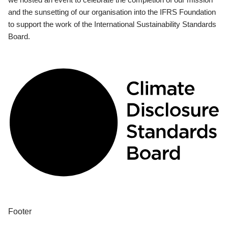
and the sunsetting of our organisation into the IFRS Foundation
to support the work of the International Sustainability Standards
Board.
Footer