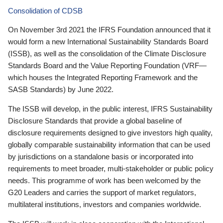
Consolidation of CDSB
On November 3rd 2021 the IFRS Foundation announced that it
would form a new International Sustainability Standards Board
(ISSB), as well as the consolidation of the Climate Disclosure
Standards Board and the Value Reporting Foundation (VRF—
which houses the Integrated Reporting Framework and the
SASB Standards) by June 2022.
The ISSB will develop, in the public interest, IFRS Sustainability
Disclosure Standards that provide a global baseline of
disclosure requirements designed to give investors high quality,
globally comparable sustainability information that can be used
by jurisdictions on a standalone basis or incorporated into
requirements to meet broader, multi-stakeholder or public policy
needs. This programme of work has been welcomed by the
G20 Leaders and carries the support of market regulators,
multilateral institutions, investors and companies worldwide.