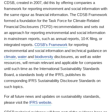
CDSB, created in 2007, did this by offering companies a
framework for reporting environment and social information with
the same rigour as financial information. The CDSB Framework
formed a foundation for the Task Force for Climate-Related
Financial Disclosures (TCFD) recommendations and sets out
an approach for reporting environmental and social information
in mainstream reports, such as annual reports, 10-K filing, or
integrated reports.
CDSB’s Framework
for reporting
environmental and social information and technical guidance on
climate
,
water
and
biodiversity
disclosures, as well as wider
resources, will remain relevant and applicable for companies
until such time as the International Sustainability Standards
Board, a standards body of the IFRS, publishes its
corresponding IFRS Sustainability Disclosure Standards on
such topics.
For all future news and updates on sustainability standards,
please visit the
IFRS website
.