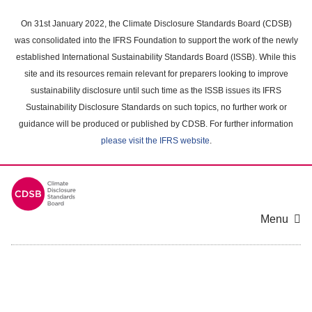
Skip
to
On 31st January 2022, the Climate Disclosure Standards Board (CDSB)
main
was consolidated into the IFRS Foundation to support the work of the newly
content
established International Sustainability Standards Board (ISSB). While this
area
site and its resources remain relevant for preparers looking to improve
sustainability disclosure until such time as the ISSB issues its IFRS
Sustainability Disclosure Standards on such topics, no further work or
guidance will be produced or published by CDSB. For further information
please visit the IFRS website
.
Menu