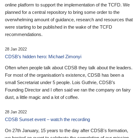
online platform to support the implementation of the TCFD. We
planned for a central repository to bring some order to the
overwhelming amount of guidance, research and resources that
were starting to be published in the wake of the TCFD
recommendations.
28 Jan 2022
CDSB’s hidden hero: Michael Zimonyi
Often when people talk about CDSB they talk about the leaders.
For most of the organisation’s existence, CDSB has been a
small Secretariat under 5 people. Lois Guthrie, CDSB’s
Founding Director and I often said we ran the company on fairy
dust, a little magic and a lot of coffee.
28 Jan 2022
CDSB Sunset event – watch the recording
On 27th January, 15 years to the day after CDSB's formation,
we hosted an event to celebrate the completion of our mission