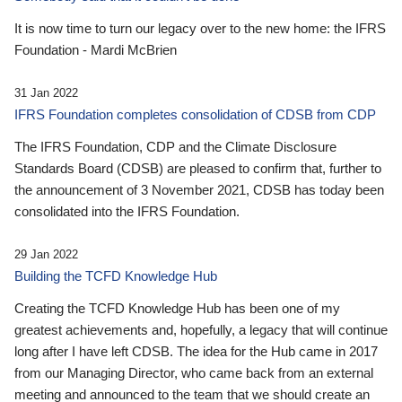
It is now time to turn our legacy over to the new home: the IFRS
Foundation - Mardi McBrien
31 Jan 2022
IFRS Foundation completes consolidation of CDSB from CDP
The IFRS Foundation, CDP and the Climate Disclosure
Standards Board (CDSB) are pleased to confirm that, further to
the announcement of 3 November 2021, CDSB has today been
consolidated into the IFRS Foundation.
29 Jan 2022
Building the TCFD Knowledge Hub
Creating the TCFD Knowledge Hub has been one of my
greatest achievements and, hopefully, a legacy that will continue
long after I have left CDSB. The idea for the Hub came in 2017
from our Managing Director, who came back from an external
meeting and announced to the team that we should create an