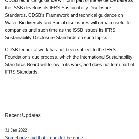
CDSB technical guidance will form part of the evidence base as
the ISSB develops its IFRS Sustainability Disclosure
Standards. CDSB’s Framework and technical guidance on
Water, Biodiversity and Social disclosures will remain useful for
companies until such time as the ISSB issues its IFRS
Sustainability Disclosure Standards on such topics.
CDSB technical work has not been subject to the IFRS
Foundation’s due process, which the International Sustainability
Standards Board will follow in its work, and does not form part of
IFRS Standards.
Recent Updates
31 Jan 2022
Somebody said that it couldn’t be done