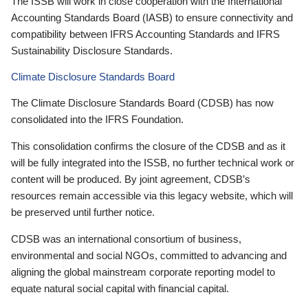
The ISSB will work in close cooperation with the International
Accounting Standards Board (IASB) to ensure connectivity and
compatibility between IFRS Accounting Standards and IFRS
Sustainability Disclosure Standards.
Climate Disclosure Standards Board
The Climate Disclosure Standards Board (CDSB) has now
consolidated into the IFRS Foundation.
This consolidation confirms the closure of the CDSB and as it
will be fully integrated into the ISSB, no further technical work or
content will be produced. By joint agreement, CDSB’s
resources remain accessible via this legacy website, which will
be preserved until further notice.
CDSB was an international consortium of business,
environmental and social NGOs, committed to advancing and
aligning the global mainstream corporate reporting model to
equate natural social capital with financial capital.