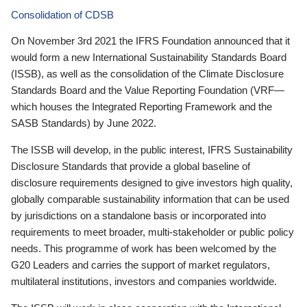
Consolidation of CDSB
On November 3rd 2021 the IFRS Foundation announced that it
would form a new International Sustainability Standards Board
(ISSB), as well as the consolidation of the Climate Disclosure
Standards Board and the Value Reporting Foundation (VRF—
which houses the Integrated Reporting Framework and the
SASB Standards) by June 2022.
The ISSB will develop, in the public interest, IFRS Sustainability
Disclosure Standards that provide a global baseline of
disclosure requirements designed to give investors high quality,
globally comparable sustainability information that can be used
by jurisdictions on a standalone basis or incorporated into
requirements to meet broader, multi-stakeholder or public policy
needs. This programme of work has been welcomed by the
G20 Leaders and carries the support of market regulators,
multilateral institutions, investors and companies worldwide.