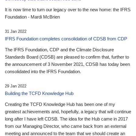
It is now time to turn our legacy over to the new home: the IFRS
Foundation - Mardi McBrien
31 Jan 2022
IFRS Foundation completes consolidation of CDSB from CDP
The IFRS Foundation, CDP and the Climate Disclosure
Standards Board (CDSB) are pleased to confirm that, further to
the announcement of 3 November 2021, CDSB has today been
consolidated into the IFRS Foundation.
29 Jan 2022
Building the TCFD Knowledge Hub
Creating the TCFD Knowledge Hub has been one of my
greatest achievements and, hopefully, a legacy that will continue
long after I have left CDSB. The idea for the Hub came in 2017
from our Managing Director, who came back from an external
meeting and announced to the team that we should create an