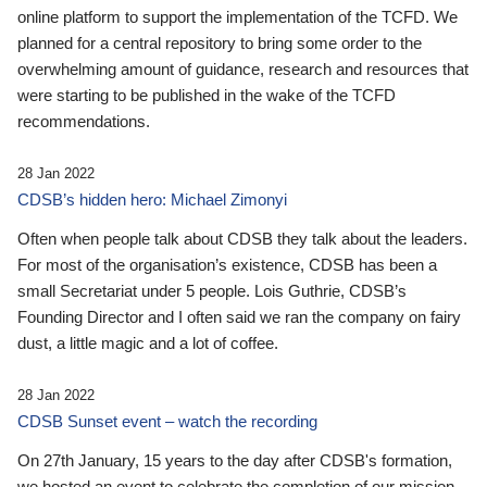
online platform to support the implementation of the TCFD. We
planned for a central repository to bring some order to the
overwhelming amount of guidance, research and resources that
were starting to be published in the wake of the TCFD
recommendations.
28 Jan 2022
CDSB’s hidden hero: Michael Zimonyi
Often when people talk about CDSB they talk about the leaders.
For most of the organisation’s existence, CDSB has been a
small Secretariat under 5 people. Lois Guthrie, CDSB’s
Founding Director and I often said we ran the company on fairy
dust, a little magic and a lot of coffee.
28 Jan 2022
CDSB Sunset event – watch the recording
On 27th January, 15 years to the day after CDSB's formation,
we hosted an event to celebrate the completion of our mission