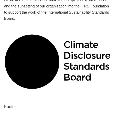
and the sunsetting of our organisation into the IFRS Foundation
to support the work of the International Sustainability Standards
Board.
Footer