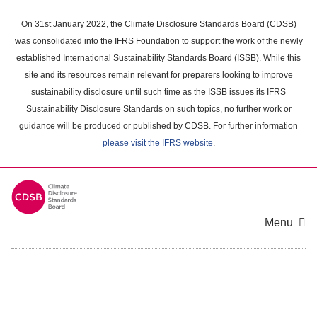
Skip
to
On 31st January 2022, the Climate Disclosure Standards Board (CDSB)
main
was consolidated into the IFRS Foundation to support the work of the newly
content
established International Sustainability Standards Board (ISSB). While this
area
site and its resources remain relevant for preparers looking to improve
sustainability disclosure until such time as the ISSB issues its IFRS
Sustainability Disclosure Standards on such topics, no further work or
guidance will be produced or published by CDSB. For further information
please visit the IFRS website
.
Menu