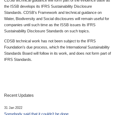
CDSB technical guidance will form part of the evidence base as
the ISSB develops its IFRS Sustainability Disclosure
Standards. CDSB’s Framework and technical guidance on
Water, Biodiversity and Social disclosures will remain useful for
companies until such time as the ISSB issues its IFRS
Sustainability Disclosure Standards on such topics.
CDSB technical work has not been subject to the IFRS
Foundation’s due process, which the International Sustainability
Standards Board will follow in its work, and does not form part of
IFRS Standards.
Recent Updates
31 Jan 2022
Somebody said that it couldn’t be done