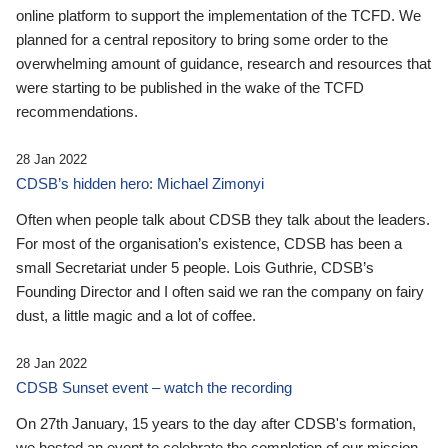
online platform to support the implementation of the TCFD. We
planned for a central repository to bring some order to the
overwhelming amount of guidance, research and resources that
were starting to be published in the wake of the TCFD
recommendations.
28 Jan 2022
CDSB’s hidden hero: Michael Zimonyi
Often when people talk about CDSB they talk about the leaders.
For most of the organisation’s existence, CDSB has been a
small Secretariat under 5 people. Lois Guthrie, CDSB’s
Founding Director and I often said we ran the company on fairy
dust, a little magic and a lot of coffee.
28 Jan 2022
CDSB Sunset event – watch the recording
On 27th January, 15 years to the day after CDSB's formation,
we hosted an event to celebrate the completion of our mission