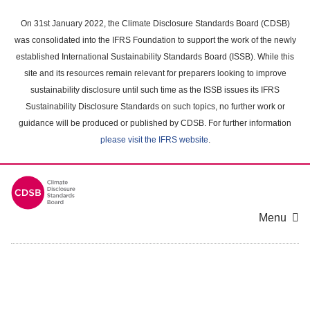
Skip
to
On 31st January 2022, the Climate Disclosure Standards Board (CDSB)
main
was consolidated into the IFRS Foundation to support the work of the newly
content
established International Sustainability Standards Board (ISSB). While this
area
site and its resources remain relevant for preparers looking to improve
sustainability disclosure until such time as the ISSB issues its IFRS
Sustainability Disclosure Standards on such topics, no further work or
guidance will be produced or published by CDSB. For further information
please visit the IFRS website
.
Menu