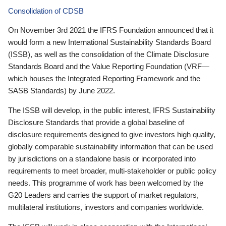
Consolidation of CDSB
On November 3rd 2021 the IFRS Foundation announced that it
would form a new International Sustainability Standards Board
(ISSB), as well as the consolidation of the Climate Disclosure
Standards Board and the Value Reporting Foundation (VRF—
which houses the Integrated Reporting Framework and the
SASB Standards) by June 2022.
The ISSB will develop, in the public interest, IFRS Sustainability
Disclosure Standards that provide a global baseline of
disclosure requirements designed to give investors high quality,
globally comparable sustainability information that can be used
by jurisdictions on a standalone basis or incorporated into
requirements to meet broader, multi-stakeholder or public policy
needs. This programme of work has been welcomed by the
G20 Leaders and carries the support of market regulators,
multilateral institutions, investors and companies worldwide.