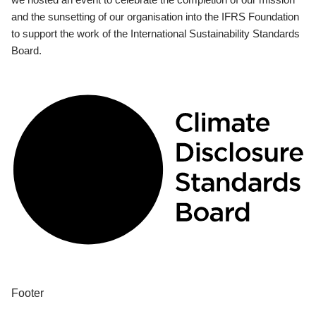
and the sunsetting of our organisation into the IFRS Foundation
to support the work of the International Sustainability Standards
Board.
Footer