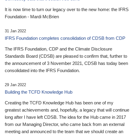
It is now time to turn our legacy over to the new home: the IFRS
Foundation - Mardi McBrien
31 Jan 2022
IFRS Foundation completes consolidation of CDSB from CDP
The IFRS Foundation, CDP and the Climate Disclosure
Standards Board (CDSB) are pleased to confirm that, further to
the announcement of 3 November 2021, CDSB has today been
consolidated into the IFRS Foundation.
29 Jan 2022
Building the TCFD Knowledge Hub
Creating the TCFD Knowledge Hub has been one of my
greatest achievements and, hopefully, a legacy that will continue
long after I have left CDSB. The idea for the Hub came in 2017
from our Managing Director, who came back from an external
meeting and announced to the team that we should create an