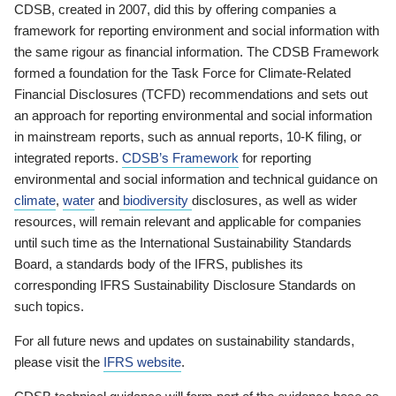
CDSB, created in 2007, did this by offering companies a
framework for reporting environment and social information with
the same rigour as financial information. The CDSB Framework
formed a foundation for the Task Force for Climate-Related
Financial Disclosures (TCFD) recommendations and sets out
an approach for reporting environmental and social information
in mainstream reports, such as annual reports, 10-K filing, or
integrated reports.
CDSB’s Framework
for reporting
environmental and social information and technical guidance on
climate
,
water
and
biodiversity
disclosures, as well as wider
resources, will remain relevant and applicable for companies
until such time as the International Sustainability Standards
Board, a standards body of the IFRS, publishes its
corresponding IFRS Sustainability Disclosure Standards on
such topics.
For all future news and updates on sustainability standards,
please visit the
IFRS website
.