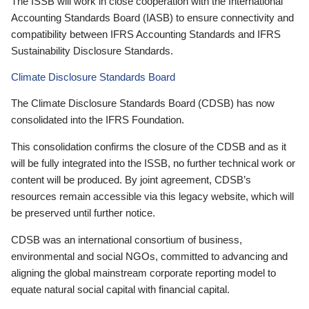
The ISSB will work in close cooperation with the International
Accounting Standards Board (IASB) to ensure connectivity and
compatibility between IFRS Accounting Standards and IFRS
Sustainability Disclosure Standards.
Climate Disclosure Standards Board
The Climate Disclosure Standards Board (CDSB) has now
consolidated into the IFRS Foundation.
This consolidation confirms the closure of the CDSB and as it
will be fully integrated into the ISSB, no further technical work or
content will be produced. By joint agreement, CDSB’s
resources remain accessible via this legacy website, which will
be preserved until further notice.
CDSB was an international consortium of business,
environmental and social NGOs, committed to advancing and
aligning the global mainstream corporate reporting model to
equate natural social capital with financial capital.