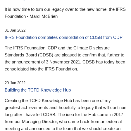
It is now time to turn our legacy over to the new home: the IFRS
Foundation - Mardi McBrien
31 Jan 2022
IFRS Foundation completes consolidation of CDSB from CDP
The IFRS Foundation, CDP and the Climate Disclosure
Standards Board (CDSB) are pleased to confirm that, further to
the announcement of 3 November 2021, CDSB has today been
consolidated into the IFRS Foundation.
29 Jan 2022
Building the TCFD Knowledge Hub
Creating the TCFD Knowledge Hub has been one of my
greatest achievements and, hopefully, a legacy that will continue
long after I have left CDSB. The idea for the Hub came in 2017
from our Managing Director, who came back from an external
meeting and announced to the team that we should create an