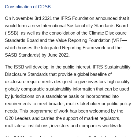
Consolidation of CDSB
On November 3rd 2021 the IFRS Foundation announced that it
would form a new International Sustainability Standards Board
(ISSB), as well as the consolidation of the Climate Disclosure
Standards Board and the Value Reporting Foundation (VRF—
which houses the Integrated Reporting Framework and the
SASB Standards) by June 2022.
The ISSB will develop, in the public interest, IFRS Sustainability
Disclosure Standards that provide a global baseline of
disclosure requirements designed to give investors high quality,
globally comparable sustainability information that can be used
by jurisdictions on a standalone basis or incorporated into
requirements to meet broader, multi-stakeholder or public policy
needs. This programme of work has been welcomed by the
G20 Leaders and carries the support of market regulators,
multilateral institutions, investors and companies worldwide.