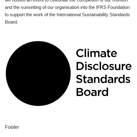
and the sunsetting of our organisation into the IFRS Foundation
to support the work of the International Sustainability Standards
Board.
Footer