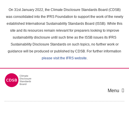
Skip
to
On 31st January 2022, the Climate Disclosure Standards Board (CDSB)
main
was consolidated into the IFRS Foundation to support the work of the newly
content
established International Sustainability Standards Board (ISSB). While this
area
site and its resources remain relevant for preparers looking to improve
sustainability disclosure until such time as the ISSB issues its IFRS
Sustainability Disclosure Standards on such topics, no further work or
guidance will be produced or published by CDSB. For further information
please visit the IFRS website
.
Menu