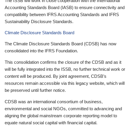
The ISSB will work in close cooperation with the International
Accounting Standards Board (IASB) to ensure connectivity and
compatibility between IFRS Accounting Standards and IFRS
Sustainability Disclosure Standards.
Climate Disclosure Standards Board
The Climate Disclosure Standards Board (CDSB) has now
consolidated into the IFRS Foundation.
This consolidation confirms the closure of the CDSB and as it
will be fully integrated into the ISSB, no further technical work or
content will be produced. By joint agreement, CDSB’s
resources remain accessible via this legacy website, which will
be preserved until further notice.
CDSB was an international consortium of business,
environmental and social NGOs, committed to advancing and
aligning the global mainstream corporate reporting model to
equate natural social capital with financial capital.