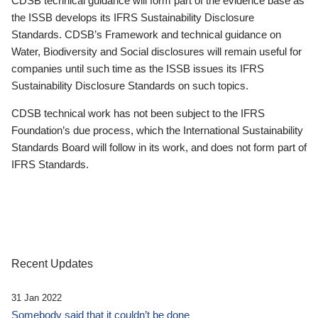
CDSB technical guidance will form part of the evidence base as
the ISSB develops its IFRS Sustainability Disclosure
Standards. CDSB’s Framework and technical guidance on
Water, Biodiversity and Social disclosures will remain useful for
companies until such time as the ISSB issues its IFRS
Sustainability Disclosure Standards on such topics.
CDSB technical work has not been subject to the IFRS
Foundation’s due process, which the International Sustainability
Standards Board will follow in its work, and does not form part of
IFRS Standards.
Recent Updates
31 Jan 2022
Somebody said that it couldn’t be done