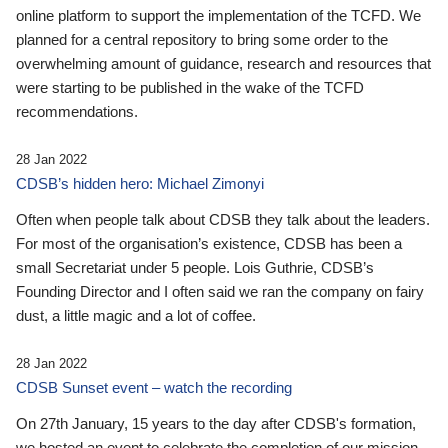
online platform to support the implementation of the TCFD. We
planned for a central repository to bring some order to the
overwhelming amount of guidance, research and resources that
were starting to be published in the wake of the TCFD
recommendations.
28 Jan 2022
CDSB’s hidden hero: Michael Zimonyi
Often when people talk about CDSB they talk about the leaders.
For most of the organisation’s existence, CDSB has been a
small Secretariat under 5 people. Lois Guthrie, CDSB’s
Founding Director and I often said we ran the company on fairy
dust, a little magic and a lot of coffee.
28 Jan 2022
CDSB Sunset event – watch the recording
On 27th January, 15 years to the day after CDSB's formation,
we hosted an event to celebrate the completion of our mission