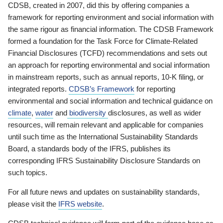
CDSB, created in 2007, did this by offering companies a
framework for reporting environment and social information with
the same rigour as financial information. The CDSB Framework
formed a foundation for the Task Force for Climate-Related
Financial Disclosures (TCFD) recommendations and sets out
an approach for reporting environmental and social information
in mainstream reports, such as annual reports, 10-K filing, or
integrated reports.
CDSB’s Framework
for reporting
environmental and social information and technical guidance on
climate
,
water
and
biodiversity
disclosures, as well as wider
resources, will remain relevant and applicable for companies
until such time as the International Sustainability Standards
Board, a standards body of the IFRS, publishes its
corresponding IFRS Sustainability Disclosure Standards on
such topics.
For all future news and updates on sustainability standards,
please visit the
IFRS website
.