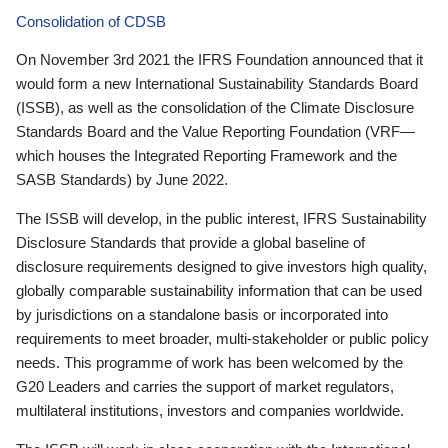
Consolidation of CDSB
On November 3rd 2021 the IFRS Foundation announced that it
would form a new International Sustainability Standards Board
(ISSB), as well as the consolidation of the Climate Disclosure
Standards Board and the Value Reporting Foundation (VRF—
which houses the Integrated Reporting Framework and the
SASB Standards) by June 2022.
The ISSB will develop, in the public interest, IFRS Sustainability
Disclosure Standards that provide a global baseline of
disclosure requirements designed to give investors high quality,
globally comparable sustainability information that can be used
by jurisdictions on a standalone basis or incorporated into
requirements to meet broader, multi-stakeholder or public policy
needs. This programme of work has been welcomed by the
G20 Leaders and carries the support of market regulators,
multilateral institutions, investors and companies worldwide.