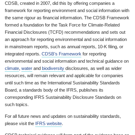
CDSB, created in 2007, did this by offering companies a
framework for reporting environment and social information with
the same rigour as financial information. The CDSB Framework
formed a foundation for the Task Force for Climate-Related
Financial Disclosures (TCFD) recommendations and sets out
an approach for reporting environmental and social information
in mainstream reports, such as annual reports, 10-K filing, or
integrated reports.
CDSB’s Framework
for reporting
environmental and social information and technical guidance on
climate
,
water
and
biodiversity
disclosures, as well as wider
resources, will remain relevant and applicable for companies
until such time as the International Sustainability Standards
Board, a standards body of the IFRS, publishes its
corresponding IFRS Sustainability Disclosure Standards on
such topics.
For all future news and updates on sustainability standards,
please visit the
IFRS website
.