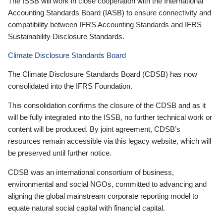
The ISSB will work in close cooperation with the International
Accounting Standards Board (IASB) to ensure connectivity and
compatibility between IFRS Accounting Standards and IFRS
Sustainability Disclosure Standards.
Climate Disclosure Standards Board
The Climate Disclosure Standards Board (CDSB) has now
consolidated into the IFRS Foundation.
This consolidation confirms the closure of the CDSB and as it
will be fully integrated into the ISSB, no further technical work or
content will be produced. By joint agreement, CDSB’s
resources remain accessible via this legacy website, which will
be preserved until further notice.
CDSB was an international consortium of business,
environmental and social NGOs, committed to advancing and
aligning the global mainstream corporate reporting model to
equate natural social capital with financial capital.