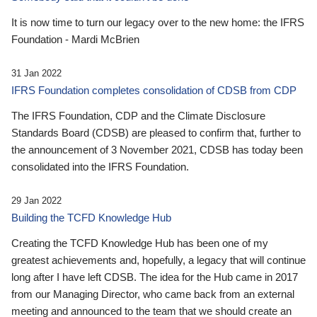
It is now time to turn our legacy over to the new home: the IFRS
Foundation - Mardi McBrien
31 Jan 2022
IFRS Foundation completes consolidation of CDSB from CDP
The IFRS Foundation, CDP and the Climate Disclosure
Standards Board (CDSB) are pleased to confirm that, further to
the announcement of 3 November 2021, CDSB has today been
consolidated into the IFRS Foundation.
29 Jan 2022
Building the TCFD Knowledge Hub
Creating the TCFD Knowledge Hub has been one of my
greatest achievements and, hopefully, a legacy that will continue
long after I have left CDSB. The idea for the Hub came in 2017
from our Managing Director, who came back from an external
meeting and announced to the team that we should create an