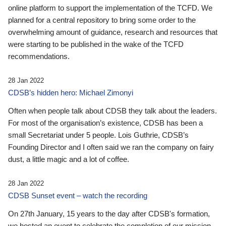
online platform to support the implementation of the TCFD. We
planned for a central repository to bring some order to the
overwhelming amount of guidance, research and resources that
were starting to be published in the wake of the TCFD
recommendations.
28 Jan 2022
CDSB’s hidden hero: Michael Zimonyi
Often when people talk about CDSB they talk about the leaders.
For most of the organisation’s existence, CDSB has been a
small Secretariat under 5 people. Lois Guthrie, CDSB’s
Founding Director and I often said we ran the company on fairy
dust, a little magic and a lot of coffee.
28 Jan 2022
CDSB Sunset event – watch the recording
On 27th January, 15 years to the day after CDSB's formation,
we hosted an event to celebrate the completion of our mission