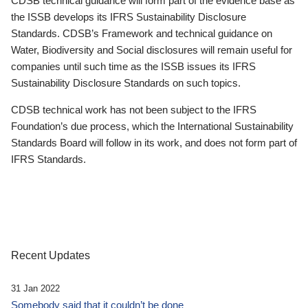
CDSB technical guidance will form part of the evidence base as
the ISSB develops its IFRS Sustainability Disclosure
Standards. CDSB’s Framework and technical guidance on
Water, Biodiversity and Social disclosures will remain useful for
companies until such time as the ISSB issues its IFRS
Sustainability Disclosure Standards on such topics.
CDSB technical work has not been subject to the IFRS
Foundation’s due process, which the International Sustainability
Standards Board will follow in its work, and does not form part of
IFRS Standards.
Recent Updates
31 Jan 2022
Somebody said that it couldn’t be done