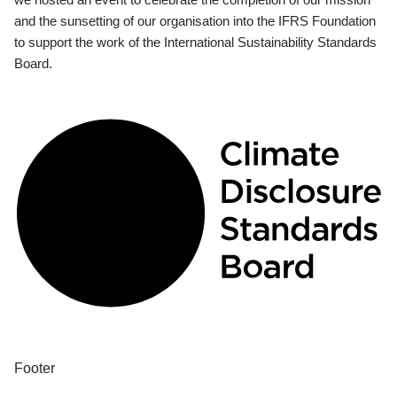
and the sunsetting of our organisation into the IFRS Foundation
to support the work of the International Sustainability Standards
Board.
Footer