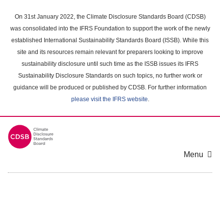
Skip
to
On 31st January 2022, the Climate Disclosure Standards Board (CDSB)
main
was consolidated into the IFRS Foundation to support the work of the newly
content
established International Sustainability Standards Board (ISSB). While this
area
site and its resources remain relevant for preparers looking to improve
sustainability disclosure until such time as the ISSB issues its IFRS
Sustainability Disclosure Standards on such topics, no further work or
guidance will be produced or published by CDSB. For further information
please visit the IFRS website
.
Menu