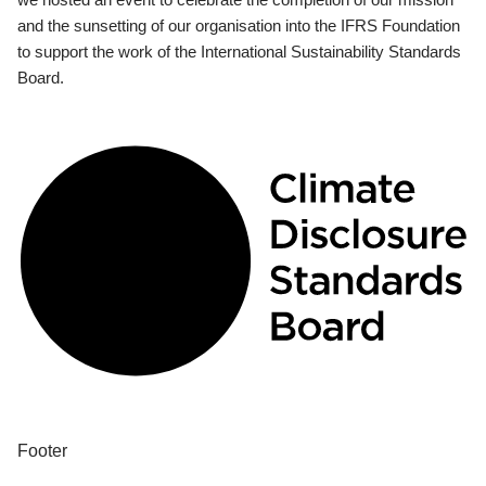
and the sunsetting of our organisation into the IFRS Foundation
to support the work of the International Sustainability Standards
Board.
Footer