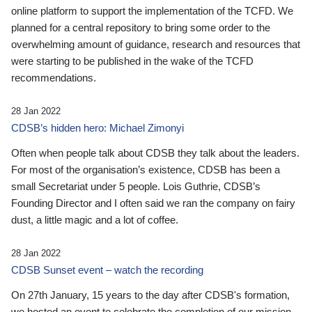
online platform to support the implementation of the TCFD. We
planned for a central repository to bring some order to the
overwhelming amount of guidance, research and resources that
were starting to be published in the wake of the TCFD
recommendations.
28 Jan 2022
CDSB’s hidden hero: Michael Zimonyi
Often when people talk about CDSB they talk about the leaders.
For most of the organisation’s existence, CDSB has been a
small Secretariat under 5 people. Lois Guthrie, CDSB’s
Founding Director and I often said we ran the company on fairy
dust, a little magic and a lot of coffee.
28 Jan 2022
CDSB Sunset event – watch the recording
On 27th January, 15 years to the day after CDSB's formation,
we hosted an event to celebrate the completion of our mission