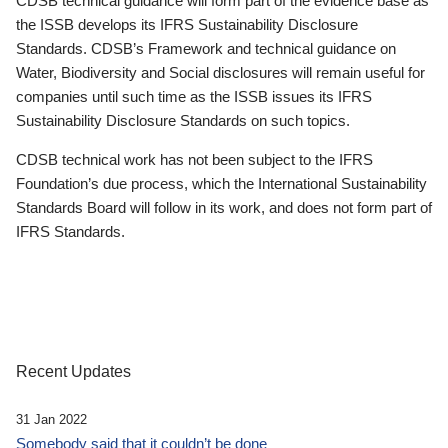
CDSB technical guidance will form part of the evidence base as
the ISSB develops its IFRS Sustainability Disclosure
Standards. CDSB’s Framework and technical guidance on
Water, Biodiversity and Social disclosures will remain useful for
companies until such time as the ISSB issues its IFRS
Sustainability Disclosure Standards on such topics.
CDSB technical work has not been subject to the IFRS
Foundation’s due process, which the International Sustainability
Standards Board will follow in its work, and does not form part of
IFRS Standards.
Recent Updates
31 Jan 2022
Somebody said that it couldn’t be done