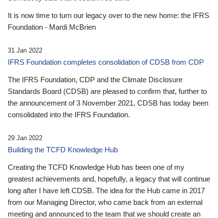
It is now time to turn our legacy over to the new home: the IFRS
Foundation - Mardi McBrien
31 Jan 2022
IFRS Foundation completes consolidation of CDSB from CDP
The IFRS Foundation, CDP and the Climate Disclosure
Standards Board (CDSB) are pleased to confirm that, further to
the announcement of 3 November 2021, CDSB has today been
consolidated into the IFRS Foundation.
29 Jan 2022
Building the TCFD Knowledge Hub
Creating the TCFD Knowledge Hub has been one of my
greatest achievements and, hopefully, a legacy that will continue
long after I have left CDSB. The idea for the Hub came in 2017
from our Managing Director, who came back from an external
meeting and announced to the team that we should create an