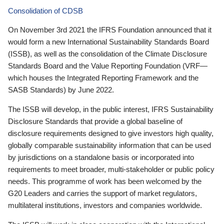
Consolidation of CDSB
On November 3rd 2021 the IFRS Foundation announced that it
would form a new International Sustainability Standards Board
(ISSB), as well as the consolidation of the Climate Disclosure
Standards Board and the Value Reporting Foundation (VRF—
which houses the Integrated Reporting Framework and the
SASB Standards) by June 2022.
The ISSB will develop, in the public interest, IFRS Sustainability
Disclosure Standards that provide a global baseline of
disclosure requirements designed to give investors high quality,
globally comparable sustainability information that can be used
by jurisdictions on a standalone basis or incorporated into
requirements to meet broader, multi-stakeholder or public policy
needs. This programme of work has been welcomed by the
G20 Leaders and carries the support of market regulators,
multilateral institutions, investors and companies worldwide.