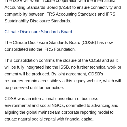
The ISSB will work in close cooperation with the International
Accounting Standards Board (IASB) to ensure connectivity and
compatibility between IFRS Accounting Standards and IFRS
Sustainability Disclosure Standards.
Climate Disclosure Standards Board
The Climate Disclosure Standards Board (CDSB) has now
consolidated into the IFRS Foundation.
This consolidation confirms the closure of the CDSB and as it
will be fully integrated into the ISSB, no further technical work or
content will be produced. By joint agreement, CDSB’s
resources remain accessible via this legacy website, which will
be preserved until further notice.
CDSB was an international consortium of business,
environmental and social NGOs, committed to advancing and
aligning the global mainstream corporate reporting model to
equate natural social capital with financial capital.