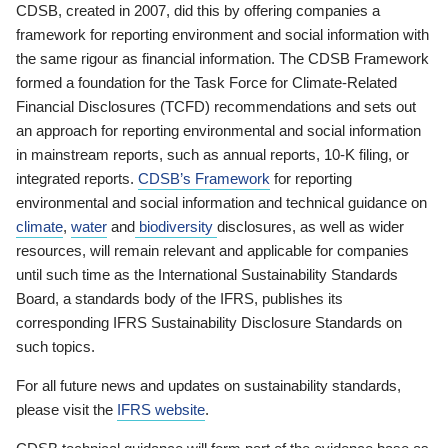
CDSB, created in 2007, did this by offering companies a
framework for reporting environment and social information with
the same rigour as financial information. The CDSB Framework
formed a foundation for the Task Force for Climate-Related
Financial Disclosures (TCFD) recommendations and sets out
an approach for reporting environmental and social information
in mainstream reports, such as annual reports, 10-K filing, or
integrated reports.
CDSB’s Framework
for reporting
environmental and social information and technical guidance on
climate
,
water
and
biodiversity
disclosures, as well as wider
resources, will remain relevant and applicable for companies
until such time as the International Sustainability Standards
Board, a standards body of the IFRS, publishes its
corresponding IFRS Sustainability Disclosure Standards on
such topics.
For all future news and updates on sustainability standards,
please visit the
IFRS website
.