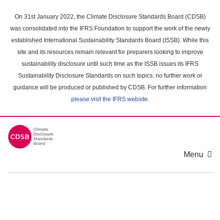
Skip
to
On 31st January 2022, the Climate Disclosure Standards Board (CDSB)
main
was consolidated into the IFRS Foundation to support the work of the newly
content
established International Sustainability Standards Board (ISSB). While this
area
site and its resources remain relevant for preparers looking to improve
sustainability disclosure until such time as the ISSB issues its IFRS
Sustainability Disclosure Standards on such topics, no further work or
guidance will be produced or published by CDSB. For further information
please visit the IFRS website
.
Menu