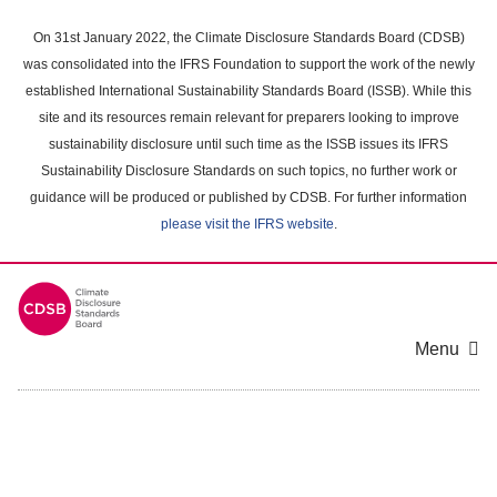
Skip
to
On 31st January 2022, the Climate Disclosure Standards Board (CDSB)
main
was consolidated into the IFRS Foundation to support the work of the newly
content
established International Sustainability Standards Board (ISSB). While this
area
site and its resources remain relevant for preparers looking to improve
sustainability disclosure until such time as the ISSB issues its IFRS
Sustainability Disclosure Standards on such topics, no further work or
guidance will be produced or published by CDSB. For further information
please visit the IFRS website
.
Menu