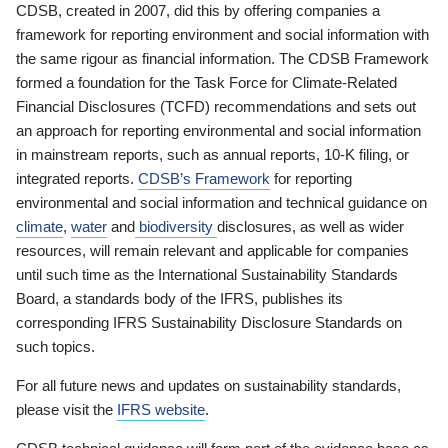
CDSB, created in 2007, did this by offering companies a
framework for reporting environment and social information with
the same rigour as financial information. The CDSB Framework
formed a foundation for the Task Force for Climate-Related
Financial Disclosures (TCFD) recommendations and sets out
an approach for reporting environmental and social information
in mainstream reports, such as annual reports, 10-K filing, or
integrated reports.
CDSB’s Framework
for reporting
environmental and social information and technical guidance on
climate
,
water
and
biodiversity
disclosures, as well as wider
resources, will remain relevant and applicable for companies
until such time as the International Sustainability Standards
Board, a standards body of the IFRS, publishes its
corresponding IFRS Sustainability Disclosure Standards on
such topics.
For all future news and updates on sustainability standards,
please visit the
IFRS website
.