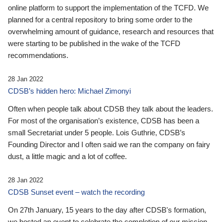
online platform to support the implementation of the TCFD. We
planned for a central repository to bring some order to the
overwhelming amount of guidance, research and resources that
were starting to be published in the wake of the TCFD
recommendations.
28 Jan 2022
CDSB’s hidden hero: Michael Zimonyi
Often when people talk about CDSB they talk about the leaders.
For most of the organisation’s existence, CDSB has been a
small Secretariat under 5 people. Lois Guthrie, CDSB’s
Founding Director and I often said we ran the company on fairy
dust, a little magic and a lot of coffee.
28 Jan 2022
CDSB Sunset event – watch the recording
On 27th January, 15 years to the day after CDSB's formation,
we hosted an event to celebrate the completion of our mission