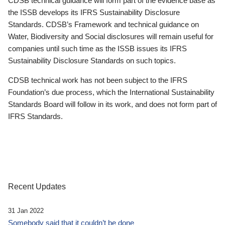
CDSB technical guidance will form part of the evidence base as
the ISSB develops its IFRS Sustainability Disclosure
Standards. CDSB’s Framework and technical guidance on
Water, Biodiversity and Social disclosures will remain useful for
companies until such time as the ISSB issues its IFRS
Sustainability Disclosure Standards on such topics.
CDSB technical work has not been subject to the IFRS
Foundation’s due process, which the International Sustainability
Standards Board will follow in its work, and does not form part of
IFRS Standards.
Recent Updates
31 Jan 2022
Somebody said that it couldn’t be done