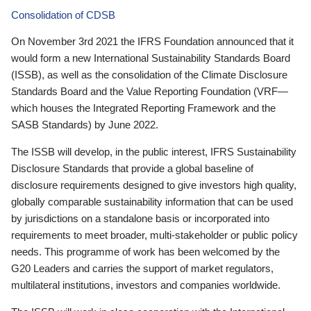
Consolidation of CDSB
On November 3rd 2021 the IFRS Foundation announced that it
would form a new International Sustainability Standards Board
(ISSB), as well as the consolidation of the Climate Disclosure
Standards Board and the Value Reporting Foundation (VRF—
which houses the Integrated Reporting Framework and the
SASB Standards) by June 2022.
The ISSB will develop, in the public interest, IFRS Sustainability
Disclosure Standards that provide a global baseline of
disclosure requirements designed to give investors high quality,
globally comparable sustainability information that can be used
by jurisdictions on a standalone basis or incorporated into
requirements to meet broader, multi-stakeholder or public policy
needs. This programme of work has been welcomed by the
G20 Leaders and carries the support of market regulators,
multilateral institutions, investors and companies worldwide.