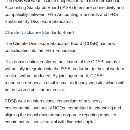
The ISSB will work in close cooperation with the International
Accounting Standards Board (IASB) to ensure connectivity and
compatibility between IFRS Accounting Standards and IFRS
Sustainability Disclosure Standards.
Climate Disclosure Standards Board
The Climate Disclosure Standards Board (CDSB) has now
consolidated into the IFRS Foundation.
This consolidation confirms the closure of the CDSB and as it
will be fully integrated into the ISSB, no further technical work or
content will be produced. By joint agreement, CDSB’s
resources remain accessible via this legacy website, which will
be preserved until further notice.
CDSB was an international consortium of business,
environmental and social NGOs, committed to advancing and
aligning the global mainstream corporate reporting model to
equate natural social capital with financial capital.