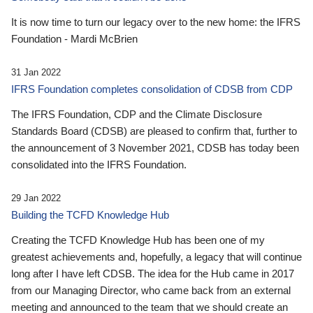
It is now time to turn our legacy over to the new home: the IFRS
Foundation - Mardi McBrien
31 Jan 2022
IFRS Foundation completes consolidation of CDSB from CDP
The IFRS Foundation, CDP and the Climate Disclosure
Standards Board (CDSB) are pleased to confirm that, further to
the announcement of 3 November 2021, CDSB has today been
consolidated into the IFRS Foundation.
29 Jan 2022
Building the TCFD Knowledge Hub
Creating the TCFD Knowledge Hub has been one of my
greatest achievements and, hopefully, a legacy that will continue
long after I have left CDSB. The idea for the Hub came in 2017
from our Managing Director, who came back from an external
meeting and announced to the team that we should create an