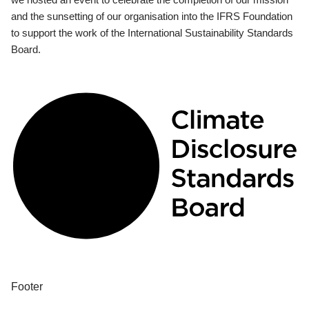
and the sunsetting of our organisation into the IFRS Foundation
to support the work of the International Sustainability Standards
Board.
Footer