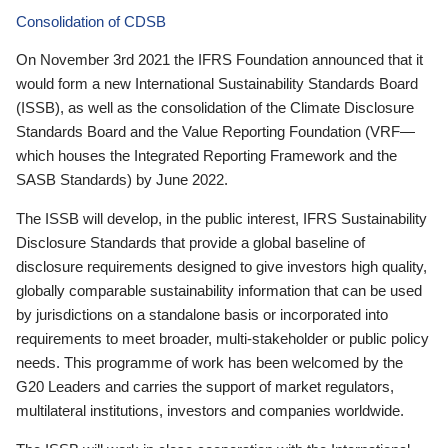
Consolidation of CDSB
On November 3rd 2021 the IFRS Foundation announced that it
would form a new International Sustainability Standards Board
(ISSB), as well as the consolidation of the Climate Disclosure
Standards Board and the Value Reporting Foundation (VRF—
which houses the Integrated Reporting Framework and the
SASB Standards) by June 2022.
The ISSB will develop, in the public interest, IFRS Sustainability
Disclosure Standards that provide a global baseline of
disclosure requirements designed to give investors high quality,
globally comparable sustainability information that can be used
by jurisdictions on a standalone basis or incorporated into
requirements to meet broader, multi-stakeholder or public policy
needs. This programme of work has been welcomed by the
G20 Leaders and carries the support of market regulators,
multilateral institutions, investors and companies worldwide.