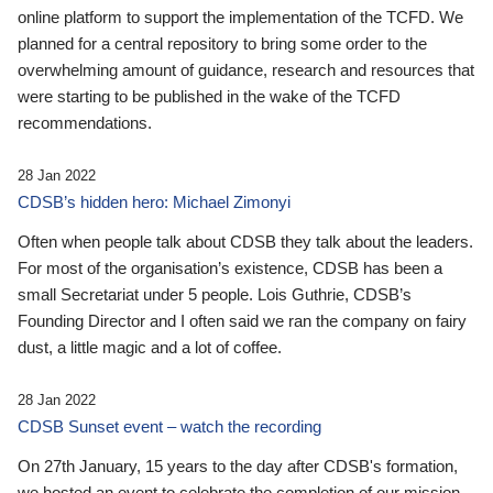
online platform to support the implementation of the TCFD. We
planned for a central repository to bring some order to the
overwhelming amount of guidance, research and resources that
were starting to be published in the wake of the TCFD
recommendations.
28 Jan 2022
CDSB’s hidden hero: Michael Zimonyi
Often when people talk about CDSB they talk about the leaders.
For most of the organisation’s existence, CDSB has been a
small Secretariat under 5 people. Lois Guthrie, CDSB’s
Founding Director and I often said we ran the company on fairy
dust, a little magic and a lot of coffee.
28 Jan 2022
CDSB Sunset event – watch the recording
On 27th January, 15 years to the day after CDSB's formation,
we hosted an event to celebrate the completion of our mission