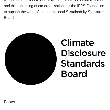
and the sunsetting of our organisation into the IFRS Foundation
to support the work of the International Sustainability Standards
Board.
Footer