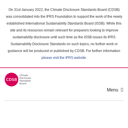
Skip
to
On 31st January 2022, the Climate Disclosure Standards Board (CDSB)
main
was consolidated into the IFRS Foundation to support the work of the newly
content
established International Sustainability Standards Board (ISSB). While this
area
site and its resources remain relevant for preparers looking to improve
sustainability disclosure until such time as the ISSB issues its IFRS
Sustainability Disclosure Standards on such topics, no further work or
guidance will be produced or published by CDSB. For further information
please visit the IFRS website
.
Menu