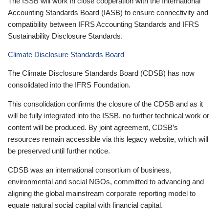
The ISSB will work in close cooperation with the International
Accounting Standards Board (IASB) to ensure connectivity and
compatibility between IFRS Accounting Standards and IFRS
Sustainability Disclosure Standards.
Climate Disclosure Standards Board
The Climate Disclosure Standards Board (CDSB) has now
consolidated into the IFRS Foundation.
This consolidation confirms the closure of the CDSB and as it
will be fully integrated into the ISSB, no further technical work or
content will be produced. By joint agreement, CDSB’s
resources remain accessible via this legacy website, which will
be preserved until further notice.
CDSB was an international consortium of business,
environmental and social NGOs, committed to advancing and
aligning the global mainstream corporate reporting model to
equate natural social capital with financial capital.