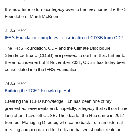
It is now time to turn our legacy over to the new home: the IFRS
Foundation - Mardi McBrien
31 Jan 2022
IFRS Foundation completes consolidation of CDSB from CDP
The IFRS Foundation, CDP and the Climate Disclosure
Standards Board (CDSB) are pleased to confirm that, further to
the announcement of 3 November 2021, CDSB has today been
consolidated into the IFRS Foundation.
29 Jan 2022
Building the TCFD Knowledge Hub
Creating the TCFD Knowledge Hub has been one of my
greatest achievements and, hopefully, a legacy that will continue
long after I have left CDSB. The idea for the Hub came in 2017
from our Managing Director, who came back from an external
meeting and announced to the team that we should create an