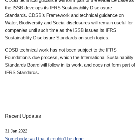
CDSB technical guidance will form part of the evidence base as
the ISSB develops its IFRS Sustainability Disclosure
Standards. CDSB’s Framework and technical guidance on
Water, Biodiversity and Social disclosures will remain useful for
companies until such time as the ISSB issues its IFRS
Sustainability Disclosure Standards on such topics.
CDSB technical work has not been subject to the IFRS
Foundation’s due process, which the International Sustainability
Standards Board will follow in its work, and does not form part of
IFRS Standards.
Recent Updates
31 Jan 2022
Somebody said that it couldn’t be done