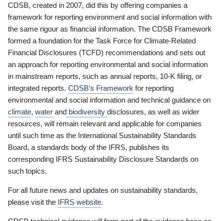
CDSB, created in 2007, did this by offering companies a
framework for reporting environment and social information with
the same rigour as financial information. The CDSB Framework
formed a foundation for the Task Force for Climate-Related
Financial Disclosures (TCFD) recommendations and sets out
an approach for reporting environmental and social information
in mainstream reports, such as annual reports, 10-K filing, or
integrated reports.
CDSB’s Framework
for reporting
environmental and social information and technical guidance on
climate
,
water
and
biodiversity
disclosures, as well as wider
resources, will remain relevant and applicable for companies
until such time as the International Sustainability Standards
Board, a standards body of the IFRS, publishes its
corresponding IFRS Sustainability Disclosure Standards on
such topics.
For all future news and updates on sustainability standards,
please visit the
IFRS website
.