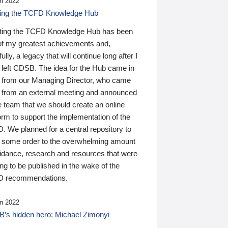
n 2022
ding the TCFD Knowledge Hub
ting the TCFD Knowledge Hub has been
of my greatest achievements and,
ully, a legacy that will continue long after I
 left CDSB. The idea for the Hub came in
 from our Managing Director, who came
 from an external meeting and announced
e team that we should create an online
orm to support the implementation of the
 We planned for a central repository to
g some order to the overwhelming amount
uidance, research and resources that were
ing to be published in the wake of the
 recommendations.
n 2022
’s hidden hero: Michael Zimonyi