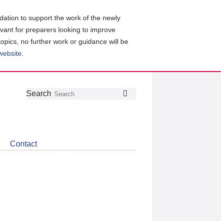
ation to support the work of the newly
evant for preparers looking to improve
topics, no further work or guidance will be
 website
.
Follow
Join
Get
Search
Search
us
our
the
on
group
latest
Twitter
on
news
LinkedIn
about
Contact
CDSB