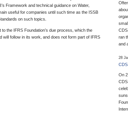
Ofte
B’s Framework and technical guidance on Water,
about
emain useful for companies until such time as the ISSB
orga
 Standards on such topics.
small
 to the IFRS Foundation’s due process, which the
CDSB
 will follow in its work, and does not form part of IFRS
ran t
and a
28 Ja
CDSB
On 27
CDSB
celeb
sunse
Found
Inter