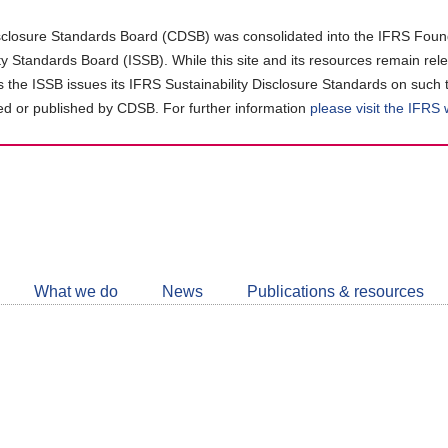
closure Standards Board (CDSB) was consolidated into the IFRS Found
ity Standards Board (ISSB). While this site and its resources remain rel
as the ISSB issues its IFRS Sustainability Disclosure Standards on such 
d or published by CDSB. For further information
please visit the IFRS
Follow
CDSB
What we do
News
Publications & resources