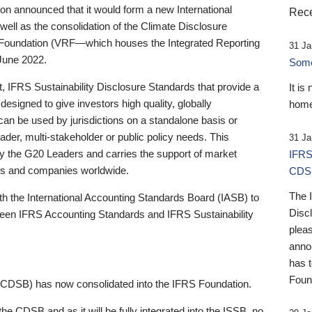
 announced that it would form a new International
Rece
well as the consolidation of the Climate Disclosure
 Foundation (VRF—which houses the Integrated Reporting
31 Ja
June 2022.
Someb
st, IFRS Sustainability Disclosure Standards that provide a
It is
designed to give investors high quality, globally
home
 can be used by jurisdictions on a standalone basis or
ader, multi-stakeholder or public policy needs. This
31 Ja
the G20 Leaders and carries the support of market
IFRS
stors and companies worldwide.
CDS
The 
th the International Accounting Standards Board (IASB) to
Disc
tween IFRS Accounting Standards and IFRS Sustainability
pleas
anno
has 
Foun
(CDSB) has now consolidated into the IFRS Foundation.
the CDSB and as it will be fully integrated into the ISSB, no