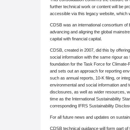
further technical work or content will be
accessible via this legacy website, which wi
CDSB was an international consortium of 
advancing and aligning the global mainstre
capital with financial capital.
CDSB, created in 2007, did this by offeri
social information with the same rigour a
foundation for the Task Force for Climat
and sets out an approach for reporting env
such as annual reports, 10-K filing, or inte
environmental and social information and 
disclosures, as well as wider resources, w
time as the International Sustainability St
corresponding IFRS Sustainability Disclo
For all future news and updates on sustaina
CDSB technical guidance will form part of