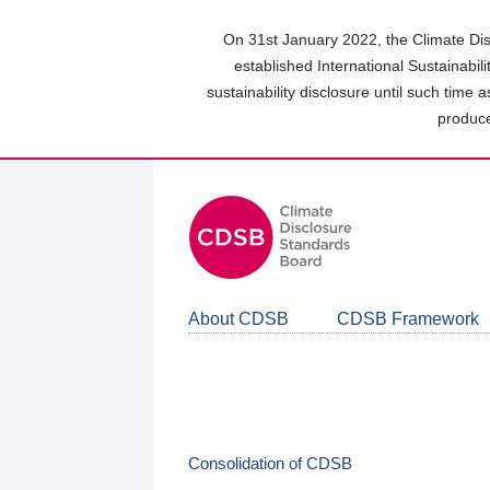
Skip
to
On 31st January 2022, the Climate Dis
main
established International Sustainabil
content
sustainability disclosure until such time 
area
produce
About CDSB
CDSB Framework
Consolidation of CDSB