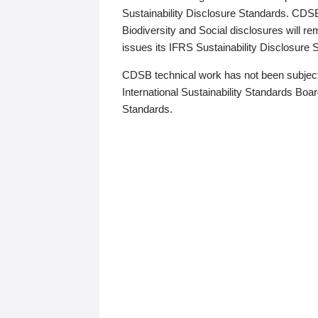
Sustainability Disclosure Standards. CDS
Biodiversity and Social disclosures will r
issues its IFRS Sustainability Disclosure
CDSB technical work has not been subject
International Sustainability Standards Board
Standards.