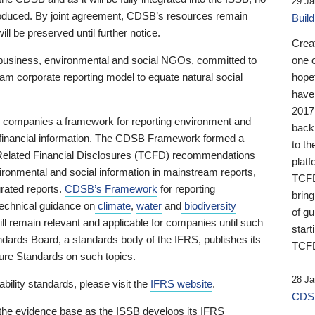
29 Ja
 produced. By joint agreement, CDSB’s resources remain
Buil
ll be preserved until further notice.
Crea
business, environmental and social NGOs, committed to
one 
am corporate reporting model to equate natural social
hopef
have
2017
ng companies a framework for reporting environment and
back
s financial information. The CDSB Framework formed a
to th
e-Related Financial Disclosures (TCFD) recommendations
platf
ironmental and social information in mainstream reports,
TCFD.
grated reports.
CDSB’s Framework
for reporting
brin
technical guidance on
climate
,
water
and
biodiversity
of g
ill remain relevant and applicable for companies until such
start
andards Board, a standards body of the IFRS, publishes its
TCFD
sure Standards on such topics.
28 Ja
bility standards, please visit the
IFRS website
.
CDSB
 the evidence base as the ISSB develops its IFRS