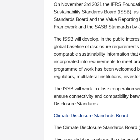
On November 3rd 2021 the IFRS Foundation
Sustainability Standards Board (ISSB), as 
Standards Board and the Value Reporting
Framework and the SASB Standards) by 
The ISSB will develop, in the public intere
global baseline of disclosure requirements 
comparable sustainability information that
incorporated into requirements to meet bro
programme of work has been welcomed by 
regulators, multilateral institutions, inve
The ISSB will work in close cooperation wi
ensure connectivity and compatibility be
Disclosure Standards.
Climate Disclosure Standards Board
The Climate Disclosure Standards Board 
This consolidation confirms the closure of 