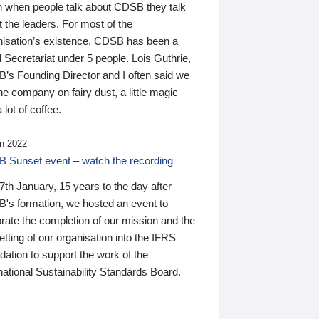
n when people talk about CDSB they talk
 the leaders. For most of the
nisation’s existence, CDSB has been a
 Secretariat under 5 people. Lois Guthrie,
’s Founding Director and I often said we
he company on fairy dust, a little magic
 lot of coffee.
n 2022
 Sunset event – watch the recording
th January, 15 years to the day after
's formation, we hosted an event to
rate the completion of our mission and the
tting of our organisation into the IFRS
ation to support the work of the
national Sustainability Standards Board.