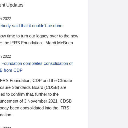
nt Updates
n 2022
ody said that it couldn’t be done
 now time to turn our legacy over to the new
: the IFRS Foundation - Mardi McBrien
n 2022
 Foundation completes consolidation of
B from CDP
IFRS Foundation, CDP and the Climate
losure Standards Board (CDSB) are
ed to confirm that, further to the
uncement of 3 November 2021, CDSB
today been consolidated into the IFRS
dation.