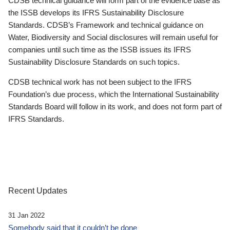
CDSB technical guidance will form part of the evidence base as
the ISSB develops its IFRS Sustainability Disclosure
Standards. CDSB’s Framework and technical guidance on
Water, Biodiversity and Social disclosures will remain useful for
companies until such time as the ISSB issues its IFRS
Sustainability Disclosure Standards on such topics.
CDSB technical work has not been subject to the IFRS
Foundation’s due process, which the International Sustainability
Standards Board will follow in its work, and does not form part of
IFRS Standards.
Recent Updates
31 Jan 2022
Somebody said that it couldn’t be done