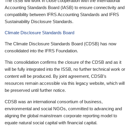
The ISSB will work in close cooperation with the International
Accounting Standards Board (IASB) to ensure connectivity and
compatibility between IFRS Accounting Standards and IFRS
Sustainability Disclosure Standards.
Climate Disclosure Standards Board
The Climate Disclosure Standards Board (CDSB) has now
consolidated into the IFRS Foundation.
This consolidation confirms the closure of the CDSB and as it
will be fully integrated into the ISSB, no further technical work or
content will be produced. By joint agreement, CDSB’s
resources remain accessible via this legacy website, which will
be preserved until further notice.
CDSB was an international consortium of business,
environmental and social NGOs, committed to advancing and
aligning the global mainstream corporate reporting model to
equate natural social capital with financial capital.