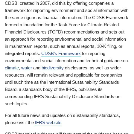
CDSB, created in 2007, did this by offering companies a
framework for reporting environment and social information with
the same rigour as financial information. The CDSB Framework
formed a foundation for the Task Force for Climate-Related
Financial Disclosures (TCFD) recommendations and sets out
an approach for reporting environmental and social information
in mainstream reports, such as annual reports, 10-K filing, or
integrated reports.
CDSB’s Framework
for reporting
environmental and social information and technical guidance on
climate
,
water
and
biodiversity
disclosures, as well as wider
resources, will remain relevant and applicable for companies
until such time as the International Sustainability Standards
Board, a standards body of the IFRS, publishes its
corresponding IFRS Sustainability Disclosure Standards on
such topics.
For all future news and updates on sustainability standards,
please visit the
IFRS website
.