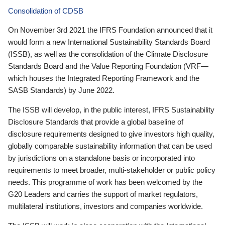
Consolidation of CDSB
On November 3rd 2021 the IFRS Foundation announced that it
would form a new International Sustainability Standards Board
(ISSB), as well as the consolidation of the Climate Disclosure
Standards Board and the Value Reporting Foundation (VRF—
which houses the Integrated Reporting Framework and the
SASB Standards) by June 2022.
The ISSB will develop, in the public interest, IFRS Sustainability
Disclosure Standards that provide a global baseline of
disclosure requirements designed to give investors high quality,
globally comparable sustainability information that can be used
by jurisdictions on a standalone basis or incorporated into
requirements to meet broader, multi-stakeholder or public policy
needs. This programme of work has been welcomed by the
G20 Leaders and carries the support of market regulators,
multilateral institutions, investors and companies worldwide.