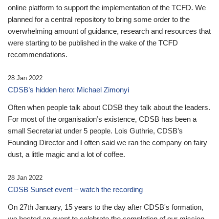
online platform to support the implementation of the TCFD. We
planned for a central repository to bring some order to the
overwhelming amount of guidance, research and resources that
were starting to be published in the wake of the TCFD
recommendations.
28 Jan 2022
CDSB’s hidden hero: Michael Zimonyi
Often when people talk about CDSB they talk about the leaders.
For most of the organisation’s existence, CDSB has been a
small Secretariat under 5 people. Lois Guthrie, CDSB’s
Founding Director and I often said we ran the company on fairy
dust, a little magic and a lot of coffee.
28 Jan 2022
CDSB Sunset event – watch the recording
On 27th January, 15 years to the day after CDSB's formation,
we hosted an event to celebrate the completion of our mission