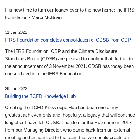
It is now time to turn our legacy over to the new home: the IFRS
Foundation - Mardi McBrien
31 Jan 2022
IFRS Foundation completes consolidation of CDSB from CDP
The IFRS Foundation, CDP and the Climate Disclosure
Standards Board (CDSB) are pleased to confirm that, further to
the announcement of 3 November 2021, CDSB has today been
consolidated into the IFRS Foundation.
29 Jan 2022
Building the TCFD Knowledge Hub
Creating the TCFD Knowledge Hub has been one of my
greatest achievements and, hopefully, a legacy that will continue
long after I have left CDSB. The idea for the Hub came in 2017
from our Managing Director, who came back from an external
meeting and announced to the team that we should create an