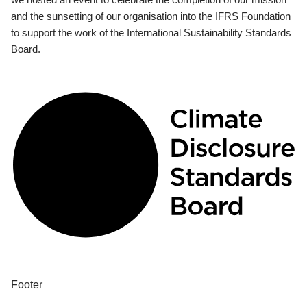
and the sunsetting of our organisation into the IFRS Foundation
to support the work of the International Sustainability Standards
Board.
Footer