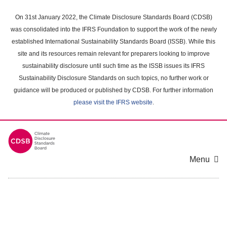
Skip
to
On 31st January 2022, the Climate Disclosure Standards Board (CDSB)
main
was consolidated into the IFRS Foundation to support the work of the newly
content
established International Sustainability Standards Board (ISSB). While this
area
site and its resources remain relevant for preparers looking to improve
sustainability disclosure until such time as the ISSB issues its IFRS
Sustainability Disclosure Standards on such topics, no further work or
guidance will be produced or published by CDSB. For further information
please visit the IFRS website
.
Menu