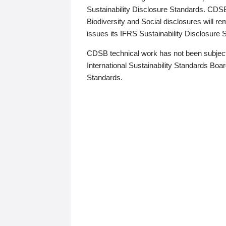
Sustainability Disclosure Standards. CDS
Biodiversity and Social disclosures will r
issues its IFRS Sustainability Disclosure
CDSB technical work has not been subject
International Sustainability Standards Board
Standards.