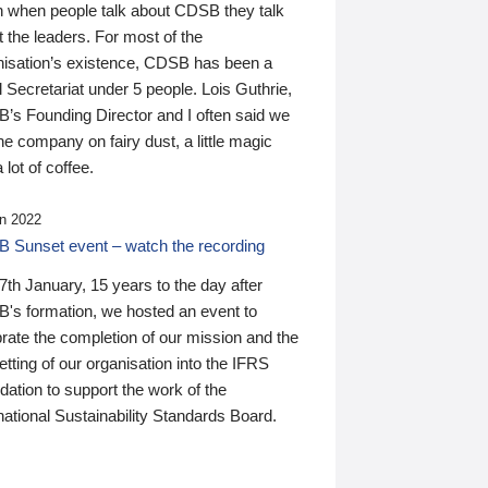
n when people talk about CDSB they talk
 the leaders. For most of the
nisation’s existence, CDSB has been a
 Secretariat under 5 people. Lois Guthrie,
’s Founding Director and I often said we
he company on fairy dust, a little magic
 lot of coffee.
n 2022
 Sunset event – watch the recording
th January, 15 years to the day after
's formation, we hosted an event to
rate the completion of our mission and the
tting of our organisation into the IFRS
ation to support the work of the
national Sustainability Standards Board.