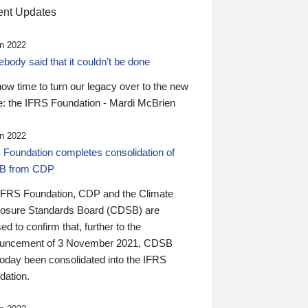
nt Updates
n 2022
ody said that it couldn’t be done
 now time to turn our legacy over to the new
: the IFRS Foundation - Mardi McBrien
n 2022
 Foundation completes consolidation of
B from CDP
IFRS Foundation, CDP and the Climate
losure Standards Board (CDSB) are
ed to confirm that, further to the
uncement of 3 November 2021, CDSB
today been consolidated into the IFRS
dation.