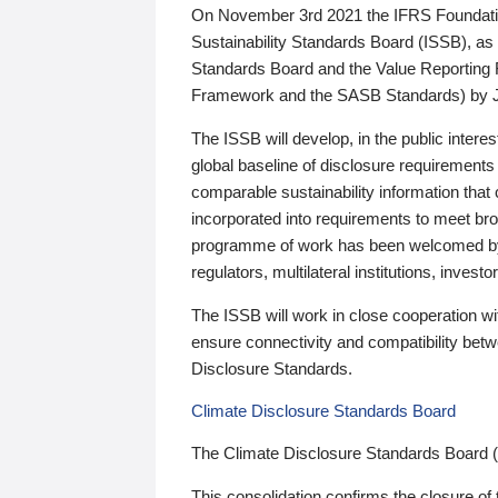
On November 3rd 2021 the IFRS Foundation
Sustainability Standards Board (ISSB), as 
Standards Board and the Value Reporting
Framework and the SASB Standards) by 
The ISSB will develop, in the public intere
global baseline of disclosure requirements 
comparable sustainability information that
incorporated into requirements to meet bro
programme of work has been welcomed by 
regulators, multilateral institutions, inve
The ISSB will work in close cooperation wi
ensure connectivity and compatibility be
Disclosure Standards.
Climate Disclosure Standards Board
The Climate Disclosure Standards Board 
This consolidation confirms the closure of 