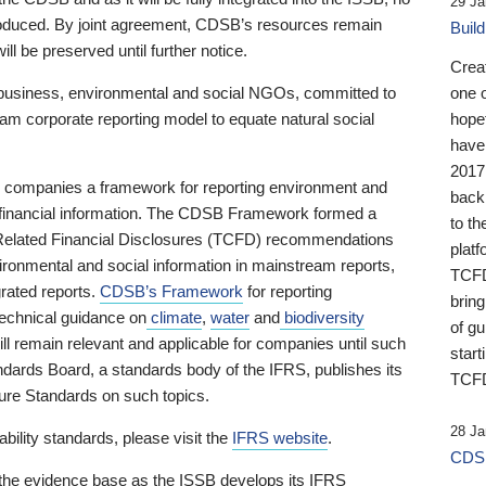
29 Ja
 produced. By joint agreement, CDSB’s resources remain
Buil
ll be preserved until further notice.
Crea
business, environmental and social NGOs, committed to
one 
am corporate reporting model to equate natural social
hopef
have
2017
ng companies a framework for reporting environment and
back
s financial information. The CDSB Framework formed a
to th
e-Related Financial Disclosures (TCFD) recommendations
platf
ironmental and social information in mainstream reports,
TCFD.
grated reports.
CDSB’s Framework
for reporting
brin
technical guidance on
climate
,
water
and
biodiversity
of g
ill remain relevant and applicable for companies until such
start
andards Board, a standards body of the IFRS, publishes its
TCFD
sure Standards on such topics.
28 Ja
bility standards, please visit the
IFRS website
.
CDSB
 the evidence base as the ISSB develops its IFRS