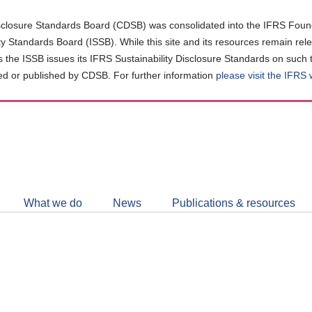
closure Standards Board (CDSB) was consolidated into the IFRS Found
ity Standards Board (ISSB). While this site and its resources remain rel
as the ISSB issues its IFRS Sustainability Disclosure Standards on such 
d or published by CDSB. For further information
please visit the IFRS
Follow
CDSB
What we do
News
Publications & resources