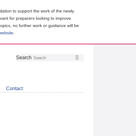
ation to support the work of the newly
evant for preparers looking to improve
topics, no further work or guidance will be
 website
.
Follow
Join
Get
Search
Search
us
our
the
on
group
latest
Twitter
on
news
LinkedIn
about
Contact
CDSB