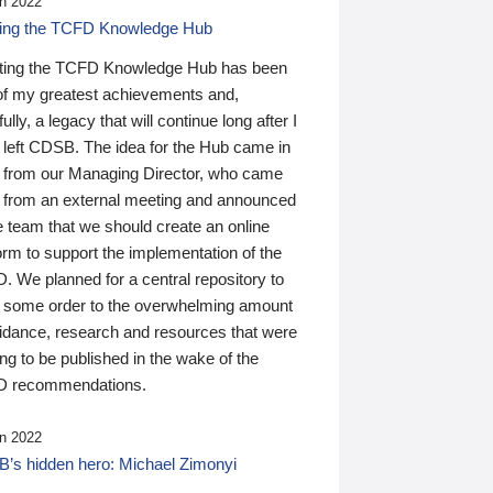
n 2022
ding the TCFD Knowledge Hub
ting the TCFD Knowledge Hub has been
of my greatest achievements and,
ully, a legacy that will continue long after I
 left CDSB. The idea for the Hub came in
 from our Managing Director, who came
 from an external meeting and announced
e team that we should create an online
orm to support the implementation of the
 We planned for a central repository to
g some order to the overwhelming amount
uidance, research and resources that were
ing to be published in the wake of the
 recommendations.
n 2022
’s hidden hero: Michael Zimonyi