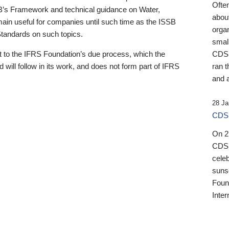
Ofte
B’s Framework and technical guidance on Water,
about
emain useful for companies until such time as the ISSB
orga
 Standards on such topics.
small
 to the IFRS Foundation’s due process, which the
CDSB
 will follow in its work, and does not form part of IFRS
ran t
and a
28 Ja
CDSB
On 27
CDSB
celeb
sunse
Found
Inter