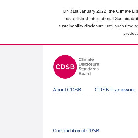
Skip
to
On 31st January 2022, the Climate Dis
main
established International Sustainabil
content
sustainability disclosure until such time 
area
produce
About CDSB
CDSB Framework
Consolidation of CDSB