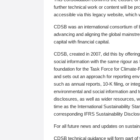
further technical work or content will be
accessible via this legacy website, which wi
CDSB was an international consortium of 
advancing and aligning the global mainstre
capital with financial capital.
CDSB, created in 2007, did this by offeri
social information with the same rigour a
foundation for the Task Force for Climat
and sets out an approach for reporting env
such as annual reports, 10-K filing, or inte
environmental and social information and 
disclosures, as well as wider resources, w
time as the International Sustainability St
corresponding IFRS Sustainability Disclo
For all future news and updates on sustaina
CDSB technical guidance will form part of