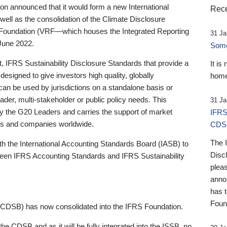
 announced that it would form a new International
Rece
well as the consolidation of the Climate Disclosure
 Foundation (VRF—which houses the Integrated Reporting
31 Ja
June 2022.
Someb
st, IFRS Sustainability Disclosure Standards that provide a
It is
designed to give investors high quality, globally
home
 can be used by jurisdictions on a standalone basis or
ader, multi-stakeholder or public policy needs. This
31 Ja
the G20 Leaders and carries the support of market
IFRS
stors and companies worldwide.
CDS
The 
th the International Accounting Standards Board (IASB) to
Disc
tween IFRS Accounting Standards and IFRS Sustainability
pleas
anno
has 
Foun
(CDSB) has now consolidated into the IFRS Foundation.
the CDSB and as it will be fully integrated into the ISSB, no